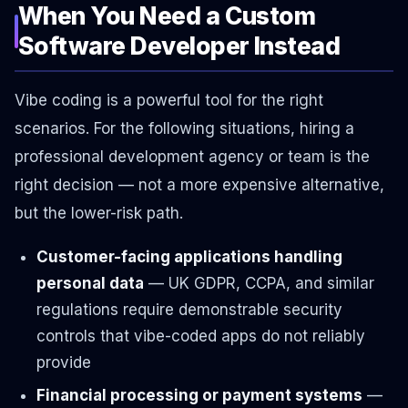
When You Need a Custom
Software Developer Instead
Vibe coding is a powerful tool for the right
scenarios. For the following situations, hiring a
professional development agency or team is the
right decision — not a more expensive alternative,
but the lower-risk path.
Customer-facing applications handling
personal data
— UK GDPR, CCPA, and similar
regulations require demonstrable security
controls that vibe-coded apps do not reliably
provide
Financial processing or payment systems
—