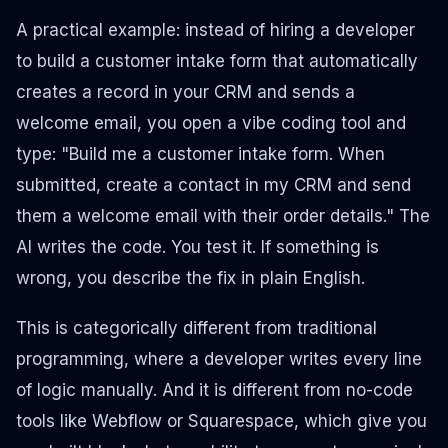
A practical example: instead of hiring a developer
to build a customer intake form that automatically
creates a record in your CRM and sends a
welcome email, you open a vibe coding tool and
type:
"Build me a customer intake form. When
submitted, create a contact in my CRM and send
them a welcome email with their order details."
The
AI writes the code. You test it. If something is
wrong, you describe the fix in plain English.
This is categorically different from traditional
programming, where a developer writes every line
of logic manually. And it is different from no-code
tools like Webflow or Squarespace, which give you