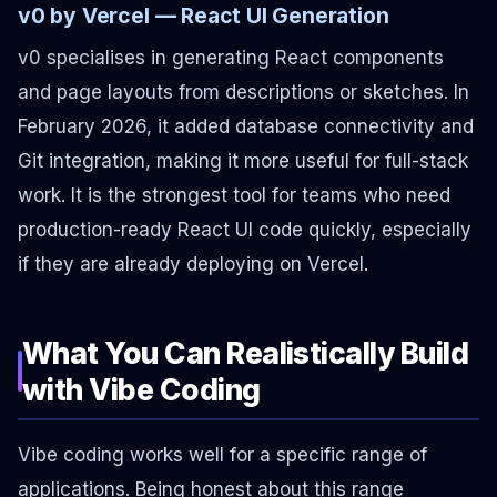
v0 by Vercel — React UI Generation
v0 specialises in generating React components
and page layouts from descriptions or sketches. In
February 2026, it added database connectivity and
Git integration, making it more useful for full-stack
work. It is the strongest tool for teams who need
production-ready React UI code quickly, especially
if they are already deploying on Vercel.
What You Can Realistically Build
with Vibe Coding
Vibe coding works well for a specific range of
applications. Being honest about this range