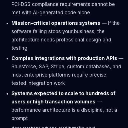
PCI-DSS compliance requirements cannot be
met with AI-generated code alone
Mission-critical operations systems
— if the
software failing stops your business, the
architecture needs professional design and
testing
Complex integrations with production APIs
—
Salesforce, SAP, Stripe, custom databases, and
most enterprise platforms require precise,
tested integration work
Systems expected to scale to hundreds of
users or high transaction volumes
—
performance architecture is a discipline, not a
prompt