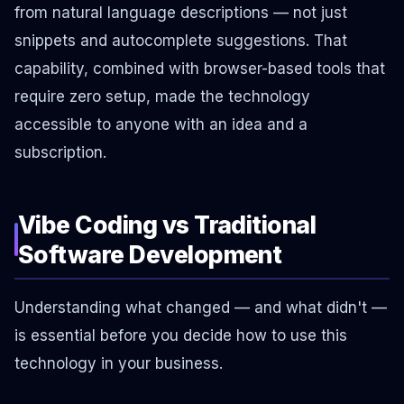
from natural language descriptions — not just
snippets and autocomplete suggestions. That
capability, combined with browser-based tools that
require zero setup, made the technology
accessible to anyone with an idea and a
subscription.
Vibe Coding vs Traditional
Software Development
Understanding what changed — and what didn't —
is essential before you decide how to use this
technology in your business.