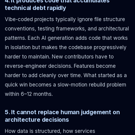
4. It produces code that accumulates
technical debt rapidly
Vibe-coded projects typically ignore file structure
conventions, testing frameworks, and architectural
patterns. Each AI generation adds code that works
in isolation but makes the codebase progressively
harder to maintain. New contributors have to
reverse-engineer decisions. Features become
harder to add cleanly over time. What started as a
quick win becomes a slow-motion rebuild problem
within 6–12 months.
5. It cannot replace human judgement on
architecture decisions
How data is structured, how services