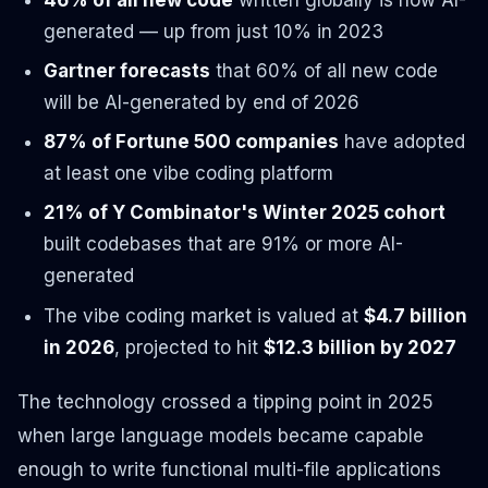
generated — up from just 10% in 2023
Gartner forecasts
that 60% of all new code
will be AI-generated by end of 2026
87% of Fortune 500 companies
have adopted
at least one vibe coding platform
21% of Y Combinator's Winter 2025 cohort
built codebases that are 91% or more AI-
generated
The vibe coding market is valued at
$4.7 billion
in 2026
, projected to hit
$12.3 billion by 2027
The technology crossed a tipping point in 2025
when large language models became capable
enough to write functional multi-file applications