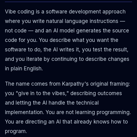
Vibe coding is a software development approach
where you write natural language instructions —
not code — and an AI model generates the source
code for you. You describe what you want the
software to do, the AI writes it, you test the result,
and you iterate by continuing to describe changes
in plain English.
The name comes from Karpathy's original framing:
you "give in to the vibes," describing outcomes
and letting the AI handle the technical
implementation. You are not learning programming.
You are directing an AI that already knows how to
program.