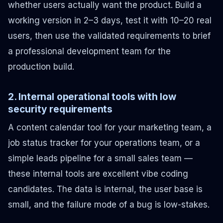
whether users actually want the product. Build a
working version in 2–3 days, test it with 10–20 real
users, then use the validated requirements to brief
a professional development team for the
production build.
2. Internal operational tools with low
security requirements
A content calendar tool for your marketing team, a
job status tracker for your operations team, or a
simple leads pipeline for a small sales team —
these internal tools are excellent vibe coding
candidates. The data is internal, the user base is
small, and the failure mode of a bug is low-stakes.