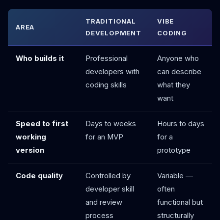
TRADITIONAL
VIBE
AREA
DEVELOPMENT
CODING
Who builds it
Professional
Anyone who
developers with
can describe
coding skills
what they
want
Speed to first
Days to weeks
Hours to days
working
for an MVP
for a
version
prototype
Code quality
Controlled by
Variable —
developer skill
often
and review
functional but
process
structurally