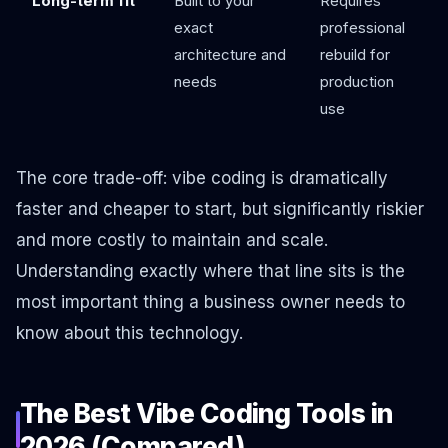
Long-term fit
Built to your
Requires
exact
professional
architecture and
rebuild for
needs
production
use
The core trade-off: vibe coding is dramatically
faster and cheaper to start, but significantly riskier
and more costly to maintain and scale.
Understanding exactly where that line sits is the
most important thing a business owner needs to
know about this technology.
The Best Vibe Coding Tools in
2026 (Compared)