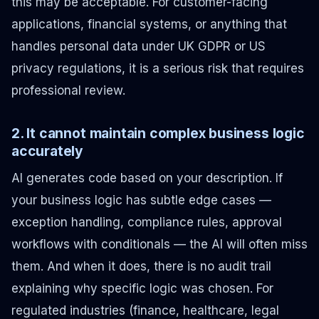
this may be acceptable. For customer-facing
applications, financial systems, or anything that
handles personal data under UK GDPR or US
privacy regulations, it is a serious risk that requires
professional review.
2. It cannot maintain complex business logic
accurately
AI generates code based on your description. If
your business logic has subtle edge cases —
exception handling, compliance rules, approval
workflows with conditionals — the AI will often miss
them. And when it does, there is no audit trail
explaining why specific logic was chosen. For
regulated industries (finance, healthcare, legal