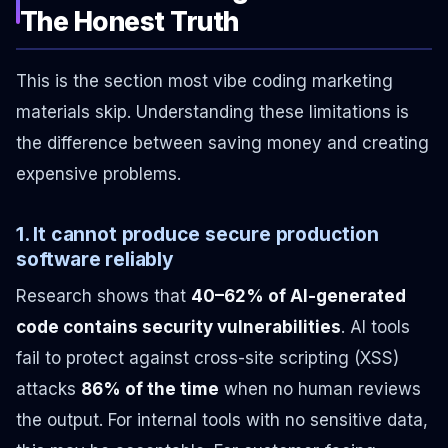
The Honest Truth
This is the section most vibe coding marketing
materials skip. Understanding these limitations is
the difference between saving money and creating
expensive problems.
1. It cannot produce secure production
software reliably
Research shows that
40–62% of AI-generated
code contains security vulnerabilities
. AI tools
fail to protect against cross-site scripting (XSS)
attacks
86% of the time
when no human reviews
the output. For internal tools with no sensitive data,