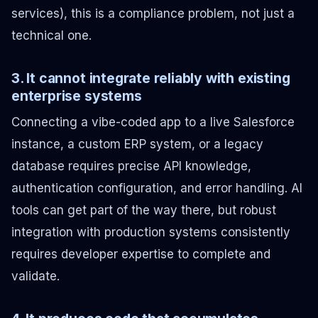
services), this is a compliance problem, not just a
technical one.
3. It cannot integrate reliably with existing
enterprise systems
Connecting a vibe-coded app to a live Salesforce
instance, a custom ERP system, or a legacy
database requires precise API knowledge,
authentication configuration, and error handling. AI
tools can get part of the way there, but robust
integration with production systems consistently
requires developer expertise to complete and
validate.