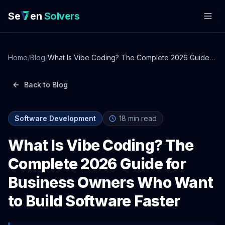
Se
en
Solvers
Home
/
Blog
/
What Is Vibe Coding? The Complete 2026 Guide
for Business Owners Who Want to Build Software
Faster
Back to Blog
Software Development
18
min read
What Is Vibe Coding? The
Complete 2026 Guide for
Business Owners Who Want
to Build Software Faster