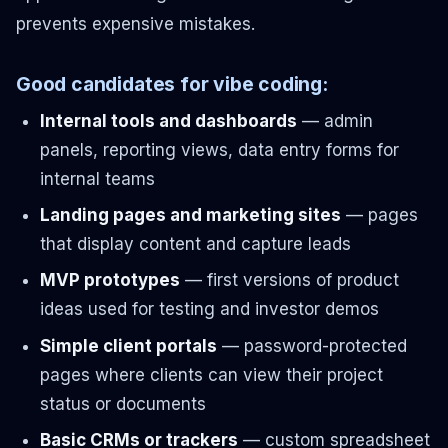
prevents expensive mistakes.
Good candidates for vibe coding:
Internal tools and dashboards
— admin
panels, reporting views, data entry forms for
internal teams
Landing pages and marketing sites
— pages
that display content and capture leads
MVP prototypes
— first versions of product
ideas used for testing and investor demos
Simple client portals
— password-protected
pages where clients can view their project
status or documents
Basic CRMs or trackers
— custom spreadsheet