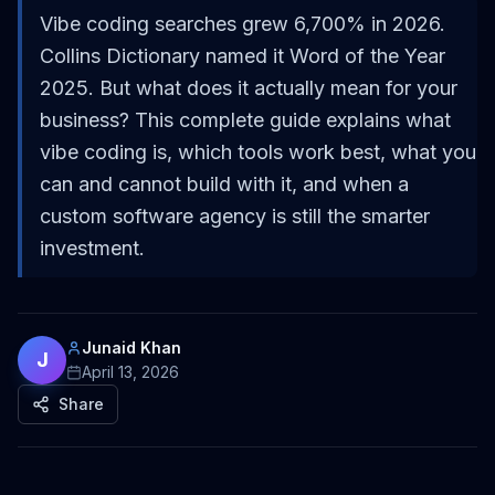
Vibe coding searches grew 6,700% in 2026.
Collins Dictionary named it Word of the Year
2025. But what does it actually mean for your
business? This complete guide explains what
vibe coding is, which tools work best, what you
can and cannot build with it, and when a
custom software agency is still the smarter
investment.
Junaid Khan
J
April 13, 2026
Share