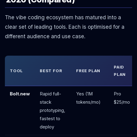
The vibe coding ecosystem has matured into a
clear set of leading tools. Each is optimised for a
different audience and use case.
PAID
TOOL
BEST FOR
FREE PLAN
PLAN
Bolt.new
Rapid full-
Yes (1M
Pro
stack
tokens/mo)
$25/mo
prototyping,
fastest to
deploy