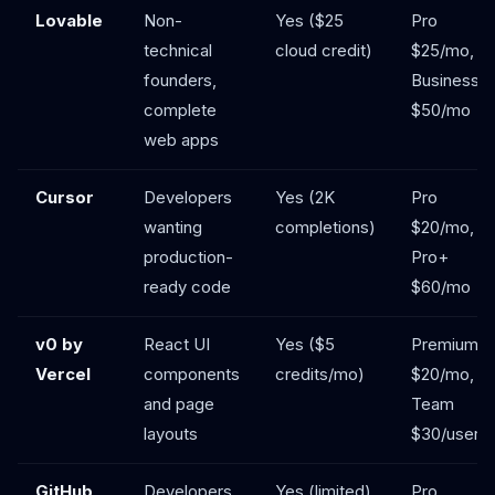
Lovable
Non-
Yes ($25
Pro
technical
cloud credit)
$25/mo,
founders,
Business
complete
$50/mo
web apps
Cursor
Developers
Yes (2K
Pro
wanting
completions)
$20/mo,
production-
Pro+
ready code
$60/mo
v0 by
React UI
Yes ($5
Premium
Vercel
components
credits/mo)
$20/mo,
and page
Team
layouts
$30/user
GitHub
Developers
Yes (limited)
Pro