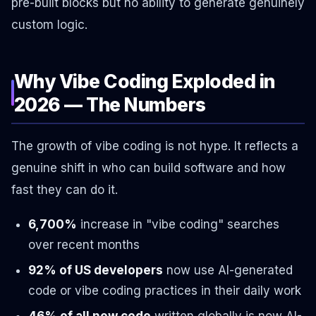
pre-built blocks but no ability to generate genuinely
custom logic.
Why Vibe Coding Exploded in
2026 — The Numbers
The growth of vibe coding is not hype. It reflects a
genuine shift in who can build software and how
fast they can do it.
6,700%
increase in "vibe coding" searches
over recent months
92% of US developers
now use AI-generated
code or vibe coding practices in their daily work
46% of all new code
written globally is now AI-