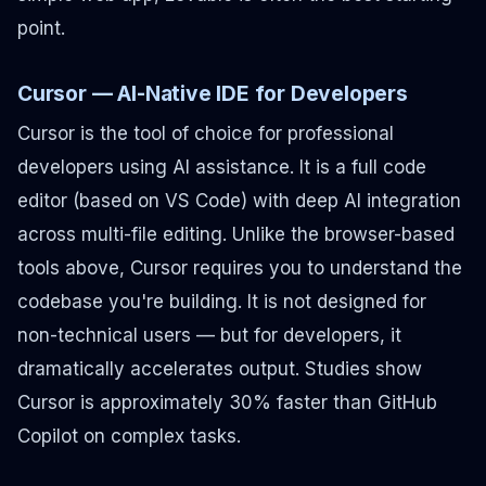
point.
Cursor — AI-Native IDE for Developers
Cursor is the tool of choice for professional
developers using AI assistance. It is a full code
editor (based on VS Code) with deep AI integration
across multi-file editing. Unlike the browser-based
tools above, Cursor requires you to understand the
codebase you're building. It is not designed for
non-technical users — but for developers, it
dramatically accelerates output. Studies show
Cursor is approximately 30% faster than GitHub
Copilot on complex tasks.