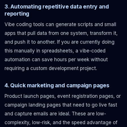
3. Automating repetitive data entry and
reporting
Vibe coding tools can generate scripts and small
apps that pull data from one system, transform it,
and push it to another. If you are currently doing
this manually in spreadsheets, a vibe-coded
automation can save hours per week without
requiring a custom development project.
4. Quick marketing and campaign pages
Product launch pages, event registration pages, or
campaign landing pages that need to go live fast
and capture emails are ideal. These are low-
complexity, low-risk, and the speed advantage of