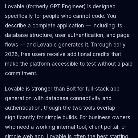
Lovable (formerly GPT Engineer) is designed
specifically for people who cannot code. You
describe a complete application — including its
database structure, user authentication, and page
flows — and Lovable generates it. Through early
2026, free users receive additional credits that
make the platform accessible to test without a paid
commitment.
Lovable is stronger than Bolt for full-stack app
generation with database connectivity and
authentication, though the two tools overlap
significantly for simple builds. For business owners
who need a working internal tool, client portal, or
simple web app, Lovable is often the best starting