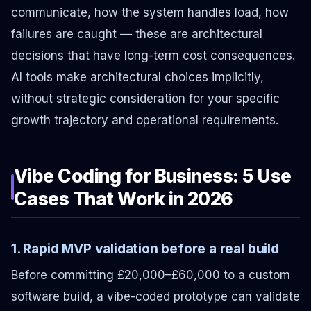
communicate, how the system handles load, how
failures are caught — these are architectural
decisions that have long-term cost consequences.
AI tools make architectural choices implicitly,
without strategic consideration for your specific
growth trajectory and operational requirements.
Vibe Coding for Business: 5 Use
Cases That Work in 2026
1. Rapid MVP validation before a real build
Before committing £20,000–£60,000 to a custom
software build, a vibe-coded prototype can validate