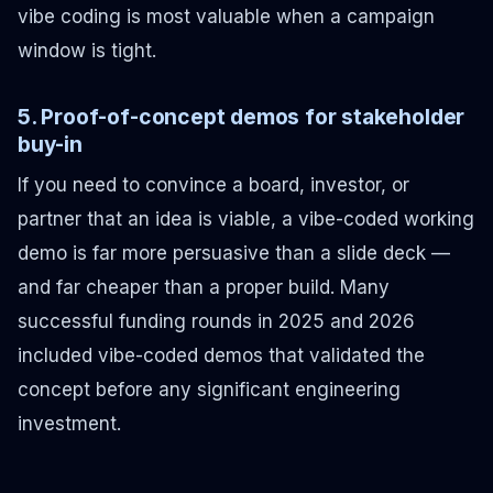
vibe coding is most valuable when a campaign
window is tight.
5. Proof-of-concept demos for stakeholder
buy-in
If you need to convince a board, investor, or
partner that an idea is viable, a vibe-coded working
demo is far more persuasive than a slide deck —
and far cheaper than a proper build. Many
successful funding rounds in 2025 and 2026
included vibe-coded demos that validated the
concept before any significant engineering
investment.