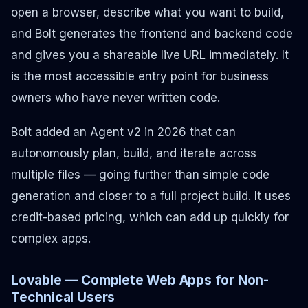
open a browser, describe what you want to build,
and Bolt generates the frontend and backend code
and gives you a shareable live URL immediately. It
is the most accessible entry point for business
owners who have never written code.
Bolt added an Agent v2 in 2026 that can
autonomously plan, build, and iterate across
multiple files — going further than simple code
generation and closer to a full project build. It uses
credit-based pricing, which can add up quickly for
complex apps.
Lovable — Complete Web Apps for Non-
Technical Users