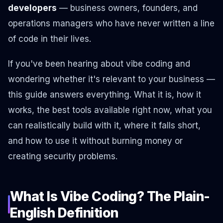
developers
— business owners, founders, and
operations managers who have never written a line
of code in their lives.
If you've been hearing about vibe coding and
wondering whether it's relevant to your business —
this guide answers everything. What it is, how it
works, the best tools available right now, what you
can realistically build with it, where it falls short,
and how to use it without burning money or
creating security problems.
What Is Vibe Coding? The Plain-
English Definition