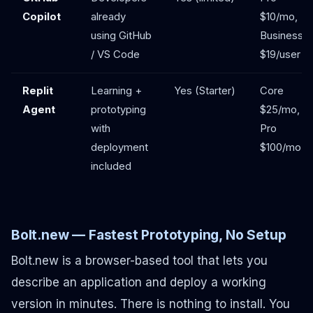
Copilot
already
$10/mo,
using GitHub
Business
/ VS Code
$19/user
Replit
Learning +
Yes (Starter)
Core
Agent
prototyping
$25/mo,
with
Pro
deployment
$100/mo
included
Bolt.new — Fastest Prototyping, No Setup
Bolt.new is a browser-based tool that lets you
describe an application and deploy a working
version in minutes. There is nothing to install. You