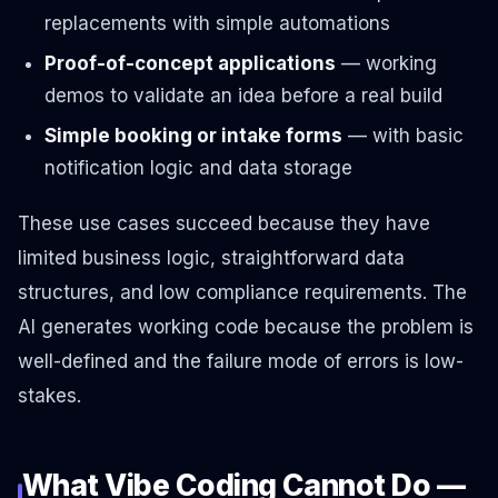
replacements with simple automations
Proof-of-concept applications
— working
demos to validate an idea before a real build
Simple booking or intake forms
— with basic
notification logic and data storage
These use cases succeed because they have
limited business logic, straightforward data
structures, and low compliance requirements. The
AI generates working code because the problem is
well-defined and the failure mode of errors is low-
stakes.
What Vibe Coding Cannot Do —