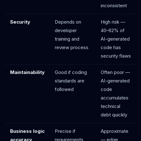
inconsistent
Security
Depends on
High risk —
developer
40–62% of
training and
AI-generated
review process
code has
security flaws
Maintainability
Good if coding
Often poor —
standards are
AI-generated
followed
code
accumulates
technical
debt quickly
Business logic
Precise if
Approximate
accuracy
requirements
— edge