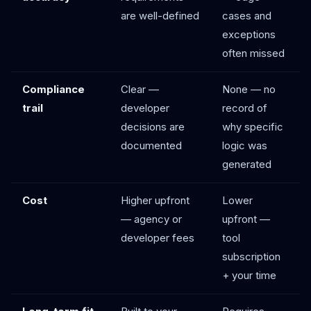
are well-defined
cases and
exceptions
often missed
Compliance
Clear —
None — no
trail
developer
record of
decisions are
why specific
documented
logic was
generated
Cost
Higher upfront
Lower
— agency or
upfront —
developer fees
tool
subscription
+ your time