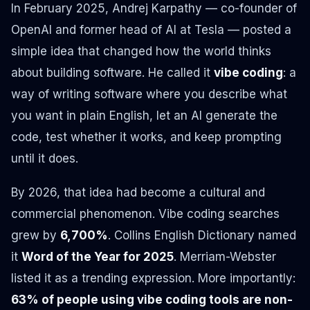
In February 2025, Andrej Karpathy — co-founder of
OpenAI and former head of AI at Tesla — posted a
simple idea that changed how the world thinks
about building software. He called it
vibe coding
: a
way of writing software where you describe what
you want in plain English, let an AI generate the
code, test whether it works, and keep prompting
until it does.
By 2026, that idea had become a cultural and
commercial phenomenon. Vibe coding searches
grew by
6,700%
. Collins English Dictionary named
it
Word of the Year for 2025
. Merriam-Webster
listed it as a trending expression. More importantly:
63% of people using vibe coding tools are non-