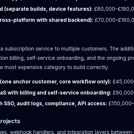
d (separate builds, device features):
£80,000–£180,
cross-platform with shared backend):
£70,000–£160,
s a subscription service to multiple customers. The addit
tion billing, self-service onboarding, and the ongoing 
he most expensive category to build correctly.
one anchor customer, core workflow only):
£45,000
aaS with billing and self-service onboarding:
£90,000
h SSO, audit logs, compliance, API access:
£150,000
Projects
nes, webhook handlers, and integration layers between 