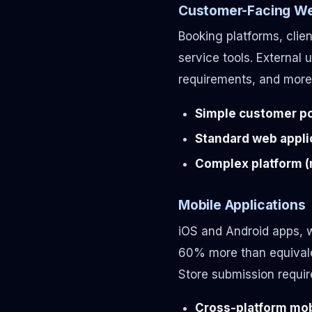
Customer-Facing We
Booking platforms, cli
service tools. External
requirements, and more 
Simple customer por
Standard web applic
Complex platform (m
Mobile Applications
iOS and Android apps, w
60% more than equivale
Store submission requi
Cross-platform mobi