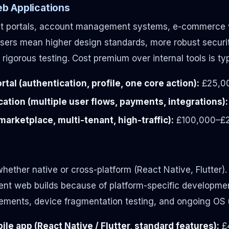
b Applications
ent portals, account management systems, e-commerce w
 users mean higher design standards, more robust securi
rigorous testing. Cost premium over internal tools is t
tal (authentication, profile, one core action):
£25,0
ation (multiple user flows, payments, integrations):
arketplace, multi-tenant, high-traffic):
£100,000–£
hether native or cross-platform (React Native, Flutter).
nt web builds because of platform-specific developmen
rements, device fragmentation testing, and ongoing OS
le app (React Native / Flutter, standard features):
£