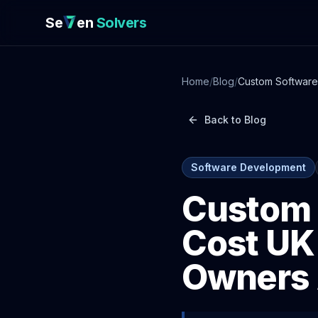
Se
en
Solvers
Home
/
Blog
/
Custom Software
Back to Blog
Software Development
Custom 
Cost UK
Owners 