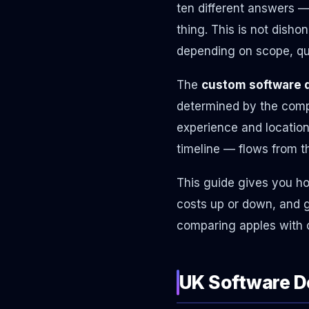
ten different answers 
thing. This is not disho
depending on scope, qual
The
custom software 
determined by the compl
experience and location
timeline — flows from t
This guide gives you ho
costs up or down, and g
comparing apples with 
UK Software D