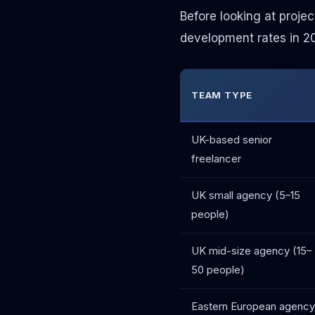
Before looking at projec
development rates in 202
TEAM TYPE
UK-based senior
freelancer
UK small agency (5–15
people)
UK mid-size agency (15–
50 people)
Eastern European agency