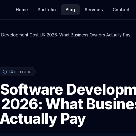
Home
Portfolio
Blog
Services
Contact
 Development Cost UK 2026: What Business Owners Actually Pay
14
min read
Software Developm
 2026: What Busine
Actually Pay