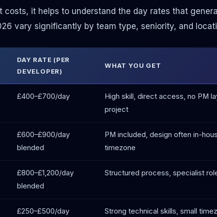
t costs, it helps to understand the day rates that gener
6 vary significantly by team type, seniority, and locati
DAY RATE (PER
WHAT YOU GET
DEVELOPER)
£400–£700/day
High skill, direct access, no PM 
project
£600–£900/day
PM included, design often in-house
blended
timezone
£800–£1,200/day
Structured process, specialist ro
blended
£250–£500/day
Strong technical skills, small tim