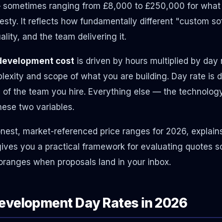
— sometimes ranging from £8,000 to £250,000 for what
nesty. It reflects how fundamentally different "custom s
ity, and the team delivering it.
development cost
is driven by hours multiplied by day 
exity and scope of what you are building. Day rate is 
 of the team you hire. Everything else — the technolog
hese two variables.
nest, market-referenced price ranges for 2026, explain
ives you a practical framework for evaluating quotes s
oranges when proposals land in your inbox.
evelopment Day Rates in 2026