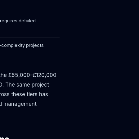
requires detailed
d-complexity projects
n the £65,000–£120,000
0. The same project
oss these tiers has
and management
ype