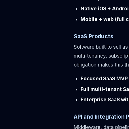
Native iOS + Androi
Mobile + web (full 
SaaS Products
Software built to sell a
multi-tenancy, subscrip
obligation makes this t
Focused SaaS MVP (
Full multi-tenant S
Enterprise SaaS wit
API and Integration 
Middleware, data pipeli