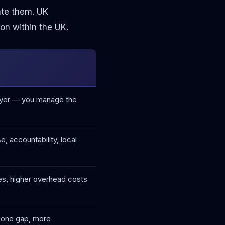
ate them. UK
on within the UK.
layer — you manage the
, accountability, local
les, higher overhead costs
ezone gap, more