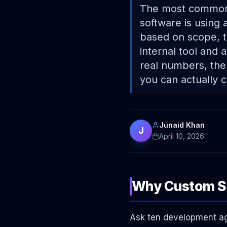
The most common 
software is using
based on scope, t
internal tool and 
real numbers, the
you can actually 
Junaid Khan
J
April 10, 2026
Why Custom So
Ask ten development age