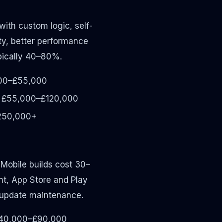
ith custom logic, self-
ty, better performance
ypically 40–80%.
00–£55,000
£55,000–£120,000
250,000+
 Mobile builds cost 30–
t, App Store and Play
 update maintenance.
40,000–£90,000