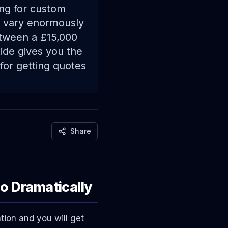
ng for custom
s vary enormously
etween a £15,000
uide gives you the
for getting quotes
Share
o Dramatically
tion and you will get