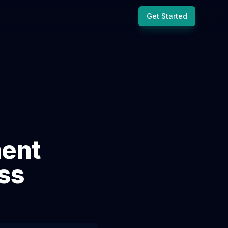
Get Started
ent
ss