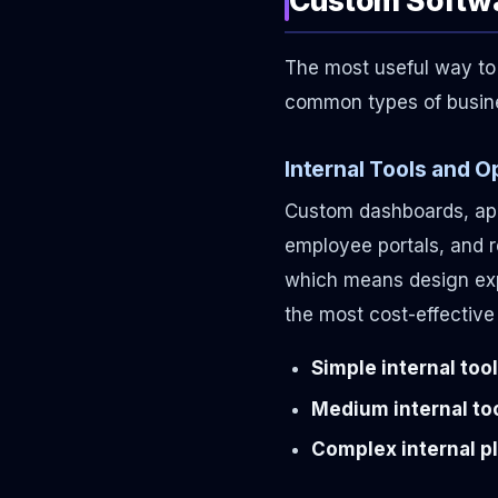
The most useful way to 
common types of busine
Internal Tools and 
Custom dashboards, app
employee portals, and r
which means design expe
the most cost-effective
Simple internal tool
Medium internal too
Complex internal pl