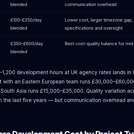
blended
communication overhead
£100–£250/day
Lower cost, larger timezone gap, 
blended
specifications and oversight
£350–£600/day
Best cost-quality balance for mi
blended
–1,200 development hours at UK agency rates lands i
t with an Eastern European team runs £30,000–£60,00
South Asia runs £15,000–£35,000. Quality variation acr
 in the last five years — but communication overhead 
re Development Cost by Project T