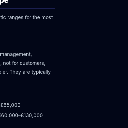
tic ranges for the most
y management,
, not for customers,
er. They are typically
–£65,000
60,000–£130,000