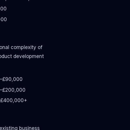
000
000
ional complexity of
product development
–£90,000
–£200,000
–£400,000+
existing business