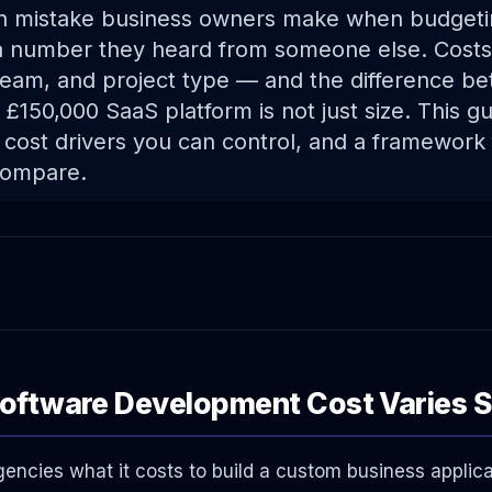
mistake business owners make when budgeti
 a number they heard from someone else. Cost
eam, and project type — and the difference b
a £150,000 SaaS platform is not just size. This g
 cost drivers you can control, and a framework 
compare.
ftware Development Cost Varies S
ncies what it costs to build a custom business applica