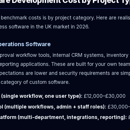
benchmark costs is by project category. Here are realis
ss software in the UK market in 2026.
Operations Software
roval workflow tools, internal CRM systems, inventor
eporting applications. These are built for your own team
ctations are lower and security requirements are simpl
 category of custom software.
 (single workflow, one user type):
£12,000–£30,000
l (multiple workflows, admin + staff roles):
£30,000
atform (multi-department, integrations, reporting):
£