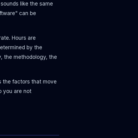
 sounds like the same
oftware" can be
rate. Hours are
determined by the
y, the methodology, the
s the factors that move
o you are not