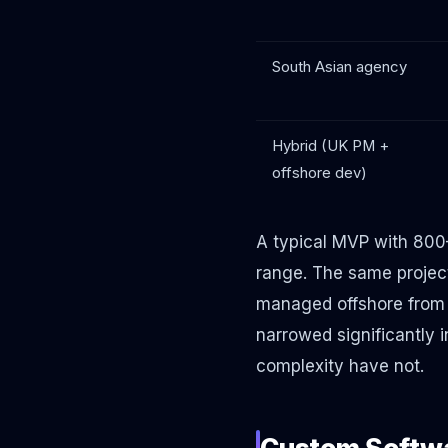
South Asian agency
Hybrid (UK PM +
offshore dev)
A typical MVP with 800
range. The same projec
managed offshore from 
narrowed significantly
complexity have not.
Custom Softwa