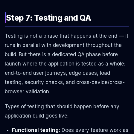
Step 7: Testing and QA
Testing is not a phase that happens at the end — it
runs in parallel with development throughout the
build. But there is a dedicated QA phase before
launch where the application is tested as a whole:
end-to-end user journeys, edge cases, load
testing, security checks, and cross-device/cross-
browser validation.
Types of testing that should happen before any
application build goes live:
Functional testing:
Does every feature work as