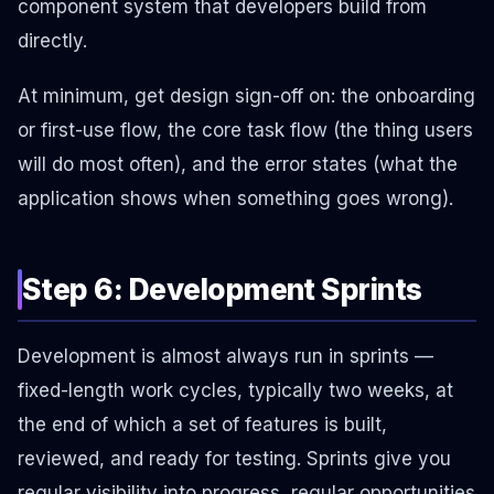
component system that developers build from
directly.
At minimum, get design sign-off on: the onboarding
or first-use flow, the core task flow (the thing users
will do most often), and the error states (what the
application shows when something goes wrong).
Step 6: Development Sprints
Development is almost always run in sprints —
fixed-length work cycles, typically two weeks, at
the end of which a set of features is built,
reviewed, and ready for testing. Sprints give you
regular visibility into progress, regular opportunities