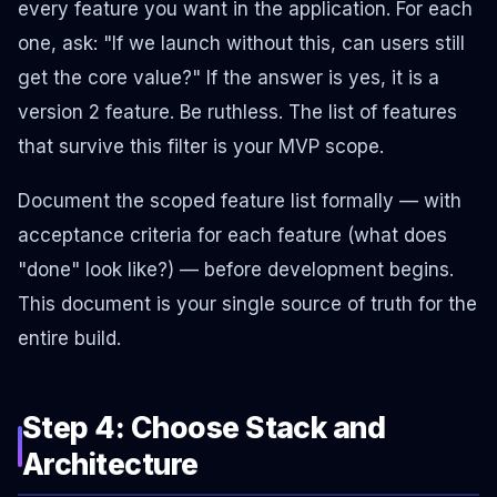
every feature you want in the application. For each
one, ask: "If we launch without this, can users still
get the core value?" If the answer is yes, it is a
version 2 feature. Be ruthless. The list of features
that survive this filter is your MVP scope.
Document the scoped feature list formally — with
acceptance criteria for each feature (what does
"done" look like?) — before development begins.
This document is your single source of truth for the
entire build.
Step 4: Choose Stack and
Architecture