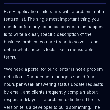
Every application build starts with a problem, not a
feature list. The single most important thing you
can do before any technical conversation happens
is to write a clear, specific description of the
business problem you are trying to solve — and
define what success looks like in measurable
terms.
"We need a portal for our clients" is not a problem
definition. "Our account managers spend four
hours per week answering status update requests
by email, and clients frequently complain about
response delays" is a problem definition. The first
version tells a developer to build something. The