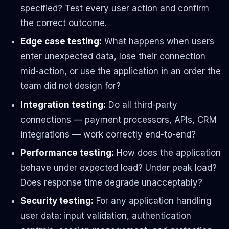
specified? Test every user action and confirm
the correct outcome.
Edge case testing:
What happens when users
enter unexpected data, lose their connection
mid-action, or use the application in an order the
team did not design for?
Integration testing:
Do all third-party
connections — payment processors, APIs, CRM
integrations — work correctly end-to-end?
Performance testing:
How does the application
behave under expected load? Under peak load?
Does response time degrade unacceptably?
Security testing:
For any application handling
user data: input validation, authentication