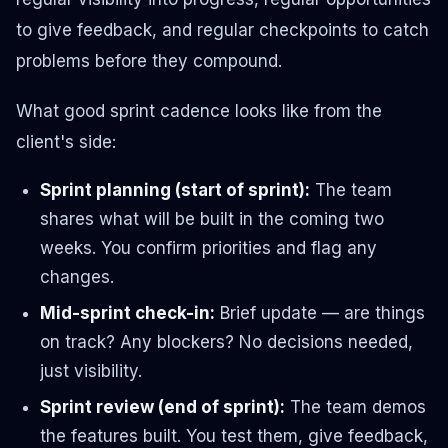
to give feedback, and regular checkpoints to catch
problems before they compound.
What good sprint cadence looks like from the
client's side:
Sprint planning (start of sprint):
The team
shares what will be built in the coming two
weeks. You confirm priorities and flag any
changes.
Mid-sprint check-in:
Brief update — are things
on track? Any blockers? No decisions needed,
just visibility.
Sprint review (end of sprint):
The team demos
the features built. You test them, give feedback,