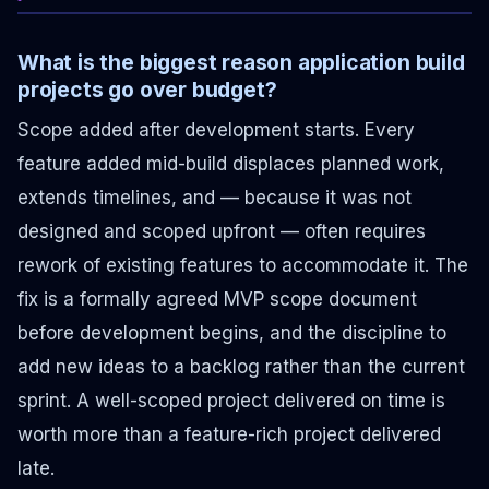
What is the biggest reason application build
projects go over budget?
Scope added after development starts. Every
feature added mid-build displaces planned work,
extends timelines, and — because it was not
designed and scoped upfront — often requires
rework of existing features to accommodate it. The
fix is a formally agreed MVP scope document
before development begins, and the discipline to
add new ideas to a backlog rather than the current
sprint. A well-scoped project delivered on time is
worth more than a feature-rich project delivered
late.