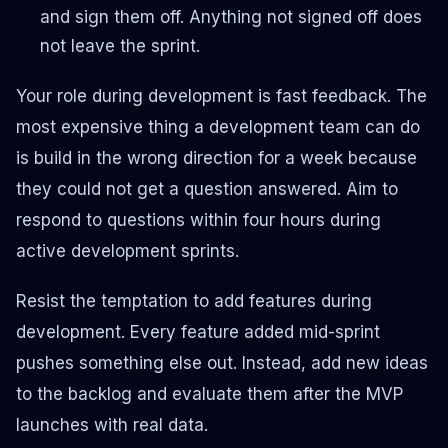
and sign them off. Anything not signed off does
not leave the sprint.
Your role during development is fast feedback. The
most expensive thing a development team can do
is build in the wrong direction for a week because
they could not get a question answered. Aim to
respond to questions within four hours during
active development sprints.
Resist the temptation to add features during
development. Every feature added mid-sprint
pushes something else out. Instead, add new ideas
to the backlog and evaluate them after the MVP
launches with real data.