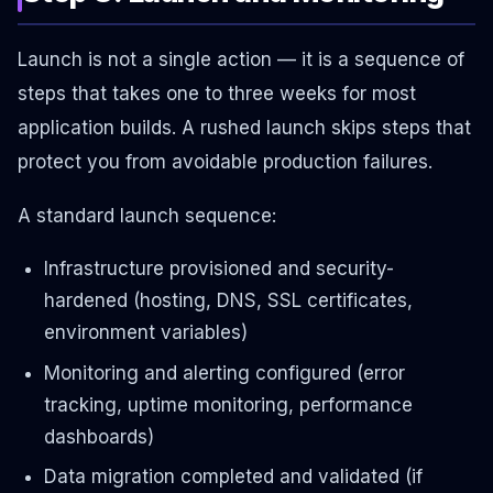
Launch is not a single action — it is a sequence of
steps that takes one to three weeks for most
application builds. A rushed launch skips steps that
protect you from avoidable production failures.
A standard launch sequence:
Infrastructure provisioned and security-
hardened (hosting, DNS, SSL certificates,
environment variables)
Monitoring and alerting configured (error
tracking, uptime monitoring, performance
dashboards)
Data migration completed and validated (if