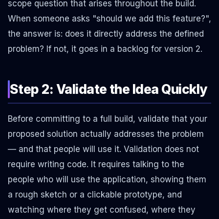
scope question that arises throughout the build.
When someone asks "should we add this feature?",
the answer is: does it directly address the defined
problem? If not, it goes in a backlog for version 2.
Step 2: Validate the Idea Quickly
Before committing to a full build, validate that your
proposed solution actually addresses the problem
— and that people will use it. Validation does not
require writing code. It requires talking to the
people who will use the application, showing them
a rough sketch or a clickable prototype, and
watching where they get confused, where they