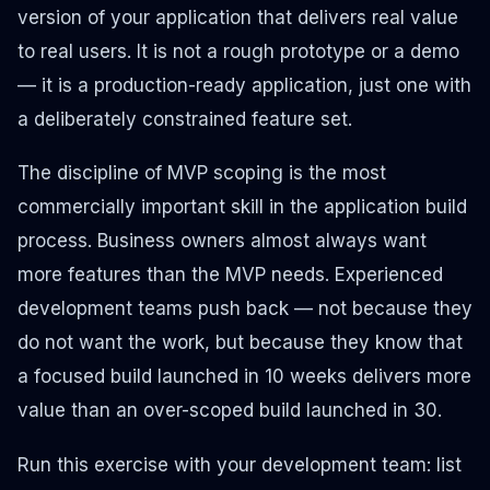
version of your application that delivers real value
to real users. It is not a rough prototype or a demo
— it is a production-ready application, just one with
a deliberately constrained feature set.
The discipline of MVP scoping is the most
commercially important skill in the application build
process. Business owners almost always want
more features than the MVP needs. Experienced
development teams push back — not because they
do not want the work, but because they know that
a focused build launched in 10 weeks delivers more
value than an over-scoped build launched in 30.
Run this exercise with your development team: list