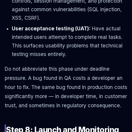
controls, session management, and protection
against common vulnerabilities (SQL injection,
XSS, CSRF).
User acceptance testing (UAT):
Have actual
intended users attempt to complete real tasks.
This surfaces usability problems that technical
testing misses entirely.
Do not abbreviate this phase under deadline
pressure. A bug found in QA costs a developer an
hour to fix. The same bug found in production costs
significantly more — in developer time, in customer
trust, and sometimes in regulatory consequence.
Step 8: Launch and Monitoring