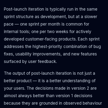
Post-launch iteration is typically run in the same
sprint structure as development, but at a slower
pace — one sprint per month is common for
internal tools; one per two weeks for actively
developed customer-facing products. Each sprint
addresses the highest-priority combination of bug
fixes, usability improvements, and new features
surfaced by user feedback.
The output of post-launch iteration is not just a
better product — it is a better understanding of
your users. The decisions made in version 2 are
almost always better than version 1 decisions
because they are grounded in observed behaviour