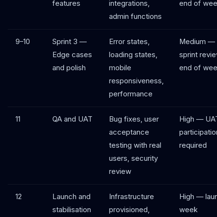
features
integrations,
end of wee
admin functions
9–10
Sprint 3 —
Error states,
Medium —
Edge cases
loading states,
sprint revi
and polish
mobile
end of wee
responsiveness,
performance
11
QA and UAT
Bug fixes, user
High — UA
acceptance
participatio
testing with real
required
users, security
review
12
Launch and
Infrastructure
High — lau
stabilisation
provisioned,
week