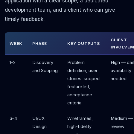
application with a clear scope, a dedicated
development team, and a client who can give
timely feedback.
CLIENT
WEEK
PHASE
KEY OUTPUTS
INVOLVE
1–2
Discovery
Problem
High — dail
and Scoping
definition, user
availability
stories, scoped
needed
feature list,
acceptance
criteria
3–4
UI/UX
Wireframes,
Medium — 
Design
high-fidelity
review