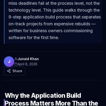
miss deadlines fail at the process level, not the
technology level. This guide walks through the
9-step application build process that separates
on-track projects from expensive rebuilds —
written for business owners commissioning
software for the first time.
Junaid Khan
J
April 8, 2026
Share
Why the Application Build
Process Matters More Than the