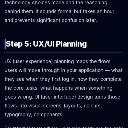
technology choices made and the reasoning
behind them. It sounds formal but takes an hour
and prevents significant confusion later.
Step 5: UX/UI Planning
UX (user experience) planning maps the flows
users will move through in your application — what
they see when they first log in, how they complete
the core tasks, what happens when something
goes wrong. UI (user interface) design turns those
flows into visual screens: layouts, colours,
typography, components.