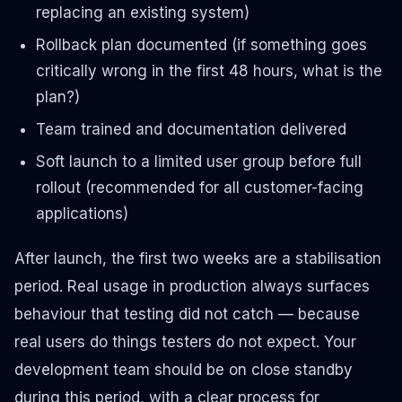
replacing an existing system)
Rollback plan documented (if something goes
critically wrong in the first 48 hours, what is the
plan?)
Team trained and documentation delivered
Soft launch to a limited user group before full
rollout (recommended for all customer-facing
applications)
After launch, the first two weeks are a stabilisation
period. Real usage in production always surfaces
behaviour that testing did not catch — because
real users do things testers do not expect. Your
development team should be on close standby
during this period, with a clear process for