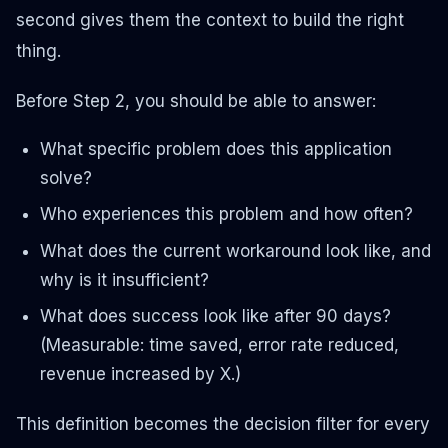
second gives them the context to build the right
thing.
Before Step 2, you should be able to answer:
What specific problem does this application
solve?
Who experiences this problem and how often?
What does the current workaround look like, and
why is it insufficient?
What does success look like after 90 days?
(Measurable: time saved, error rate reduced,
revenue increased by X.)
This definition becomes the decision filter for every