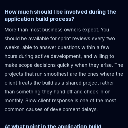
How much should I be involved during the
application build process?
More than most business owners expect. You
should be available for sprint reviews every two
weeks, able to answer questions within a few
hours during active development, and willing to
make scope decisions quickly when they arise. The
projects that run smoothest are the ones where the
client treats the build as a shared project rather
than something they hand off and check in on
monthly. Slow client response is one of the most
common causes of development delays.
At what point in the application build