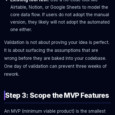
Airtable, Notion, or Google Sheets to model the
core data flow. If users do not adopt the manual
version, they likely will not adopt the automated
one either.
Validation is not about proving your idea is perfect.
It is about surfacing the assumptions that are
wrong before they are baked into your codebase.
One day of validation can prevent three weeks of
rework.
Step 3: Scope the MVP Features
An MVP (minimum viable product) is the smallest