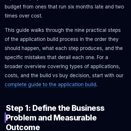
budget from ones that run six months late and two
times over cost.
This guide walks through the nine practical steps
of the application build process in the order they
should happen, what each step produces, and the
specific mistakes that derail each one. For a
broader overview covering types of applications,
costs, and the build vs buy decision, start with our
complete guide to the application build
.
Step 1: Define the Business
Problem and Measurable
Outcome