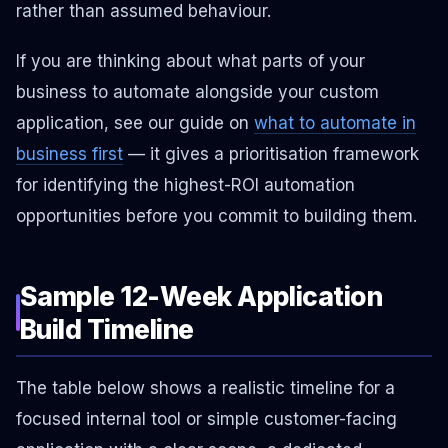
rather than assumed behaviour.
If you are thinking about what parts of your
business to automate alongside your custom
application, see our guide on
what to automate in
business first
— it gives a prioritisation framework
for identifying the highest-ROI automation
opportunities before you commit to building them.
Sample 12-Week Application
Build Timeline
The table below shows a realistic timeline for a
focused internal tool or simple customer-facing