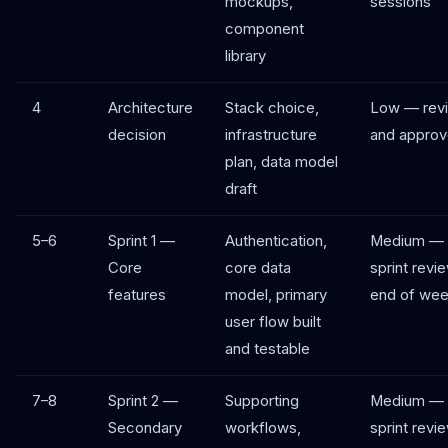
mockups,
sessions
component
library
4
Architecture
Stack choice,
Low — rev
decision
infrastructure
and appro
plan, data model
draft
5–6
Sprint 1 —
Authentication,
Medium —
Core
core data
sprint revi
features
model, primary
end of wee
user flow built
and testable
7–8
Sprint 2 —
Supporting
Medium —
Secondary
workflows,
sprint revi