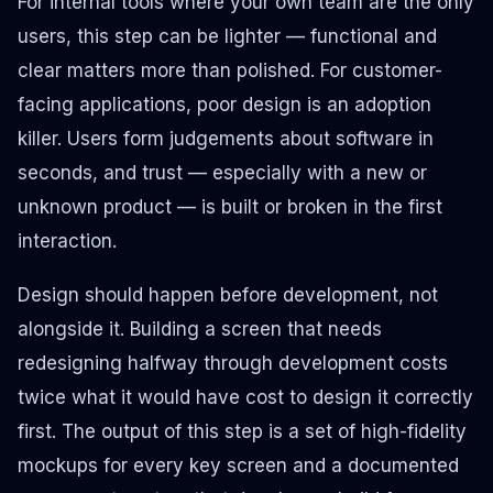
For internal tools where your own team are the only
users, this step can be lighter — functional and
clear matters more than polished. For customer-
facing applications, poor design is an adoption
killer. Users form judgements about software in
seconds, and trust — especially with a new or
unknown product — is built or broken in the first
interaction.
Design should happen
before
development, not
alongside it. Building a screen that needs
redesigning halfway through development costs
twice what it would have cost to design it correctly
first. The output of this step is a set of high-fidelity
mockups for every key screen and a documented