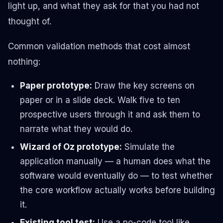
light up, and what they ask for that you had not
thought of.
Common validation methods that cost almost
nothing:
Paper prototype:
Draw the key screens on
paper or in a slide deck. Walk five to ten
prospective users through it and ask them to
narrate what they would do.
Wizard of Oz prototype:
Simulate the
application manually — a human does what the
software would eventually do — to test whether
the core workflow actually works before building
it.
Existing tool test:
Use a no-code tool like