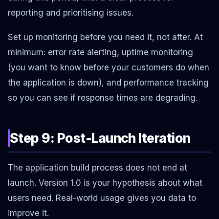
reporting and prioritising issues.
Set up monitoring before you need it, not after. At
minimum: error rate alerting, uptime monitoring
(you want to know before your customers do when
the application is down), and performance tracking
so you can see if response times are degrading.
Step 9: Post-Launch Iteration
The application build process does not end at
launch. Version 1.0 is your hypothesis about what
users need. Real-world usage gives you data to
improve it.