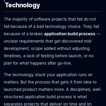
Technology
The majority of software projects that fail do not
fail because of a bad technology choice. They fail
because of a broken
application build process
—
unclear requirements that get discovered mid-
development, scope added without adjusting
timelines, a lack of testing before launch, or no
plan for what happens after go-live.
The technology stack your application runs on
matters. But the process that gets it from idea to
launched product matters more. A disciplined, well-
structured application build process is what
separates projects that deliver on time and on