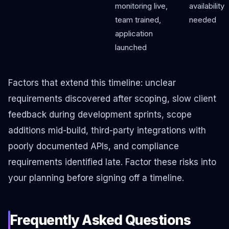
monitoring live,
availability
team trained,
needed
application
launched
Factors that extend this timeline: unclear
requirements discovered after scoping, slow client
feedback during development sprints, scope
additions mid-build, third-party integrations with
poorly documented APIs, and compliance
requirements identified late. Factor these risks into
your planning before signing off a timeline.
Frequently Asked Questions