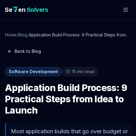
Se
en
Solvers
Home
/
Blog
/
Application Build Process: 9 Practical Steps from
Idea to Launch
Back to Blog
Software Development
15
min read
Application Build Process: 9
Practical Steps from Idea to
Launch
Most application builds that go over budget or