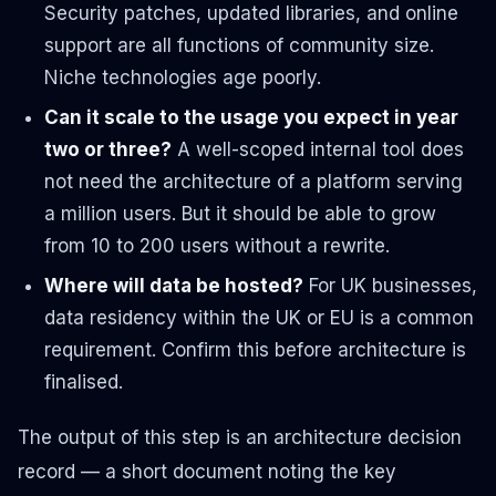
Security patches, updated libraries, and online
support are all functions of community size.
Niche technologies age poorly.
Can it scale to the usage you expect in year
two or three?
A well-scoped internal tool does
not need the architecture of a platform serving
a million users. But it should be able to grow
from 10 to 200 users without a rewrite.
Where will data be hosted?
For UK businesses,
data residency within the UK or EU is a common
requirement. Confirm this before architecture is
finalised.
The output of this step is an architecture decision
record — a short document noting the key