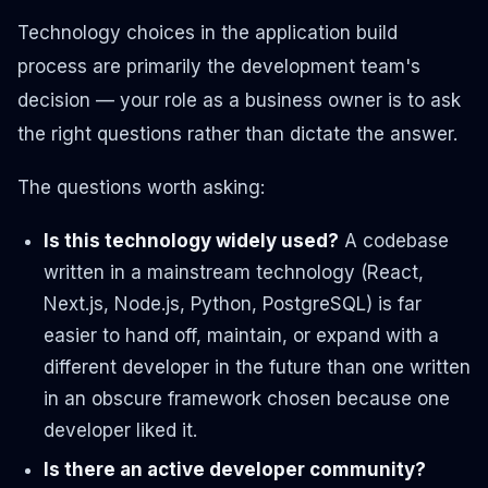
Technology choices in the application build
process are primarily the development team's
decision — your role as a business owner is to ask
the right questions rather than dictate the answer.
The questions worth asking:
Is this technology widely used?
A codebase
written in a mainstream technology (React,
Next.js, Node.js, Python, PostgreSQL) is far
easier to hand off, maintain, or expand with a
different developer in the future than one written
in an obscure framework chosen because one
developer liked it.
Is there an active developer community?