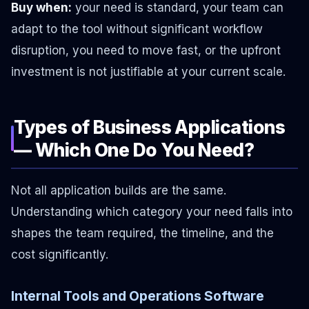
Buy when:
your need is standard, your team can
adapt to the tool without significant workflow
disruption, you need to move fast, or the upfront
investment is not justifiable at your current scale.
Types of Business Applications
— Which One Do You Need?
Not all application builds are the same.
Understanding which category your need falls into
shapes the team required, the timeline, and the
cost significantly.
Internal Tools and Operations Software