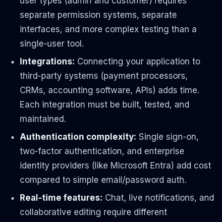
user types (admin and customer) requires
separate permission systems, separate
interfaces, and more complex testing than a
single-user tool.
Integrations:
Connecting your application to
third-party systems (payment processors,
CRMs, accounting software, APIs) adds time.
Each integration must be built, tested, and
maintained.
Authentication complexity:
Single sign-on,
two-factor authentication, and enterprise
identity providers (like Microsoft Entra) add cost
compared to simple email/password auth.
Real-time features:
Chat, live notifications, and
collaborative editing require different