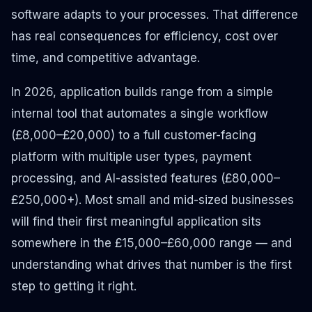
software adapts to your processes. That difference
has real consequences for efficiency, cost over
time, and competitive advantage.
In 2026, application builds range from a simple
internal tool that automates a single workflow
(£8,000–£20,000) to a full customer-facing
platform with multiple user types, payment
processing, and AI-assisted features (£80,000–
£250,000+). Most small and mid-sized businesses
will find their first meaningful application sits
somewhere in the £15,000–£60,000 range — and
understanding what drives that number is the first
step to getting it right.