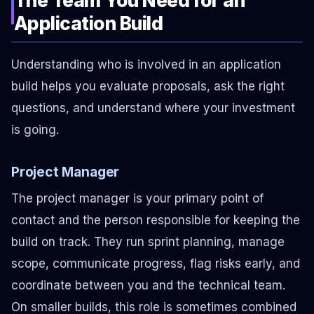
Application Build
Understanding who is involved in an application
build helps you evaluate proposals, ask the right
questions, and understand where your investment
is going.
Project Manager
The project manager is your primary point of
contact and the person responsible for keeping the
build on track. They run sprint planning, manage
scope, communicate progress, flag risks early, and
coordinate between you and the technical team.
On smaller builds, this role is sometimes combined