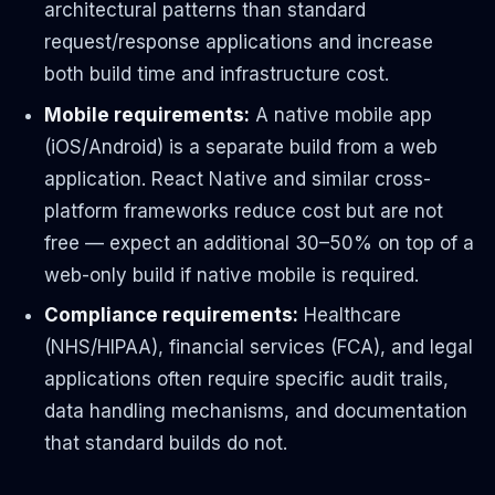
architectural patterns than standard
request/response applications and increase
both build time and infrastructure cost.
Mobile requirements:
A native mobile app
(iOS/Android) is a separate build from a web
application. React Native and similar cross-
platform frameworks reduce cost but are not
free — expect an additional 30–50% on top of a
web-only build if native mobile is required.
Compliance requirements:
Healthcare
(NHS/HIPAA), financial services (FCA), and legal
applications often require specific audit trails,
data handling mechanisms, and documentation
that standard builds do not.