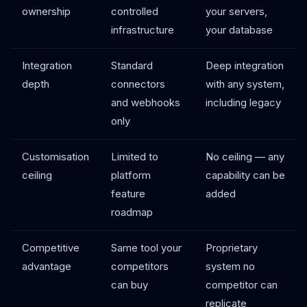
ownership
controlled
your servers,
infrastructure
your database
Integration
Standard
Deep integration
depth
connectors
with any system,
and webhooks
including legacy
only
Customisation
Limited to
No ceiling — any
ceiling
platform
capability can be
feature
added
roadmap
Competitive
Same tool your
Proprietary
advantage
competitors
system no
can buy
competitor can
replicate