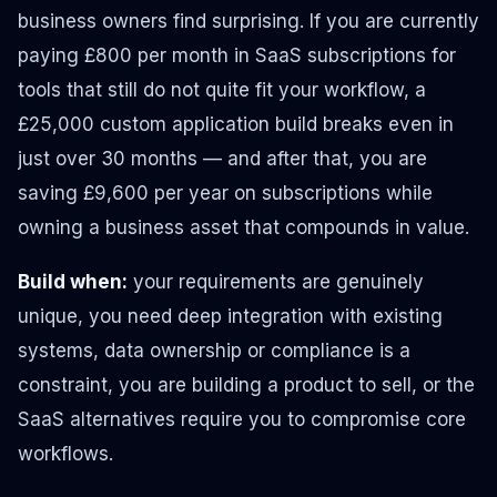
business owners find surprising. If you are currently
paying £800 per month in SaaS subscriptions for
tools that still do not quite fit your workflow, a
£25,000 custom application build breaks even in
just over 30 months — and after that, you are
saving £9,600 per year on subscriptions while
owning a business asset that compounds in value.
Build when:
your requirements are genuinely
unique, you need deep integration with existing
systems, data ownership or compliance is a
constraint, you are building a product to sell, or the
SaaS alternatives require you to compromise core
workflows.