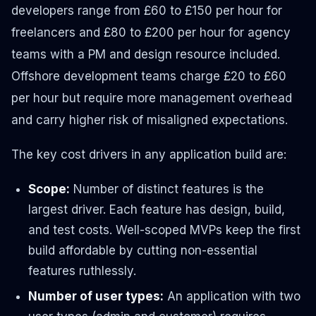
developers range from £60 to £150 per hour for
freelancers and £80 to £200 per hour for agency
teams with a PM and design resource included.
Offshore development teams charge £20 to £60
per hour but require more management overhead
and carry higher risk of misaligned expectations.
The key cost drivers in any application build are:
Scope:
Number of distinct features is the
largest driver. Each feature has design, build,
and test costs. Well-scoped MVPs keep the first
build affordable by cutting non-essential
features ruthlessly.
Number of user types:
An application with two