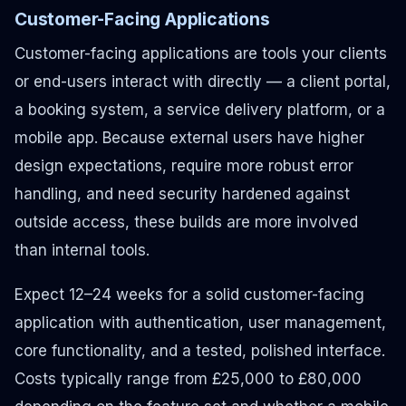
Customer-Facing Applications
Customer-facing applications are tools your clients
or end-users interact with directly — a client portal,
a booking system, a service delivery platform, or a
mobile app. Because external users have higher
design expectations, require more robust error
handling, and need security hardened against
outside access, these builds are more involved
than internal tools.
Expect 12–24 weeks for a solid customer-facing
application with authentication, user management,
core functionality, and a tested, polished interface.
Costs typically range from £25,000 to £80,000