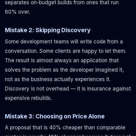
separates on-budget builds from ones that run
60% over.
Mistake 2: Skipping Discovery
Some development teams will write code from a
conversation. Some clients are happy to let them.
The result is almost always an application that
solves the problem as the developer imagined it,
not as the business actually experiences it.
Discovery is not overhead — it is insurance against
expensive rebuilds.
Mistake 3: Choosing on Price Alone
A proposal that is 40% cheaper than comparable