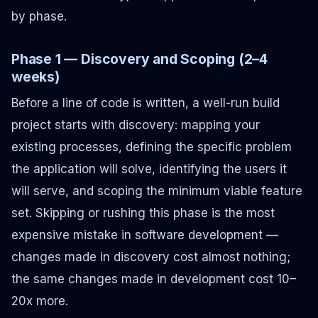
by phase.
Phase 1 — Discovery and Scoping (2–4
weeks)
Before a line of code is written, a well-run build
project starts with discovery: mapping your
existing processes, defining the specific problem
the application will solve, identifying the users it
will serve, and scoping the minimum viable feature
set. Skipping or rushing this phase is the most
expensive mistake in software development —
changes made in discovery cost almost nothing;
the same changes made in development cost 10–
20x more.