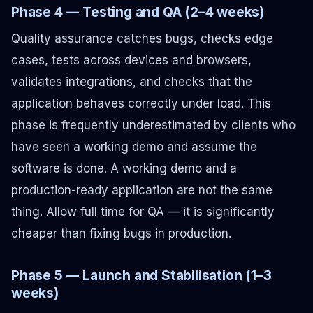
Phase 4 — Testing and QA (2–4 weeks)
Quality assurance catches bugs, checks edge
cases, tests across devices and browsers,
validates integrations, and checks that the
application behaves correctly under load. This
phase is frequently underestimated by clients who
have seen a working demo and assume the
software is done. A working demo and a
production-ready application are not the same
thing. Allow full time for QA — it is significantly
cheaper than fixing bugs in production.
Phase 5 — Launch and Stabilisation (1–3
weeks)