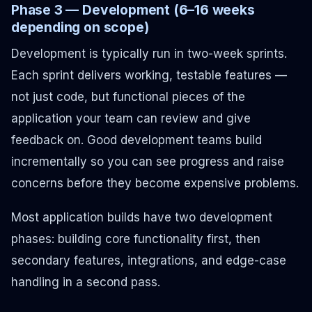
Phase 3 — Development (6–16 weeks
depending on scope)
Development is typically run in two-week sprints.
Each sprint delivers working, testable features —
not just code, but functional pieces of the
application your team can review and give
feedback on. Good development teams build
incrementally so you can see progress and raise
concerns before they become expensive problems.
Most application builds have two development
phases: building core functionality first, then
secondary features, integrations, and edge-case
handling in a second pass.