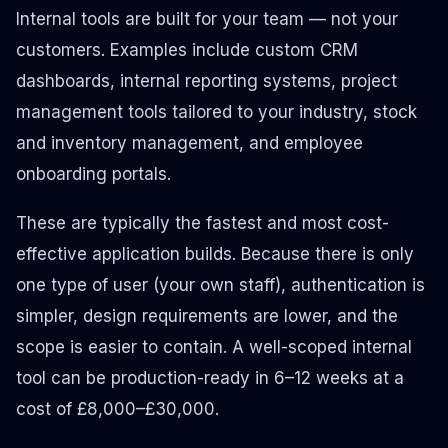
Internal tools are built for your team — not your
customers. Examples include custom CRM
dashboards, internal reporting systems, project
management tools tailored to your industry, stock
and inventory management, and employee
onboarding portals.
These are typically the fastest and most cost-
effective application builds. Because there is only
one type of user (your own staff), authentication is
simpler, design requirements are lower, and the
scope is easier to contain. A well-scoped internal
tool can be production-ready in 6–12 weeks at a
cost of £8,000–£30,000.