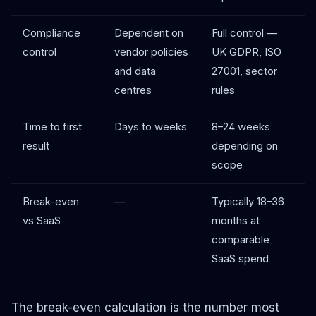
Compliance
Dependent on
Full control —
control
vendor policies
UK GDPR, ISO
and data
27001, sector
centres
rules
Time to first
Days to weeks
8–24 weeks
result
depending on
scope
Break-even
—
Typically 18–36
vs SaaS
months at
comparable
SaaS spend
The break-even calculation is the number most