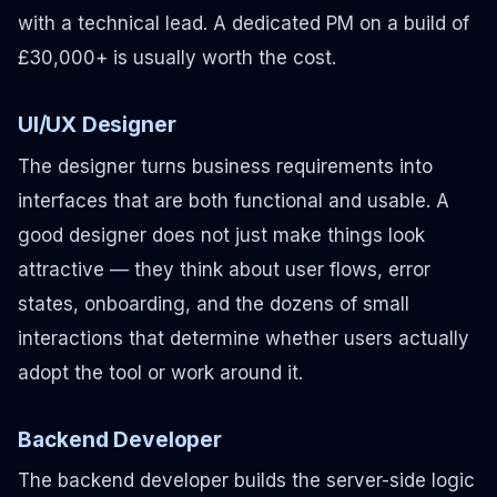
with a technical lead. A dedicated PM on a build of
£30,000+ is usually worth the cost.
UI/UX Designer
The designer turns business requirements into
interfaces that are both functional and usable. A
good designer does not just make things look
attractive — they think about user flows, error
states, onboarding, and the dozens of small
interactions that determine whether users actually
adopt the tool or work around it.
Backend Developer
The backend developer builds the server-side logic