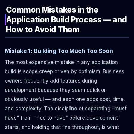
Common Mistakes in the
Application Build Process — and
How to Avoid Them
Mistake 1: Building Too Much Too Soon
The most expensive mistake in any application
build is scope creep driven by optimism. Business
owners frequently add features during
development because they seem quick or
obviously useful — and each one adds cost, time,
and complexity. The discipline of separating "must
have" from "nice to have" before development
starts, and holding that line throughout, is what