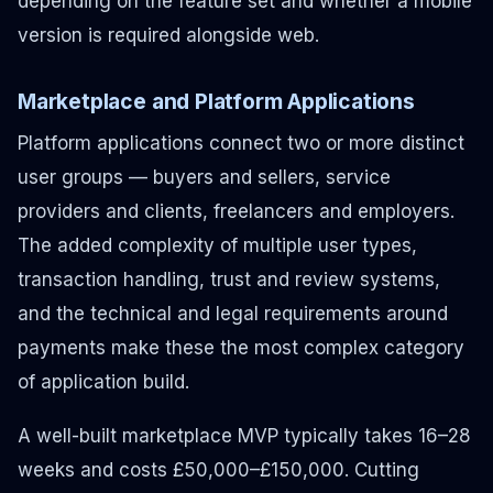
depending on the feature set and whether a mobile
version is required alongside web.
Marketplace and Platform Applications
Platform applications connect two or more distinct
user groups — buyers and sellers, service
providers and clients, freelancers and employers.
The added complexity of multiple user types,
transaction handling, trust and review systems,
and the technical and legal requirements around
payments make these the most complex category
of application build.
A well-built marketplace MVP typically takes 16–28
weeks and costs £50,000–£150,000. Cutting