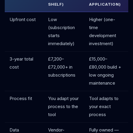
SHELF)
APPLICATION)
Upfront cost
Low
Higher (one-
(subscription
time
starts
development
immediately)
investment)
3-year total
£7,200–
£15,000–
cost
£72,000+ in
£80,000 build +
subscriptions
low ongoing
maintenance
Process fit
You adapt your
Tool adapts to
process to the
your exact
tool
process
Data
Vendor-
Fully owned —