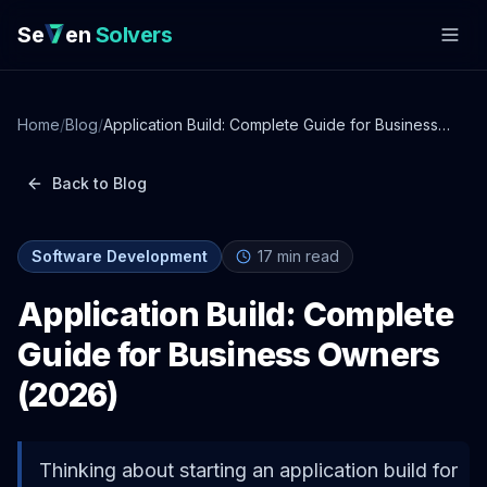
Se
en
Solvers
Home
/
Blog
/
Application Build: Complete Guide for Business
Owners (2026)
Back to Blog
Software Development
17
min read
Application Build: Complete
Guide for Business Owners
(2026)
Thinking about starting an application build for