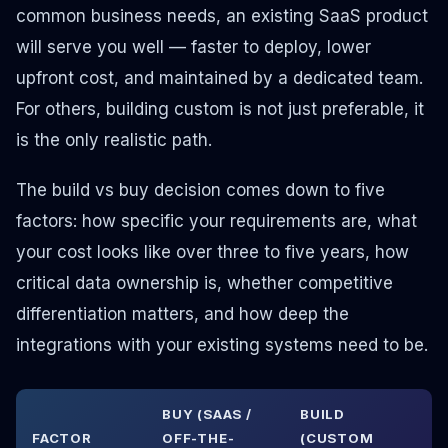
common business needs, an existing SaaS product
will serve you well — faster to deploy, lower
upfront cost, and maintained by a dedicated team.
For others, building custom is not just preferable, it
is the only realistic path.
The build vs buy decision comes down to five
factors: how specific your requirements are, what
your cost looks like over three to five years, how
critical data ownership is, whether competitive
differentiation matters, and how deep the
integrations with your existing systems need to be.
BUY (SAAS /
BUILD
FACTOR
OFF-THE-
(CUSTOM