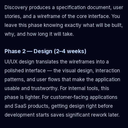
Discovery produces a specification document, user
stories, and a wireframe of the core interface. You
leave this phase knowing exactly what will be built,
why, and how long it will take.
Phase 2 — Design (2–4 weeks)
UI/UX design translates the wireframes into a
polished interface — the visual design, interaction
patterns, and user flows that make the application
usable and trustworthy. For internal tools, this
phase is lighter. For customer-facing applications
and SaaS products, getting design right before
development starts saves significant rework later.