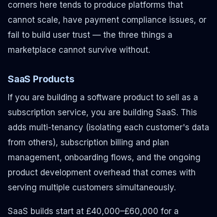
corners here tends to produce platforms that
cannot scale, have payment compliance issues, or
fail to build user trust — the three things a
marketplace cannot survive without.
SaaS Products
If you are building a software product to sell as a
subscription service, you are building SaaS. This
adds multi-tenancy (isolating each customer's data
from others), subscription billing and plan
management, onboarding flows, and the ongoing
product development overhead that comes with
serving multiple customers simultaneously.
SaaS builds start at £40,000–£60,000 for a