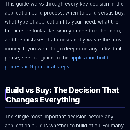
This guide walks through every key decision in the
application build process: when to build versus buy,
what type of application fits your need, what the
full timeline looks like, who you need on the team,
and the mistakes that consistently waste the most
money. If you want to go deeper on any individual
phase, see our guide to the
application build
process in 9 practical steps
.
Build vs Buy: The Decision That
Changes Everything
The single most important decision before any
application build is whether to build at all. For many