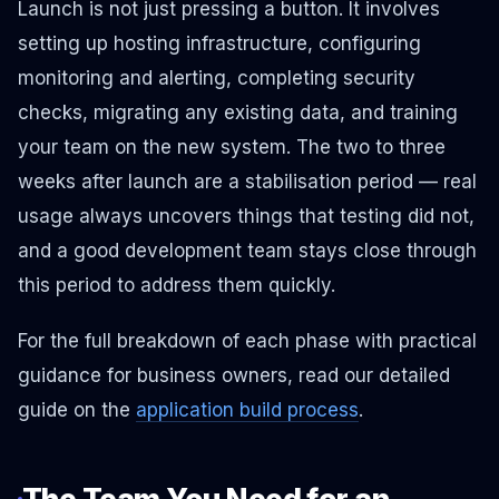
Launch is not just pressing a button. It involves
setting up hosting infrastructure, configuring
monitoring and alerting, completing security
checks, migrating any existing data, and training
your team on the new system. The two to three
weeks after launch are a stabilisation period — real
usage always uncovers things that testing did not,
and a good development team stays close through
this period to address them quickly.
For the full breakdown of each phase with practical
guidance for business owners, read our detailed
guide on the
application build process
.
The Team You Need for an