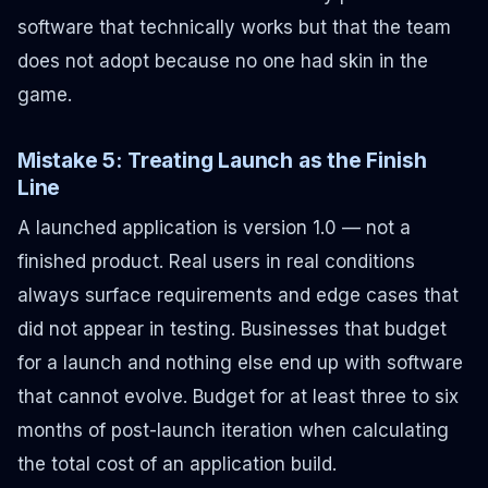
software that technically works but that the team
does not adopt because no one had skin in the
game.
Mistake 5: Treating Launch as the Finish
Line
A launched application is version 1.0 — not a
finished product. Real users in real conditions
always surface requirements and edge cases that
did not appear in testing. Businesses that budget
for a launch and nothing else end up with software
that cannot evolve. Budget for at least three to six
months of post-launch iteration when calculating
the total cost of an application build.