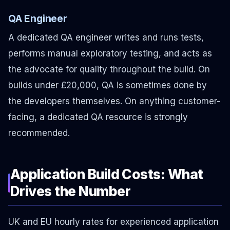
QA Engineer
A dedicated QA engineer writes and runs tests,
performs manual exploratory testing, and acts as
the advocate for quality throughout the build. On
builds under £20,000, QA is sometimes done by
the developers themselves. On anything customer-
facing, a dedicated QA resource is strongly
recommended.
Application Build Costs: What
Drives the Number
UK and EU hourly rates for experienced application