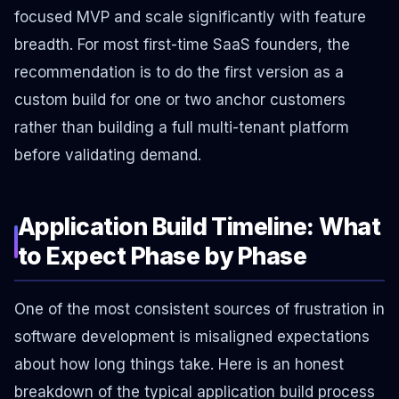
focused MVP and scale significantly with feature
breadth. For most first-time SaaS founders, the
recommendation is to do the first version as a
custom build for one or two anchor customers
rather than building a full multi-tenant platform
before validating demand.
Application Build Timeline: What
to Expect Phase by Phase
One of the most consistent sources of frustration in
software development is misaligned expectations
about how long things take. Here is an honest
breakdown of the typical application build process