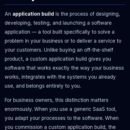
An
application build
is the process of designing,
developing, testing, and launching a software
application — a tool built specifically to solve a
problem in your business or to deliver a service to
your customers. Unlike buying an off-the-shelf
product, a custom application build gives you
software that works exactly the way your business
works, integrates with the systems you already
use, and belongs entirely to you.
For business owners, this distinction matters
enormously. When you use a generic SaaS tool,
you adapt your processes to the software. When
you commission a custom application build, the