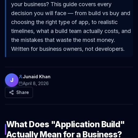
your business? This guide covers every
decision you will face — from build vs buy and
choosing the right type of app, to realistic
timelines, what a build team actually costs, and
the mistakes that waste the most money.
Written for business owners, not developers.
Junaid Khan
J
April 8, 2026
Share
What Does "Application Build"
Actually Mean for a Business?