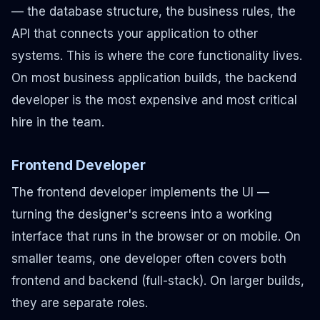
— the database structure, the business rules, the
API that connects your application to other
systems. This is where the core functionality lives.
On most business application builds, the backend
developer is the most expensive and most critical
hire in the team.
Frontend Developer
The frontend developer implements the UI —
turning the designer's screens into a working
interface that runs in the browser or on mobile. On
smaller teams, one developer often covers both
frontend and backend (full-stack). On larger builds,
they are separate roles.