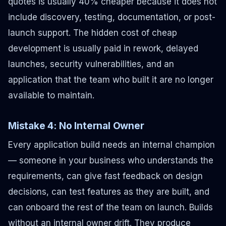
quotes is usually 40% cheaper because it does not
include discovery, testing, documentation, or post-
launch support. The hidden cost of cheap
development is usually paid in rework, delayed
launches, security vulnerabilities, and an
application that the team who built it are no longer
available to maintain.
Mistake 4: No Internal Owner
Every application build needs an internal champion
— someone in your business who understands the
requirements, can give fast feedback on design
decisions, can test features as they are built, and
can onboard the rest of the team on launch. Builds
without an internal owner drift. They produce