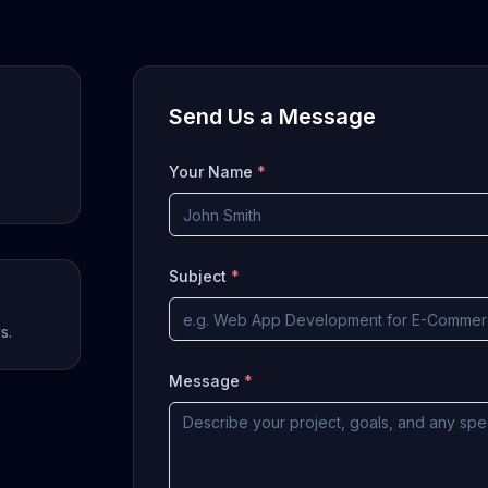
Send Us a Message
Your Name
*
Subject
*
s.
Message
*