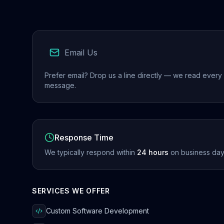
Email Us
Prefer email? Drop us a line directly — we read every
message.
Response Time
We typically respond within
24 hours
on business day
SERVICES WE OFFER
Custom Software Development