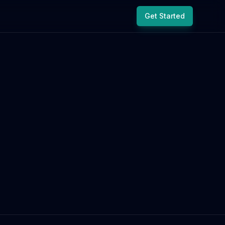
Get Started