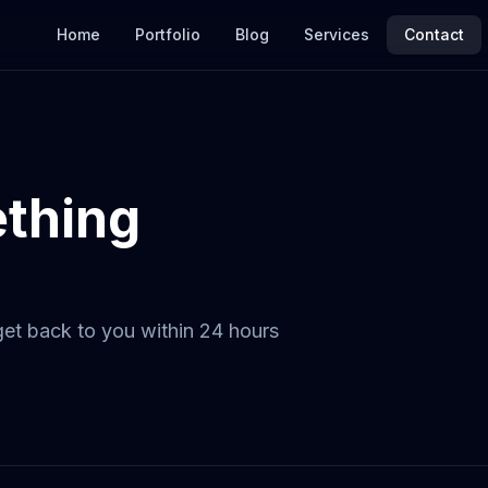
Home
Portfolio
Blog
Services
Contact
ething
 get back to you within 24 hours