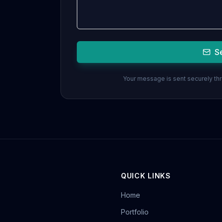
S
Your message is sent securely thro
QUICK LINKS
Home
Portfolio