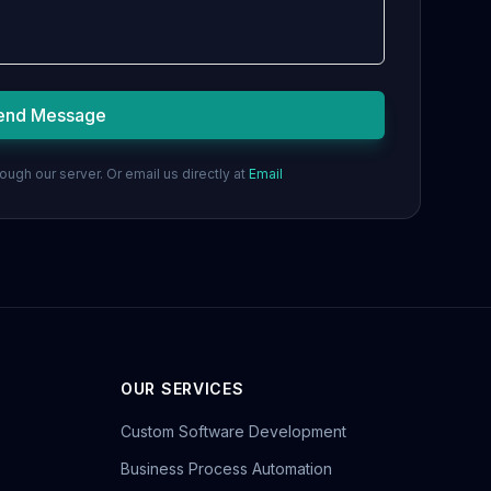
end Message
ugh our server. Or email us directly at
Email
OUR SERVICES
Custom Software Development
Business Process Automation