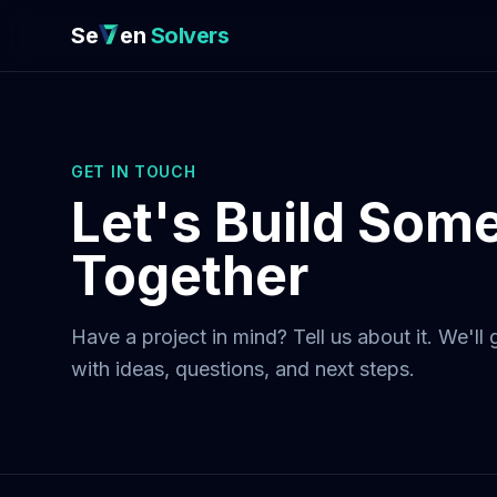
Se
en
Solvers
GET IN TOUCH
Let's Build Som
Together
Have a project in mind? Tell us about it. We'll
with ideas, questions, and next steps.