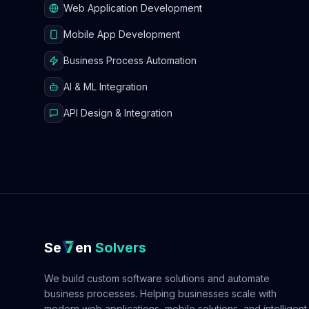
Web Application Development
Mobile App Development
Business Process Automation
AI & ML Integration
API Design & Integration
Se
en
Solvers
We build custom software solutions and automate
business processes. Helping businesses scale with
modern web applications, mobile solutions, and intelligent