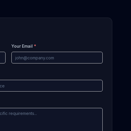
Your Email
*