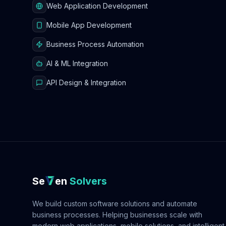
Web Application Development
Mobile App Development
Business Process Automation
AI & ML Integration
API Design & Integration
Se
en
Solvers
We build custom software solutions and automate
business processes. Helping businesses scale with
modern web applications, mobile solutions, and intelligent