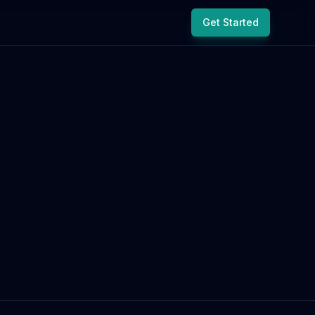
Get Started