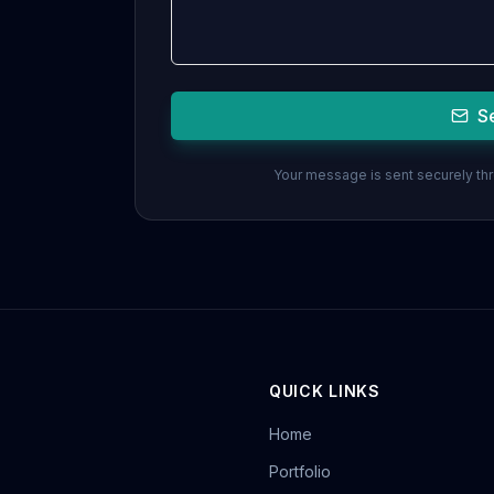
S
Your message is sent securely thro
QUICK LINKS
Home
Portfolio