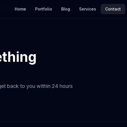
Home
Portfolio
Blog
Services
Contact
ething
 get back to you within 24 hours