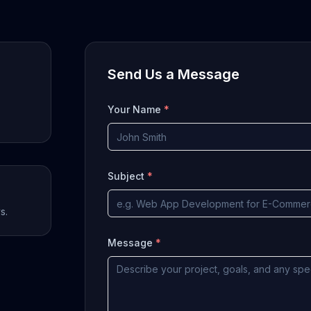
Send Us a Message
Your Name
*
Subject
*
s.
Message
*