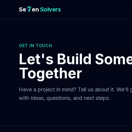
Se
en
Solvers
GET IN TOUCH
Let's Build Som
Together
Have a project in mind? Tell us about it. We'll
with ideas, questions, and next steps.