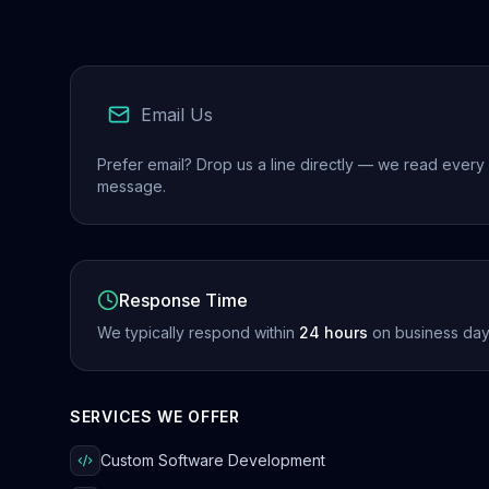
Email Us
Prefer email? Drop us a line directly — we read every
message.
Response Time
We typically respond within
24 hours
on business day
SERVICES WE OFFER
Custom Software Development