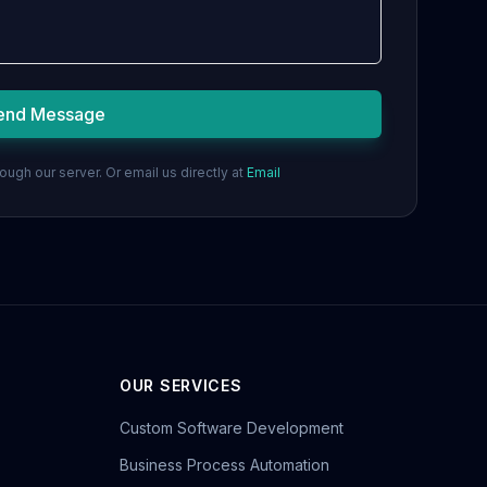
end Message
ugh our server. Or email us directly at
Email
OUR SERVICES
Custom Software Development
Business Process Automation