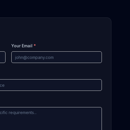
Your Email
*