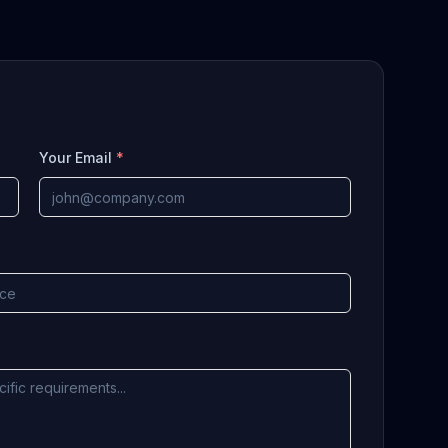
Your Email
*