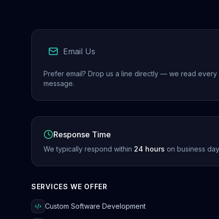
Email Us
Prefer email? Drop us a line directly — we read every
message.
Response Time
We typically respond within
24 hours
on business day
SERVICES WE OFFER
Custom Software Development