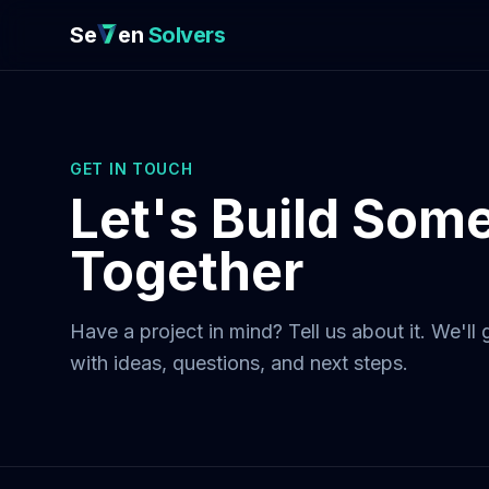
Se
en
Solvers
GET IN TOUCH
Let's Build Som
Together
Have a project in mind? Tell us about it. We'll
with ideas, questions, and next steps.