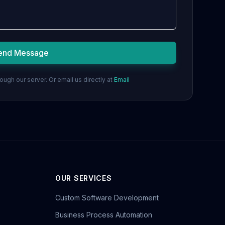
end Message
ugh our server. Or email us directly at
Email
OUR SERVICES
Custom Software Development
Business Process Automation