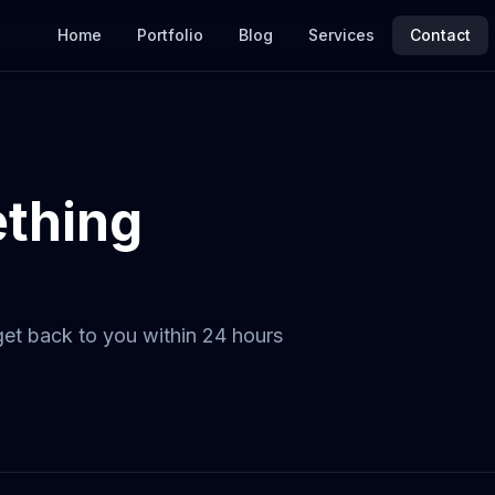
Home
Portfolio
Blog
Services
Contact
ething
 get back to you within 24 hours