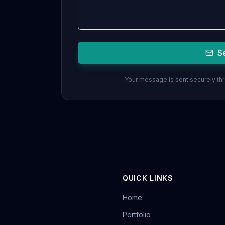
S
Your message is sent securely thro
QUICK LINKS
Home
Portfolio