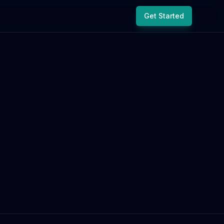
Get Started