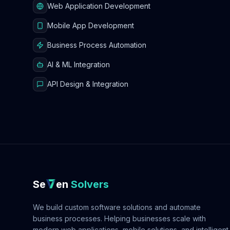
Web Application Development
Mobile App Development
Business Process Automation
AI & ML Integration
API Design & Integration
Se
en
Solvers
We build custom software solutions and automate
business processes. Helping businesses scale with
modern web applications, mobile solutions, and intelligent