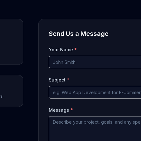
Send Us a Message
Your Name
*
Subject
*
s.
Message
*