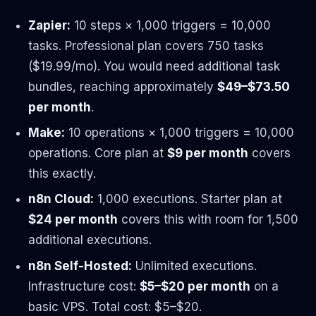
Zapier:
10 steps × 1,000 triggers = 10,000
tasks. Professional plan covers 750 tasks
($19.99/mo). You would need additional task
bundles, reaching approximately
$49–$73.50
per month
.
Make:
10 operations × 1,000 triggers = 10,000
operations. Core plan at
$9 per month
covers
this exactly.
n8n Cloud:
1,000 executions. Starter plan at
$24 per month
covers this with room for 1,500
additional executions.
n8n Self-Hosted:
Unlimited executions.
Infrastructure cost:
$5–$20 per month
on a
basic VPS. Total cost: $5–$20.