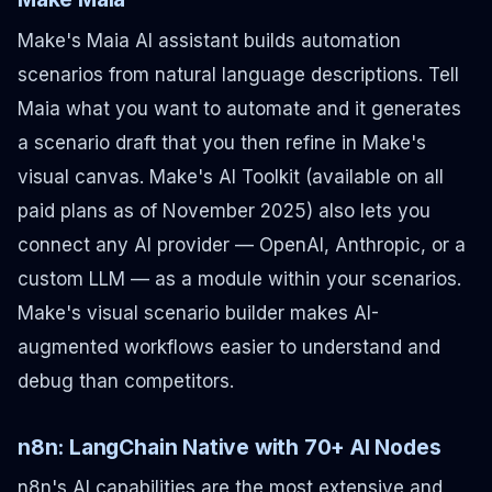
Make's Maia AI assistant builds automation
scenarios from natural language descriptions. Tell
Maia what you want to automate and it generates
a scenario draft that you then refine in Make's
visual canvas. Make's AI Toolkit (available on all
paid plans as of November 2025) also lets you
connect any AI provider — OpenAI, Anthropic, or a
custom LLM — as a module within your scenarios.
Make's visual scenario builder makes AI-
augmented workflows easier to understand and
debug than competitors.
n8n: LangChain Native with 70+ AI Nodes
n8n's AI capabilities are the most extensive and