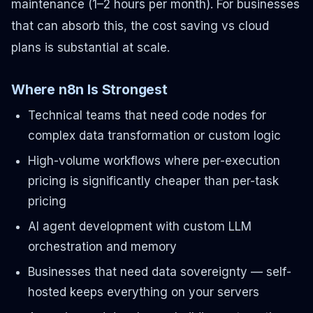
maintenance (1–2 hours per month). For businesses
that can absorb this, the cost saving vs cloud
plans is substantial at scale.
Where n8n Is Strongest
Technical teams that need code nodes for
complex data transformation or custom logic
High-volume workflows where per-execution
pricing is significantly cheaper than per-task
pricing
AI agent development with custom LLM
orchestration and memory
Businesses that need data sovereignty — self-
hosted keeps everything on your servers