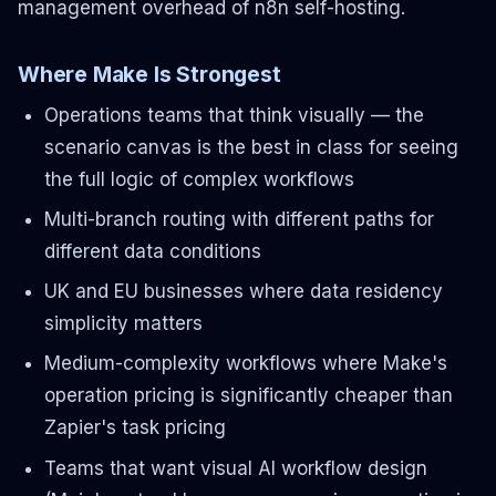
management overhead of n8n self-hosting.
Where Make Is Strongest
Operations teams that think visually — the
scenario canvas is the best in class for seeing
the full logic of complex workflows
Multi-branch routing with different paths for
different data conditions
UK and EU businesses where data residency
simplicity matters
Medium-complexity workflows where Make's
operation pricing is significantly cheaper than
Zapier's task pricing
Teams that want visual AI workflow design