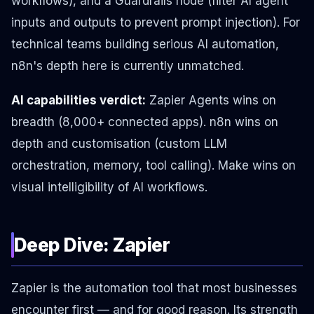
workflows), and a Guardrails node (filter AI agent
inputs and outputs to prevent prompt injection). For
technical teams building serious AI automation,
n8n's depth here is currently unmatched.
AI capabilities verdict:
Zapier Agents wins on
breadth (8,000+ connected apps). n8n wins on
depth and customisation (custom LLM
orchestration, memory, tool calling). Make wins on
visual intelligibility of AI workflows.
Deep Dive: Zapier
Zapier is the automation tool that most businesses
encounter first — and for good reason. Its strength