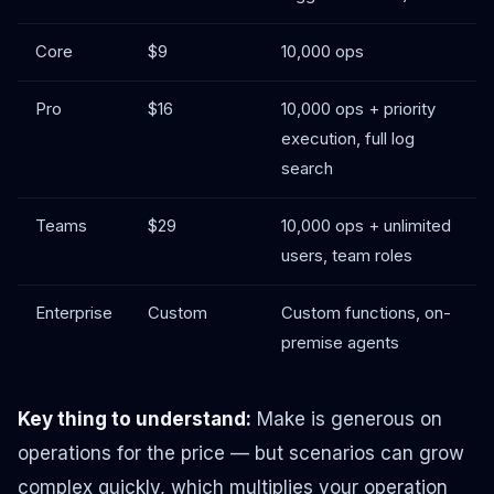
Core
$9
10,000 ops
Pro
$16
10,000 ops + priority
execution, full log
search
Teams
$29
10,000 ops + unlimited
users, team roles
Enterprise
Custom
Custom functions, on-
premise agents
Key thing to understand:
Make is generous on
operations for the price — but scenarios can grow
complex quickly, which multiplies your operation