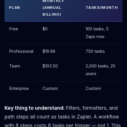
MONTHLY
PLAN
(ANNUAL
TASKS/MONTH
BILLING)
Free
$0
100 tasks, 5
Zaps max
Professional
$19.99
750 tasks
Team
$103.50
2,000 tasks, 25
users
Enterprise
Custom
Custom
Key thing to understand:
Filters, formatters, and
path steps all count as tasks in Zapier. A workflow
with 8 steps costs 8 tasks per trigger — not 1. This