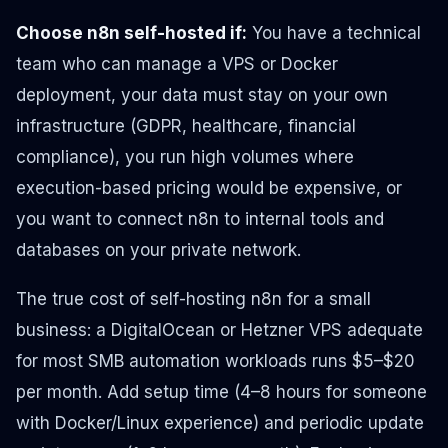
Choose n8n self-hosted if:
You have a technical
team who can manage a VPS or Docker
deployment, your data must stay on your own
infrastructure (GDPR, healthcare, financial
compliance), you run high volumes where
execution-based pricing would be expensive, or
you want to connect n8n to internal tools and
databases on your private network.
The true cost of self-hosting n8n for a small
business: a DigitalOcean or Hetzner VPS adequate
for most SMB automation workloads runs $5–$20
per month. Add setup time (4–8 hours for someone
with Docker/Linux experience) and periodic update