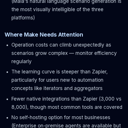
(Maia's natural language scenario generation is
the most visually intelligible of the three
platforms)
Where Make Needs Attention
Operation costs can climb unexpectedly as
scenarios grow complex — monitor efficiency
regularly
The learning curve is steeper than Zapier,
particularly for users new to automation
concepts like iterators and aggregators
Fewer native integrations than Zapier (3,000 vs
8,000), though most common tools are covered
No self-hosting option for most businesses
(Enterprise on-premise agents are available but