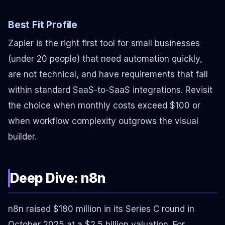
Best Fit Profile
Zapier is the right first tool for small businesses
(under 20 people) that need automation quickly,
are not technical, and have requirements that fall
within standard SaaS-to-SaaS integrations. Revisit
the choice when monthly costs exceed $100 or
when workflow complexity outgrows the visual
builder.
Deep Dive: n8n
n8n raised $180 million in its Series C round in
October 2025 at a $2.5 billion valuation. For