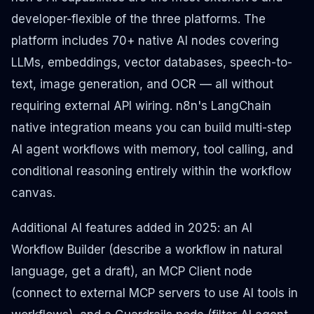
developer-flexible of the three platforms. The
platform includes 70+ native AI nodes covering
LLMs, embeddings, vector databases, speech-to-
text, image generation, and OCR — all without
requiring external API wiring. n8n's LangChain
native integration means you can build multi-step
AI agent workflows with memory, tool calling, and
conditional reasoning entirely within the workflow
canvas.
Additional AI features added in 2025: an AI
Workflow Builder (describe a workflow in natural
language, get a draft), an MCP Client node
(connect to external MCP servers to use AI tools in