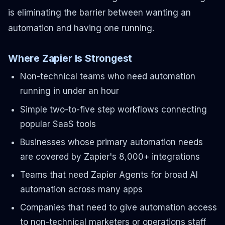
is eliminating the barrier between wanting an
automation and having one running.
Where Zapier Is Strongest
Non-technical teams who need automation
running in under an hour
Simple two-to-five step workflows connecting
popular SaaS tools
Businesses whose primary automation needs
are covered by Zapier's 8,000+ integrations
Teams that need Zapier Agents for broad AI
automation across many apps
Companies that need to give automation access
to non-technical marketers or operations staff