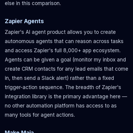
else in this comparison.
Zapier Agents
Zapier's AI agent product allows you to create
autonomous agents that can reason across tasks
and access Zapier's full 8,000+ app ecosystem.
Agents can be given a goal (monitor my inbox and
create CRM contacts for any lead emails that come
in, then send a Slack alert) rather than a fixed
trigger-action sequence. The breadth of Zapier's
integration library is the primary advantage here —
no other automation platform has access to as
many tools for agent actions.
Make Maia