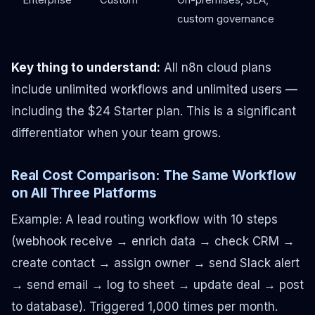
custom governance
Key thing to understand:
All n8n cloud plans
include unlimited workflows and unlimited users —
including the $24 Starter plan. This is a significant
differentiator when your team grows.
Real Cost Comparison: The Same Workflow
on All Three Platforms
Example: A lead routing workflow with 10 steps
(webhook receive → enrich data → check CRM →
create contact → assign owner → send Slack alert
→ send email → log to sheet → update deal → post
to database). Triggered 1,000 times per month.