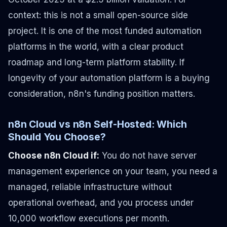
context: this is not a small open-source side
project. It is one of the most funded automation
platforms in the world, with a clear product
roadmap and long-term platform stability. If
longevity of your automation platform is a buying
consideration, n8n's funding position matters.
n8n Cloud vs n8n Self-Hosted: Which
Should You Choose?
Choose n8n Cloud if:
You do not have server
management experience on your team, you need a
managed, reliable infrastructure without
operational overhead, and you process under
10,000 workflow executions per month.