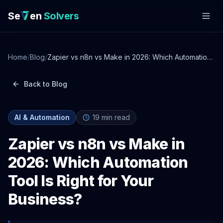
Se
en
Solvers
Home
/
Blog
/
Zapier vs n8n vs Make in 2026: Which Automation
Tool Is Right for Your Business?
Back to Blog
AI & Automation
19
min read
Zapier vs n8n vs Make in
2026: Which Automation
Tool Is Right for Your
Business?