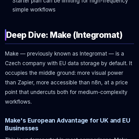
Starter plan can be limiting for high-frequency
simple workflows
Deep Dive: Make (Integromat)
Make — previously known as Integromat — is a
Czech company with EU data storage by default. It
occupies the middle ground: more visual power
than Zapier, more accessible than n8n, at a price
point that undercuts both for medium-complexity
workflows.
Make's European Advantage for UK and EU
Businesses