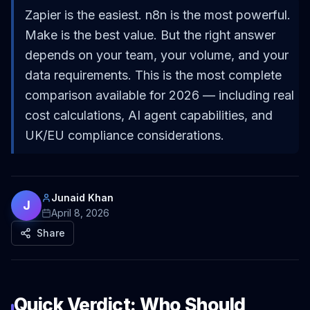
Zapier is the easiest. n8n is the most powerful.
Make is the best value. But the right answer
depends on your team, your volume, and your
data requirements. This is the most complete
comparison available for 2026 — including real
cost calculations, AI agent capabilities, and
UK/EU compliance considerations.
Junaid Khan
J
April 8, 2026
Share
Quick Verdict: Who Should