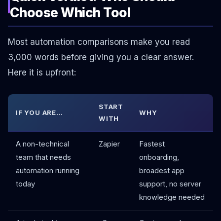
Choose Which Tool
Most automation comparisons make you read
3,000 words before giving you a clear answer.
Here it is upfront:
START
IF YOU ARE...
WHY
WITH
A non-technical
Zapier
Fastest
team that needs
onboarding,
automation running
broadest app
today
support, no server
knowledge needed