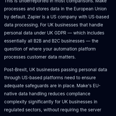
This is underreported in most comparisons. Make
processes and stores data in the European Union
by default. Zapier is a US company with US-based
data processing. For UK businesses that handle
personal data under UK GDPR — which includes
essentially all B2B and B2C businesses — the
question of where your automation platform
processes customer data matters.
Post-Brexit, UK businesses passing personal data
through US-based platforms need to ensure
adequate safeguards are in place. Make's EU-
native data handling reduces compliance
complexity significantly for UK businesses in
regulated sectors, without requiring the server