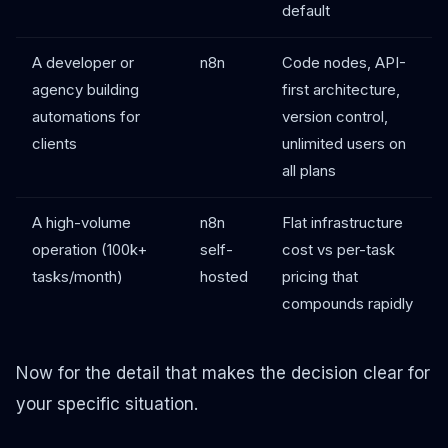
default
A developer or
n8n
Code nodes, API-
agency building
first architecture,
automations for
version control,
clients
unlimited users on
all plans
A high-volume
n8n
Flat infrastructure
operation (100k+
self-
cost vs per-task
tasks/month)
hosted
pricing that
compounds rapidly
Now for the detail that makes the decision clear for
your specific situation.