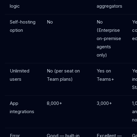
logic
aggregators
Self-hosting
No
No
Ye
option
(Enterprise
c
on-premise
ed
agents
only)
Unlimited
No (per seat on
Yes on
Ye
users
Team plans)
Teams+
in
St
App
8,000+
3,000+
1,
integrations
an
n
Error
Good — built-in
Excellent —
Go