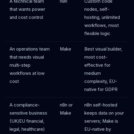
A technical team
n8n
Custom code
that wants power
nodes, self-
and cost control
hosting, unlimited
workflows, most
flexible logic
An operations team
Make
Best visual builder,
that needs visual
most cost-
multi-step
effective for
workflows at low
medium
cost
complexity, EU-
native for GDPR
A compliance-
n8n or
n8n self-hosted
sensitive business
Make
keeps data on your
(UK/EU financial,
servers; Make is
legal, healthcare)
EU-native by