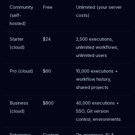
Community
Free
Unlimited (your server
(self-
costs)
hosted)
Starter
$24
2,500 executions,
(cloud)
unlimited workflows,
unlimited users
Pro (cloud)
$60
10,000 executions +
workflow history,
shared projects
Business
$800
40,000 executions +
(cloud)
SSO, Git version
control, environments
Enterprise
Custom
On-premises, SLA,