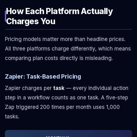
How Each Platform Actually
Charges You
Pricing models matter more than headline prices.
All three platforms charge differently, which means
comparing plan costs directly is misleading.
Zapier: Task-Based Pricing
Zapier charges per
task
— every individual action
step in a workflow counts as one task. A five-step
Zap triggered 200 times per month uses 1,000
tasks.