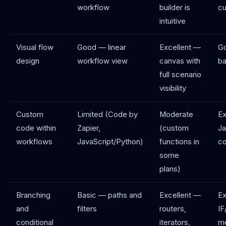
workflow
builder is
cu
intuitive
Visual flow
Good — linear
Excellent —
G
design
workflow view
canvas with
ba
full scenario
visibility
Custom
Limited (Code by
Moderate
Ex
code within
Zapier,
(custom
Ja
workflows
JavaScript/Python)
functions in
c
some
plans)
Branching
Basic — paths and
Excellent —
Ex
and
filters
routers,
IF
conditional
iterators,
me