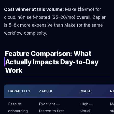
Cost winner at this volume:
Make ($9/mo) for
cloud. n8n self-hosted ($5–20/mo) overall. Zapier
is 5–8x more expensive than Make for the same
workflow complexity.
Feature Comparison: What
Actually Impacts Day-to-Day
Work
CAPABILITY
ZAPIER
MAKE
N
Ease of
Excellent —
High —
M
onboarding
fastest to first
visual
st