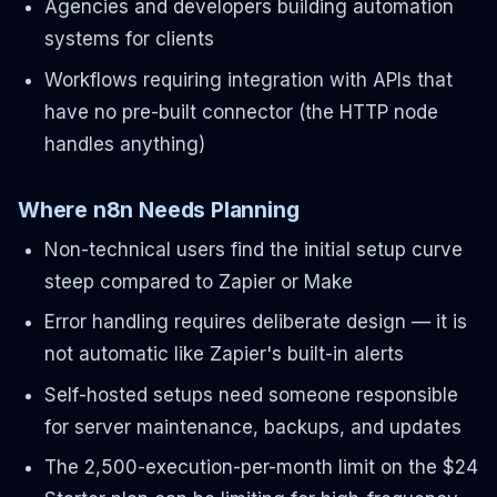
Agencies and developers building automation
systems for clients
Workflows requiring integration with APIs that
have no pre-built connector (the HTTP node
handles anything)
Where n8n Needs Planning
Non-technical users find the initial setup curve
steep compared to Zapier or Make
Error handling requires deliberate design — it is
not automatic like Zapier's built-in alerts
Self-hosted setups need someone responsible
for server maintenance, backups, and updates
The 2,500-execution-per-month limit on the $24