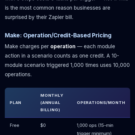
is the most common reason businesses are
surprised by their Zapier bill.
Make: Operation/Credit-Based Pricing
Make charges per
operation
— each module
action in a scenario counts as one credit. A 10-
module scenario triggered 1,000 times uses 10,000
operations.
MONTHLY
PLAN
(ANNUAL
OPERATIONS/MONTH
BILLING)
Free
$0
1,000 ops (15-min
trigger minimum)