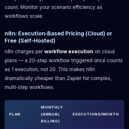
count. Monitor your scenario efficiency as
workflows scale.
n8n: Execution-Based Pricing (Cloud) or
Free (Self-Hosted)
n8n charges per
workflow execution
on cloud
plans — a 20-step workflow triggered once counts
as 1 execution, not 20. This makes n8n
dramatically cheaper than Zapier for complex,
multi-step workflows.
MONTHLY
PLAN
(ANNUAL
EXECUTIONS/MONTH
BILLING)