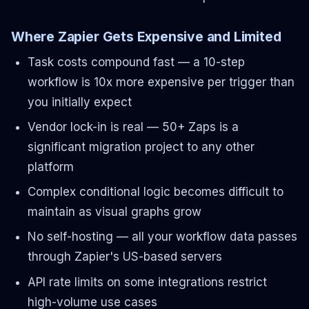
Where Zapier Gets Expensive and Limited
Task costs compound fast — a 10-step
workflow is 10x more expensive per trigger than
you initially expect
Vendor lock-in is real — 50+ Zaps is a
significant migration project to any other
platform
Complex conditional logic becomes difficult to
maintain as visual graphs grow
No self-hosting — all your workflow data passes
through Zapier's US-based servers
API rate limits on some integrations restrict
high-volume use cases