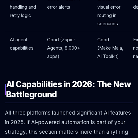
handling and
error alerts
visual error
de
retry logic
routing in
scenarios
AI agent
Good (Zapier
Good
Ex
capabilities
Agents, 8,000+
(Make Maia,
no
apps)
AI Toolkit)
na
AI Capabilities in 2026: The New
Battleground
All three platforms launched significant AI features
in 2025. If AI-powered automation is part of your
strategy, this section matters more than anything