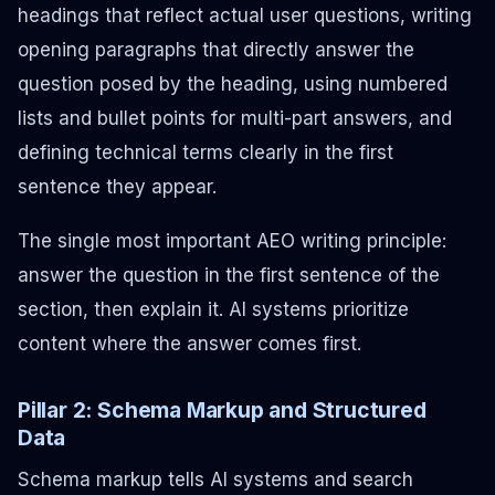
headings that reflect actual user questions, writing
opening paragraphs that directly answer the
question posed by the heading, using numbered
lists and bullet points for multi-part answers, and
defining technical terms clearly in the first
sentence they appear.
The single most important AEO writing principle:
answer the question in the first sentence of the
section, then explain it.
AI systems prioritize
content where the answer comes first.
Pillar 2: Schema Markup and Structured
Data
Schema markup tells AI systems and search