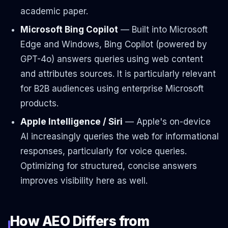
academic paper.
Microsoft Bing Copilot
— Built into Microsoft
Edge and Windows, Bing Copilot (powered by
GPT-4o) answers queries using web content
and attributes sources. It is particularly relevant
for B2B audiences using enterprise Microsoft
products.
Apple Intelligence / Siri
— Apple's on-device
AI increasingly queries the web for informational
responses, particularly for voice queries.
Optimizing for structured, concise answers
improves visibility here as well.
How AEO Differs from