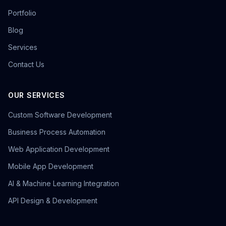
Portfolio
Blog
Services
Contact Us
OUR SERVICES
Custom Software Development
Business Process Automation
Web Application Development
Mobile App Development
AI & Machine Learning Integration
API Design & Development