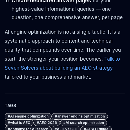
Create dedicated answer pages
for your
highest-value informational queries — one
question, one comprehensive answer, per page
AI engine optimization is not a single tactic. It is a
systematic approach to content and technical
quality that compounds over time. The earlier you
start, the stronger your position becomes.
Talk to
Seven Solvers about building an AEO strategy
tailored to your business and market.
TAGS
#
AI engine optimization
#
answer engine optimization
#
what is AEO
#
AEO 2026
#
AI search optimization
#
optimize for AI search
#
AEO vs SEO
#
AI SEO guide