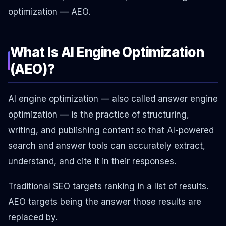
optimization — AEO.
What Is AI Engine Optimization
(AEO)?
AI engine optimization — also called answer engine
optimization — is the practice of structuring,
writing, and publishing content so that AI-powered
search and answer tools can accurately extract,
understand, and cite it in their responses.
Traditional SEO targets ranking in a list of results.
AEO targets being the answer those results are
replaced by.