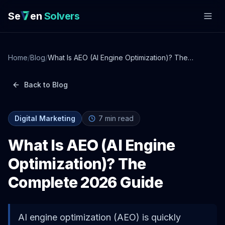
Se
en
Solvers
Home
/
Blog
/
What Is AEO (AI Engine Optimization)? The
Complete 2026 Guide
Back to Blog
Digital Marketing
7
min read
What Is AEO (AI Engine
Optimization)? The
Complete 2026 Guide
AI engine optimization (AEO) is quickly