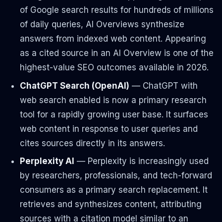
of Google search results for hundreds of millions
of daily queries, AI Overviews synthesize
answers from indexed web content. Appearing
as a cited source in an AI Overview is one of the
highest-value SEO outcomes available in 2026.
ChatGPT Search (OpenAI)
— ChatGPT with
web search enabled is now a primary research
tool for a rapidly growing user base. It surfaces
web content in response to user queries and
cites sources directly in its answers.
Perplexity AI
— Perplexity is increasingly used
by researchers, professionals, and tech-forward
consumers as a primary search replacement. It
retrieves and synthesizes content, attributing
sources with a citation model similar to an