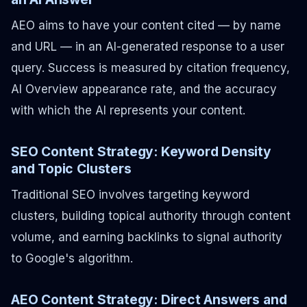
AEO aims to have your content cited — by name
and URL — in an AI-generated response to a user
query. Success is measured by citation frequency,
AI Overview appearance rate, and the accuracy
with which the AI represents your content.
SEO Content Strategy: Keyword Density
and Topic Clusters
Traditional SEO involves targeting keyword
clusters, building topical authority through content
volume, and earning backlinks to signal authority
to Google's algorithm.
AEO Content Strategy: Direct Answers and