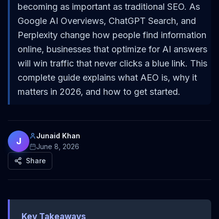
becoming as important as traditional SEO. As
Google AI Overviews, ChatGPT Search, and
Perplexity change how people find information
online, businesses that optimize for AI answers
will win traffic that never clicks a blue link. This
complete guide explains what AEO is, why it
matters in 2026, and how to get started.
Junaid Khan
J
June 8, 2026
Share
Key Takeaways