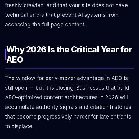
freshly crawled, and that your site does not have
technical errors that prevent AI systems from
accessing the full page content.
Why 2026 Is the Critical Year for
AEO
The window for early-mover advantage in AEO is
still open — but it is closing. Businesses that build
AEO-optimized content architectures in 2026 will
accumulate authority signals and citation histories
that become progressively harder for late entrants
to displace.