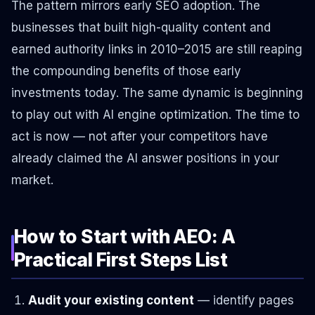
The pattern mirrors early SEO adoption. The
businesses that built high-quality content and
earned authority links in 2010–2015 are still reaping
the compounding benefits of those early
investments today. The same dynamic is beginning
to play out with AI engine optimization. The time to
act is now — not after your competitors have
already claimed the AI answer positions in your
market.
How to Start with AEO: A
Practical First Steps List
Audit your existing content
— identify pages