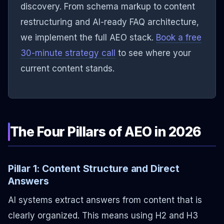
discovery. From schema markup to content
restructuring and AI-ready FAQ architecture,
we implement the full AEO stack.
Book a free
30-minute strategy call
to see where your
current content stands.
The Four Pillars of AEO in 2026
Pillar 1: Content Structure and Direct
Answers
AI systems extract answers from content that is
clearly organized. This means using H2 and H3