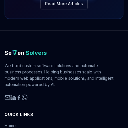
Read More Articles
Se
en
Solvers
We build custom software solutions and automate
business processes. Helping businesses scale with
modern web applications, mobile solutions, and intelligent
automation powered by AI.
QUICK LINKS
Home