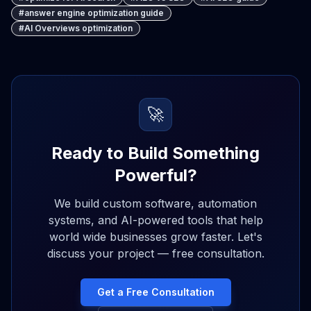
#
answer engine optimization guide
#
AI Overviews optimization
🚀
Ready to Build Something
Powerful?
We build custom software, automation
systems, and AI-powered tools that help
world wide businesses grow faster. Let's
discuss your project — free consultation.
Get a Free Consultation