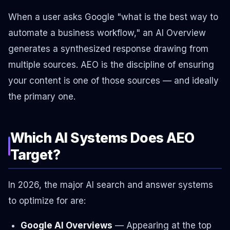
When a user asks Google "what is the best way to
automate a business workflow," an AI Overview
generates a synthesized response drawing from
multiple sources. AEO is the discipline of ensuring
your content is one of those sources — and ideally
the primary one.
Which AI Systems Does AEO
Target?
In 2026, the major AI search and answer systems
to optimize for are:
Google AI Overviews
— Appearing at the top