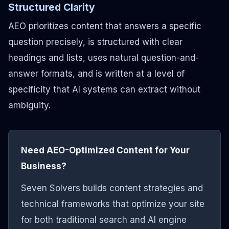
Structured Clarity
AEO prioritizes content that answers a specific
question precisely, is structured with clear
headings and lists, uses natural question-and-
answer formats, and is written at a level of
specificity that AI systems can extract without
ambiguity.
Need AEO-Optimized Content for Your
Business?
Seven Solvers builds content strategies and
technical frameworks that optimize your site
for both traditional search and AI engine