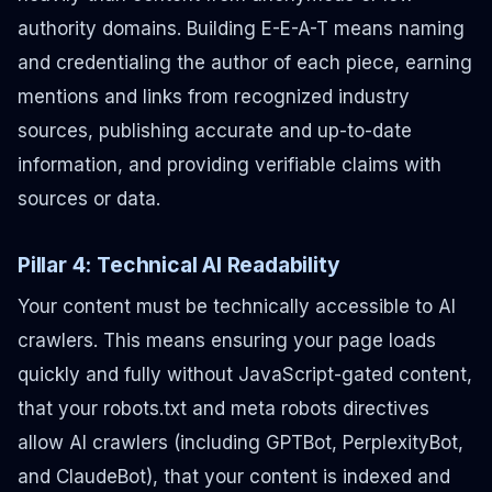
authority domains. Building E-E-A-T means naming
and credentialing the author of each piece, earning
mentions and links from recognized industry
sources, publishing accurate and up-to-date
information, and providing verifiable claims with
sources or data.
Pillar 4: Technical AI Readability
Your content must be technically accessible to AI
crawlers. This means ensuring your page loads
quickly and fully without JavaScript-gated content,
that your robots.txt and meta robots directives
allow AI crawlers (including GPTBot, PerplexityBot,
and ClaudeBot), that your content is indexed and