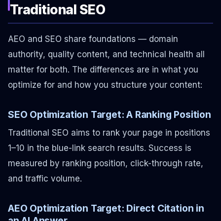
Traditional SEO
AEO and SEO share foundations — domain
authority, quality content, and technical health all
matter for both. The differences are in what you
optimize for and how you structure your content:
SEO Optimization Target: A Ranking Position
Traditional SEO aims to rank your page in positions
1–10 in the blue-link search results. Success is
measured by ranking position, click-through rate,
and traffic volume.
AEO Optimization Target: Direct Citation in
an AI Answer