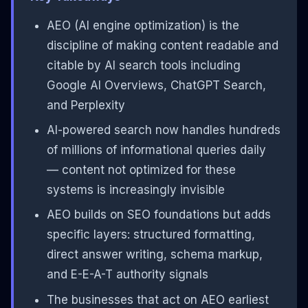
AEO (AI engine optimization) is the
discipline of making content readable and
citable by AI search tools including
Google AI Overviews, ChatGPT Search,
and Perplexity
AI-powered search now handles hundreds
of millions of informational queries daily
— content not optimized for these
systems is increasingly invisible
AEO builds on SEO foundations but adds
specific layers: structured formatting,
direct answer writing, schema markup,
and E-E-A-T authority signals
The businesses that act on AEO earliest