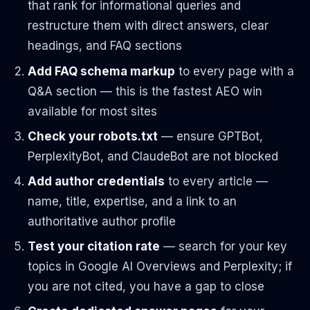
that rank for informational queries and
restructure them with direct answers, clear
headings, and FAQ sections
Add FAQ schema markup
to every page with a
Q&A section — this is the fastest AEO win
available for most sites
Check your robots.txt
— ensure GPTBot,
PerplexityBot, and ClaudeBot are not blocked
Add author credentials
to every article —
name, title, expertise, and a link to an
authoritative author profile
Test your citation rate
— search for your key
topics in Google AI Overviews and Perplexity; if
you are not cited, you have a gap to close