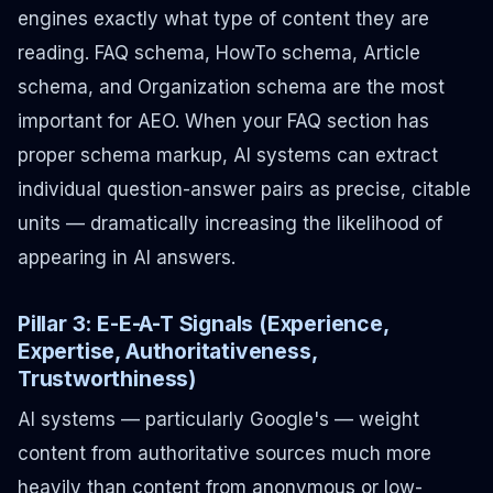
engines exactly what type of content they are
reading. FAQ schema, HowTo schema, Article
schema, and Organization schema are the most
important for AEO. When your FAQ section has
proper schema markup, AI systems can extract
individual question-answer pairs as precise, citable
units — dramatically increasing the likelihood of
appearing in AI answers.
Pillar 3: E-E-A-T Signals (Experience,
Expertise, Authoritativeness,
Trustworthiness)
AI systems — particularly Google's — weight
content from authoritative sources much more
heavily than content from anonymous or low-