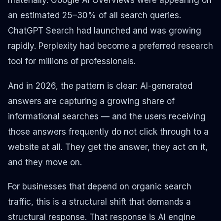
materially. Google AI Overviews were appearing on
an estimated 25–30% of all search queries.
ChatGPT Search had launched and was growing
rapidly. Perplexity had become a preferred research
tool for millions of professionals.
And in 2026, the pattern is clear: AI-generated
answers are capturing a growing share of
informational searches — and the users receiving
those answers frequently do not click through to a
website at all. They get the answer, they act on it,
and they move on.
For businesses that depend on organic search
traffic, this is a structural shift that demands a
structural response. That response is AI engine