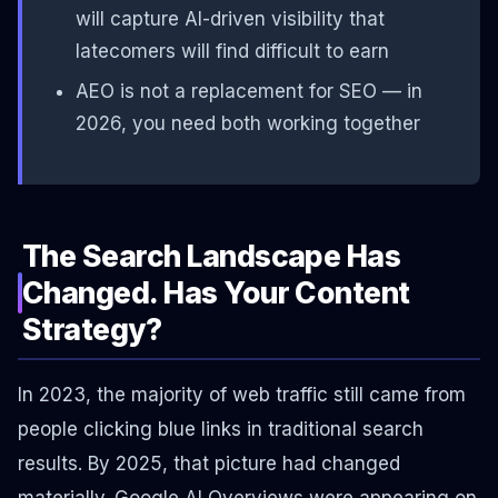
will capture AI-driven visibility that
latecomers will find difficult to earn
AEO is not a replacement for SEO — in
2026, you need both working together
The Search Landscape Has
Changed. Has Your Content
Strategy?
In 2023, the majority of web traffic still came from
people clicking blue links in traditional search
results. By 2025, that picture had changed