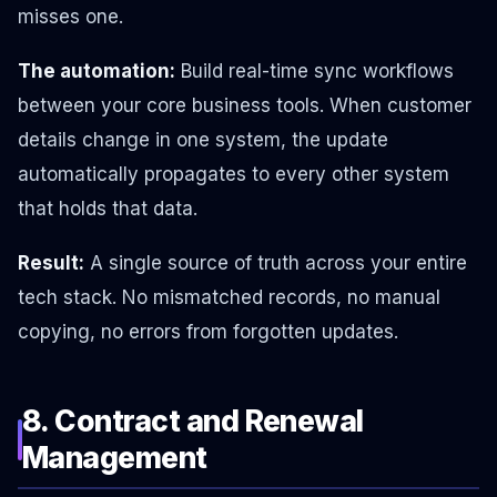
misses one.
The automation:
Build real-time sync workflows
between your core business tools. When customer
details change in one system, the update
automatically propagates to every other system
that holds that data.
Result:
A single source of truth across your entire
tech stack. No mismatched records, no manual
copying, no errors from forgotten updates.
8. Contract and Renewal
Management