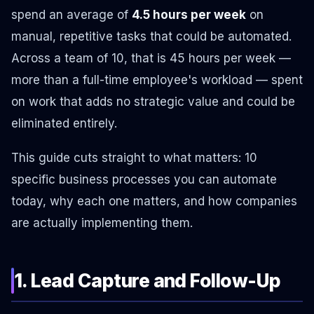
spend an average of
4.5 hours per week
on
manual, repetitive tasks that could be automated.
Across a team of 10, that is 45 hours per week —
more than a full-time employee's workload — spent
on work that adds no strategic value and could be
eliminated entirely.
This guide cuts straight to what matters: 10
specific business processes you can automate
today, why each one matters, and how companies
are actually implementing them.
1. Lead Capture and Follow-Up