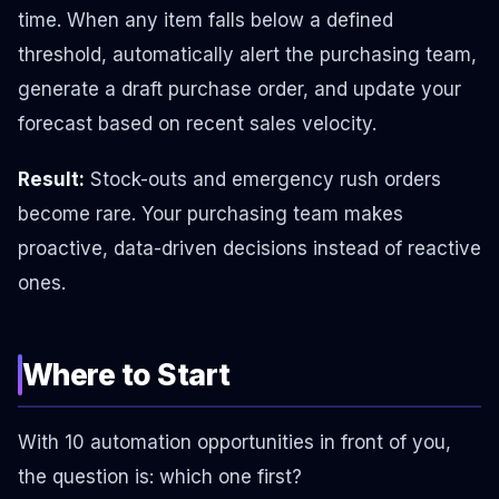
time. When any item falls below a defined
threshold, automatically alert the purchasing team,
generate a draft purchase order, and update your
forecast based on recent sales velocity.
Result:
Stock-outs and emergency rush orders
become rare. Your purchasing team makes
proactive, data-driven decisions instead of reactive
ones.
Where to Start
With 10 automation opportunities in front of you,
the question is: which one first?