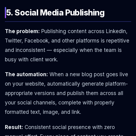
5. Social Media Publishing
The problem:
Publishing content across LinkedIn,
Twitter, Facebook, and other platforms is repetitive
and inconsistent — especially when the team is
busy with client work.
The automation:
When a new blog post goes live
on your website, automatically generate platform-
appropriate versions and publish them across all
your social channels, complete with properly
formatted text, image, and link.
Result:
Consistent social presence with zero