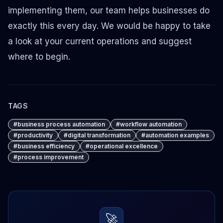
implementing them, our team helps businesses do
exactly this every day. We would be happy to take
a look at your current operations and suggest
where to begin.
TAGS
#
business process automation
#
workflow automation
#
productivity
#
digital transformation
#
automation examples
#
business efficiency
#
operational excellence
#
process improvement
🚀