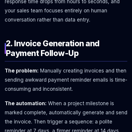
response time drops from hours to seconds, and
your sales team focuses entirely on human
conversation rather than data entry.
2. Invoice Generation and
Payment Follow-Up
The problem:
Manually creating invoices and then
sending awkward payment reminder emails is time-
consuming and inconsistent.
The automation:
When a project milestone is
marked complete, automatically generate and send
the invoice. Then trigger a sequence: a polite
reminder at 7 days, a firmer reminder at 14 days,