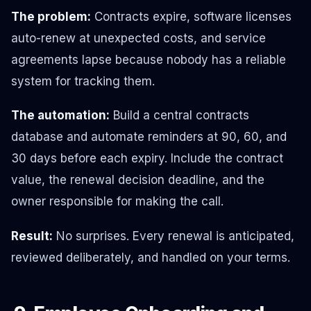
The problem:
Contracts expire, software licenses
auto-renew at unexpected costs, and service
agreements lapse because nobody has a reliable
system for tracking them.
The automation:
Build a central contracts
database and automate reminders at 90, 60, and
30 days before each expiry. Include the contract
value, the renewal decision deadline, and the
owner responsible for making the call.
Result:
No surprises. Every renewal is anticipated,
reviewed deliberately, and handled on your terms.