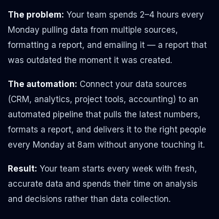
The problem:
Your team spends 2–4 hours every
Monday pulling data from multiple sources,
formatting a report, and emailing it — a report that
was outdated the moment it was created.
The automation:
Connect your data sources
(CRM, analytics, project tools, accounting) to an
automated pipeline that pulls the latest numbers,
formats a report, and delivers it to the right people
every Monday at 8am without anyone touching it.
Result:
Your team starts every week with fresh,
accurate data and spends their time on analysis
and decisions rather than data collection.