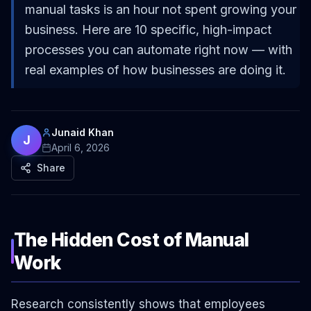
manual tasks is an hour not spent growing your
business. Here are 10 specific, high-impact
processes you can automate right now — with
real examples of how businesses are doing it.
Junaid Khan
J
April 6, 2026
Share
The Hidden Cost of Manual
Work
Research consistently shows that employees