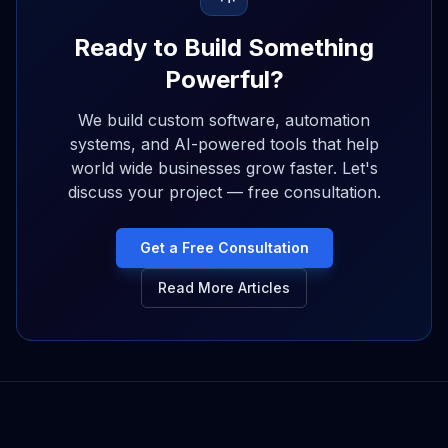
Ready to Build Something
Powerful?
We build custom software, automation
systems, and AI-powered tools that help
world wide businesses grow faster. Let's
discuss your project — free consultation.
Get a Free Consultation
Read More Articles