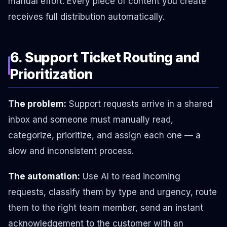
manual effort. Every piece of content you create
receives full distribution automatically.
6. Support Ticket Routing and
Prioritization
The problem:
Support requests arrive in a shared
inbox and someone must manually read,
categorize, prioritize, and assign each one — a
slow and inconsistent process.
The automation:
Use AI to read incoming
requests, classify them by type and urgency, route
them to the right team member, send an instant
acknowledgement to the customer with an