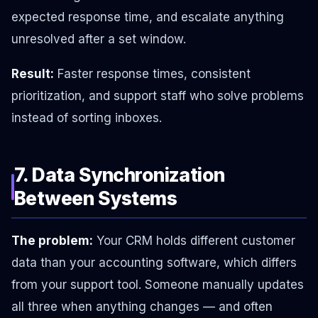
expected response time, and escalate anything
unresolved after a set window.
Result:
Faster response times, consistent
prioritization, and support staff who solve problems
instead of sorting inboxes.
7. Data Synchronization
Between Systems
The problem:
Your CRM holds different customer
data than your accounting software, which differs
from your support tool. Someone manually updates
all three when anything changes — and often