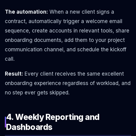
The automation:
When a new client signs a
contract, automatically trigger a welcome email
sequence, create accounts in relevant tools, share
onboarding documents, add them to your project
communication channel, and schedule the kickoff
call.
Result:
Every client receives the same excellent
onboarding experience regardless of workload, and
no step ever gets skipped.
4. Weekly Reporting and
Dashboards