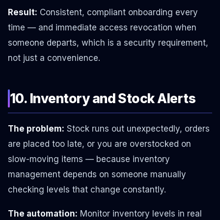
Result:
Consistent, compliant onboarding every
time — and immediate access revocation when
someone departs, which is a security requirement,
not just a convenience.
10. Inventory and Stock Alerts
The problem:
Stock runs out unexpectedly, orders
are placed too late, or you are overstocked on
slow-moving items — because inventory
management depends on someone manually
checking levels that change constantly.
The automation:
Monitor inventory levels in real