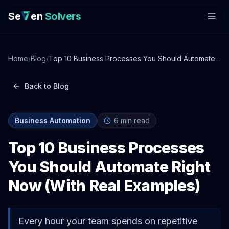
Se
en
Solvers
Home
/
Blog
/
Top 10 Business Processes You Should Automate
Right Now (With Real Examples)
Back to Blog
Business Automation
6
min read
Top 10 Business Processes
You Should Automate Right
Now (With Real Examples)
Every hour your team spends on repetitive