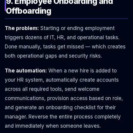
9. Employee Onboarding and
Offboarding
The problem:
Starting or ending employment
triggers dozens of IT, HR, and operational tasks.
Done manually, tasks get missed — which creates
both operational gaps and security risks.
The automation:
When a new hire is added to
your HR system, automatically create accounts
across all required tools, send welcome
communications, provision access based on role,
and generate an onboarding checklist for their
manager. Reverse the entire process completely
and immediately when someone leaves.