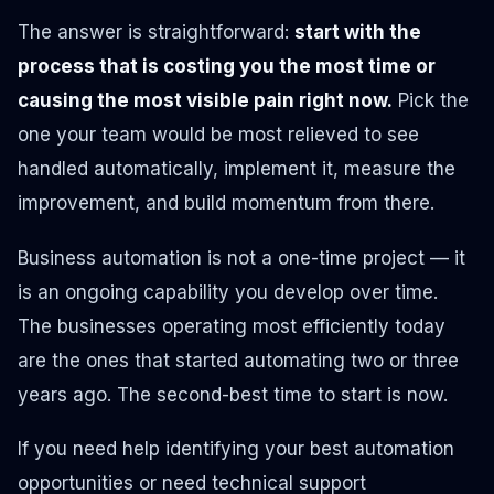
The answer is straightforward:
start with the
process that is costing you the most time or
causing the most visible pain right now.
Pick the
one your team would be most relieved to see
handled automatically, implement it, measure the
improvement, and build momentum from there.
Business automation is not a one-time project — it
is an ongoing capability you develop over time.
The businesses operating most efficiently today
are the ones that started automating two or three
years ago. The second-best time to start is now.
If you need help identifying your best automation
opportunities or need technical support