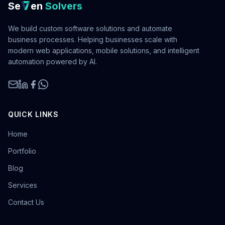
Se
en
Solvers
We build custom software solutions and automate
business processes. Helping businesses scale with
modern web applications, mobile solutions, and intelligent
automation powered by AI.
QUICK LINKS
Home
Portfolio
Blog
Services
Contact Us