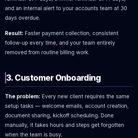
and an internal alert to your accounts team at 30
days overdue.
Result:
Faster payment collection, consistent
follow-up every time, and your team entirely
removed from routine billing work.
3. Customer Onboarding
The problem:
Every new client requires the same
setup tasks — welcome emails, account creation,
document sharing, kickoff scheduling. Done
manually, it takes hours and steps get forgotten
when the team is busy.