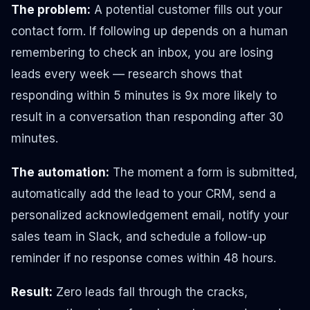
The problem:
A potential customer fills out your
contact form. If following up depends on a human
remembering to check an inbox, you are losing
leads every week — research shows that
responding within 5 minutes is 9x more likely to
result in a conversation than responding after 30
minutes.
The automation:
The moment a form is submitted,
automatically add the lead to your CRM, send a
personalized acknowledgement email, notify your
sales team in Slack, and schedule a follow-up
reminder if no response comes within 48 hours.
Result:
Zero leads fall through the cracks,