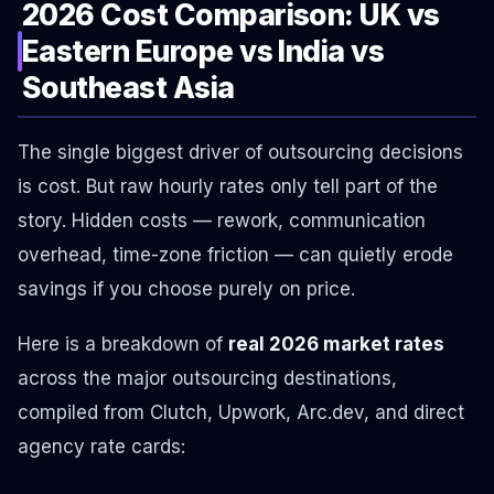
2026 Cost Comparison: UK vs
Eastern Europe vs India vs
Southeast Asia
The single biggest driver of outsourcing decisions
is cost. But raw hourly rates only tell part of the
story. Hidden costs — rework, communication
overhead, time-zone friction — can quietly erode
savings if you choose purely on price.
Here is a breakdown of
real 2026 market rates
across the major outsourcing destinations,
compiled from Clutch, Upwork, Arc.dev, and direct
agency rate cards: