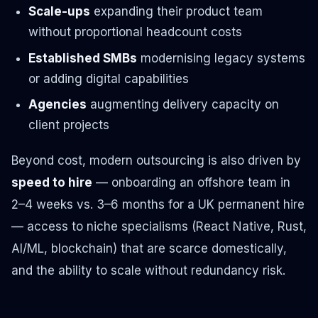
Scale-ups
expanding their product team
without proportional headcount costs
Established SMBs
modernising legacy systems
or adding digital capabilities
Agencies
augmenting delivery capacity on
client projects
Beyond cost, modern outsourcing is also driven by
speed to hire
— onboarding an offshore team in
2–4 weeks vs. 3–6 months for a UK permanent hire
— access to niche specialisms (React Native, Rust,
AI/ML, blockchain) that are scarce domestically,
and the ability to scale without redundancy risk.