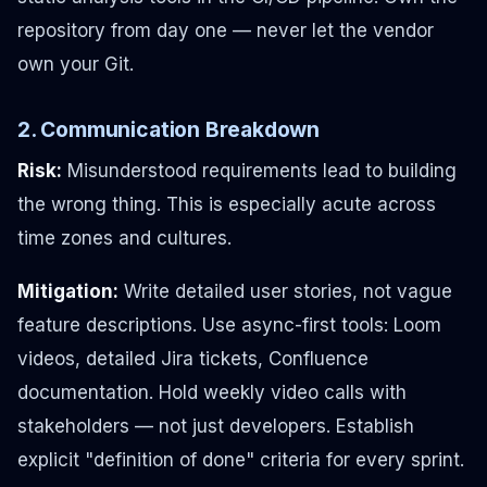
repository from day one — never let the vendor
own your Git.
2. Communication Breakdown
Risk:
Misunderstood requirements lead to building
the wrong thing. This is especially acute across
time zones and cultures.
Mitigation:
Write detailed user stories, not vague
feature descriptions. Use async-first tools: Loom
videos, detailed Jira tickets, Confluence
documentation. Hold weekly video calls with
stakeholders — not just developers. Establish
explicit "definition of done" criteria for every sprint.