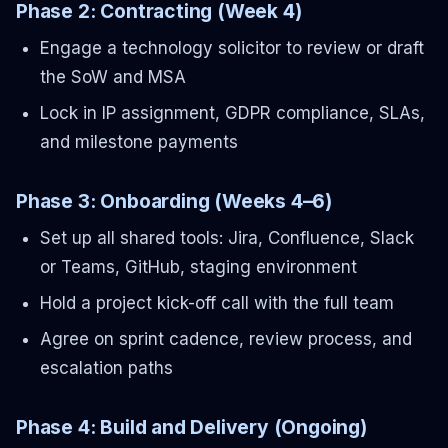
Phase 2: Contracting (Week 4)
Engage a technology solicitor to review or draft
the SoW and MSA
Lock in IP assignment, GDPR compliance, SLAs,
and milestone payments
Phase 3: Onboarding (Weeks 4–6)
Set up all shared tools: Jira, Confluence, Slack
or Teams, GitHub, staging environment
Hold a project kick-off call with the full team
Agree on sprint cadence, review process, and
escalation paths
Phase 4: Build and Delivery (Ongoing)