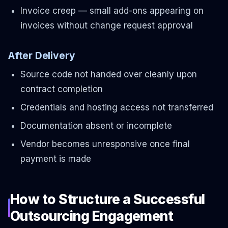
Invoice creep — small add-ons appearing on
invoices without change request approval
After Delivery
Source code not handed over cleanly upon
contract completion
Credentials and hosting access not transferred
Documentation absent or incomplete
Vendor becomes unresponsive once final
payment is made
How to Structure a Successful
Outsourcing Engagement