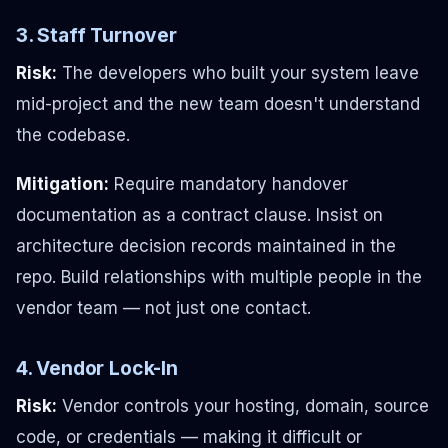
3. Staff Turnover
Risk:
The developers who built your system leave
mid-project and the new team doesn't understand
the codebase.
Mitigation:
Require mandatory handover
documentation as a contract clause. Insist on
architecture decision records maintained in the
repo. Build relationships with multiple people in the
vendor team — not just one contact.
4. Vendor Lock-In
Risk:
Vendor controls your hosting, domain, source
code, or credentials — making it difficult or