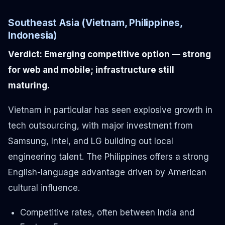
Southeast Asia (Vietnam, Philippines,
Indonesia)
Verdict: Emerging competitive option — strong
for web and mobile; infrastructure still
maturing.
Vietnam in particular has seen explosive growth in
tech outsourcing, with major investment from
Samsung, Intel, and LG building out local
engineering talent. The Philippines offers a strong
English-language advantage driven by American
cultural influence.
Competitive rates, often between India and