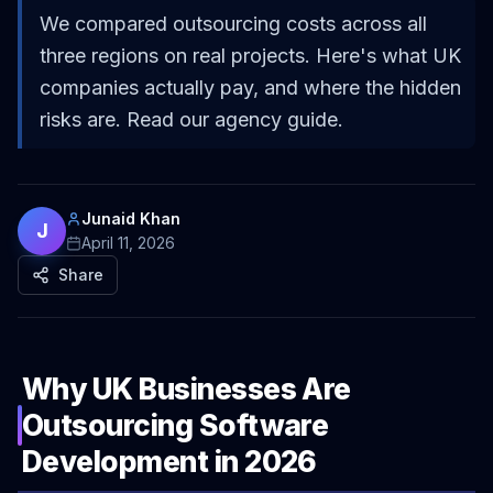
We compared outsourcing costs across all
three regions on real projects. Here's what UK
companies actually pay, and where the hidden
risks are. Read our agency guide.
Junaid Khan
J
April 11, 2026
Share
Why UK Businesses Are
Outsourcing Software
Development in 2026