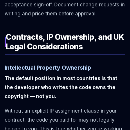
acceptance sign-off. Document change requests in
writing and price them before approval.
Contracts, IP Ownership, and UK
Legal Considerations
Intellectual Property Ownership
The default position in most countries is that
the developer who writes the code owns the
copyright — not you.
Without an explicit IP assignment clause in your
contract, the code you paid for may not legally
belong to you. This is true whether you're working