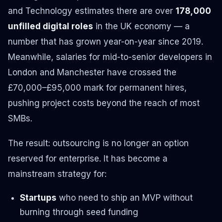
and Technology estimates there are over
178,000
unfilled digital roles
in the UK economy — a
number that has grown year-on-year since 2019.
Meanwhile, salaries for mid-to-senior developers in
London and Manchester have crossed the
£70,000–£95,000 mark for permanent hires,
pushing project costs beyond the reach of most
SMBs.
The result: outsourcing is no longer an option
reserved for enterprise. It has become a
mainstream strategy for:
Startups
who need to ship an MVP without
burning through seed funding