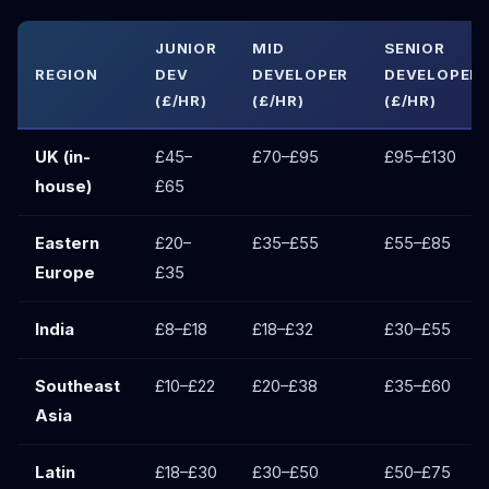
JUNIOR
MID
SENIOR
REGION
DEV
DEVELOPER
DEVELOPER
(£/HR)
(£/HR)
(£/HR)
UK (in-
£45–
£70–£95
£95–£130
house)
£65
Eastern
£20–
£35–£55
£55–£85
Europe
£35
India
£8–£18
£18–£32
£30–£55
Southeast
£10–£22
£20–£38
£35–£60
Asia
Latin
£18–£30
£30–£50
£50–£75