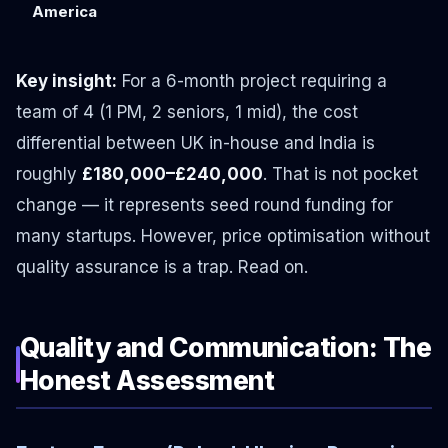
America
Key insight:
For a 6-month project requiring a
team of 4 (1 PM, 2 seniors, 1 mid), the cost
differential between UK in-house and India is
roughly
£180,000–£240,000
. That is not pocket
change — it represents seed round funding for
many startups. However, price optimisation without
quality assurance is a trap. Read on.
Quality and Communication: The
Honest Assessment