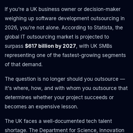
If you're a UK business owner or decision-maker
weighing up software development outsourcing in
2026, you're not alone. According to Statista, the
global IT outsourcing market is projected to
surpass
$617 billion by 2027
, with UK SMBs
representing one of the fastest-growing segments
of that demand.
The question is no longer
should
you outsource —
it's
where
,
how
, and
with whom
you outsource that
determines whether your project succeeds or
becomes an expensive lesson.
The UK faces a well-documented tech talent
shortage. The Department for Science, Innovation