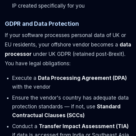
IP created specifically for you
GDPR and Data Protection
If your software processes personal data of UK or
EU residents, your offshore vendor becomes a
data
processor
under UK GDPR (retained post-Brexit).
You have legal obligations:
Execute a
Data Processing Agreement (DPA)
with the vendor
Ensure the vendor's country has adequate data
protection standards — if not, use
Standard
Contractual Clauses (SCCs)
Conduct a
Transfer Impact Assessment (TIA)
if data is accessed from India or Southeast Asia