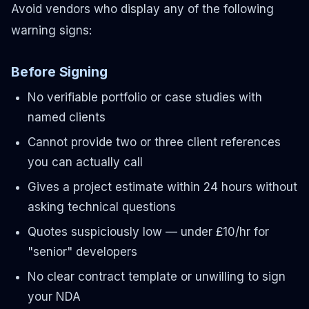
Avoid vendors who display any of the following
warning signs:
Before Signing
No verifiable portfolio or case studies with
named clients
Cannot provide two or three client references
you can actually call
Gives a project estimate within 24 hours without
asking technical questions
Quotes suspiciously low — under £10/hr for
"senior" developers
No clear contract template or unwilling to sign
your NDA