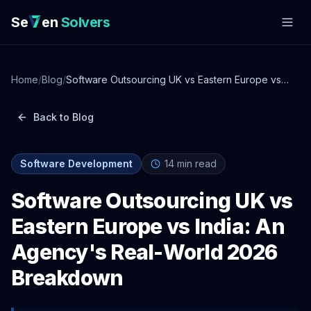
Se
en
Solvers
Home
/
Blog
/
Software Outsourcing UK vs Eastern Europe vs
India: An Agency's Real-World 2026 Breakdown
Back to Blog
Software Development
14
min read
Software Outsourcing UK vs
Eastern Europe vs India: An
Agency's Real-World 2026
Breakdown