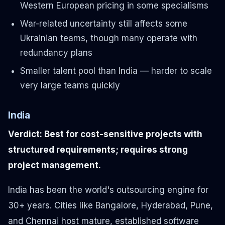
Western European pricing in some specialisms
War-related uncertainty still affects some
Ukrainian teams, though many operate with
redundancy plans
Smaller talent pool than India — harder to scale
very large teams quickly
India
Verdict: Best for cost-sensitive projects with
structured requirements; requires strong
project management.
India has been the world's outsourcing engine for
30+ years. Cities like Bangalore, Hyderabad, Pune,
and Chennai host mature, established software