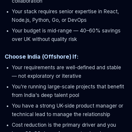
collaboration
Your stack requires senior expertise in React,
Node.js, Python, Go, or DevOps
Your budget is mid-range — 40–60% savings
over UK without quality risk
Choose India (Offshore) If:
Your requirements are well-defined and stable
— not exploratory or iterative
You're running large-scale projects that benefit
from India's deep talent pool
You have a strong UK-side product manager or
technical lead to manage the relationship
Cost reduction is the primary driver and you