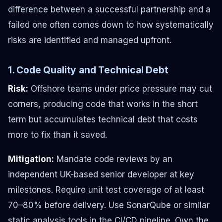
difference between a successful partnership and a
failed one often comes down to how systematically
risks are identified and managed upfront.
1. Code Quality and Technical Debt
Risk:
Offshore teams under price pressure may cut
corners, producing code that works in the short
term but accumulates technical debt that costs
more to fix than it saved.
Mitigation:
Mandate code reviews by an
independent UK-based senior developer at key
milestones. Require unit test coverage of at least
70–80% before delivery. Use SonarQube or similar
static analysis tools in the CI/CD pipeline. Own the