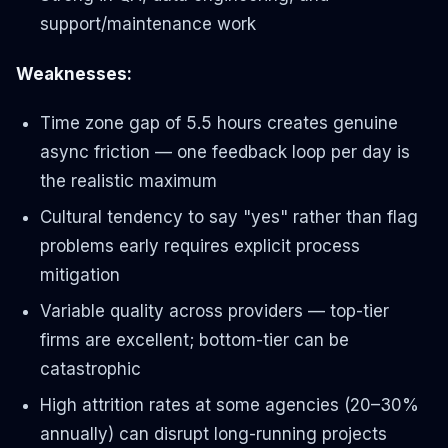
support/maintenance work
Weaknesses:
Time zone gap of 5.5 hours creates genuine
async friction — one feedback loop per day is
the realistic maximum
Cultural tendency to say "yes" rather than flag
problems early requires explicit process
mitigation
Variable quality across providers — top-tier
firms are excellent; bottom-tier can be
catastrophic
High attrition rates at some agencies (20–30%
annually) can disrupt long-running projects