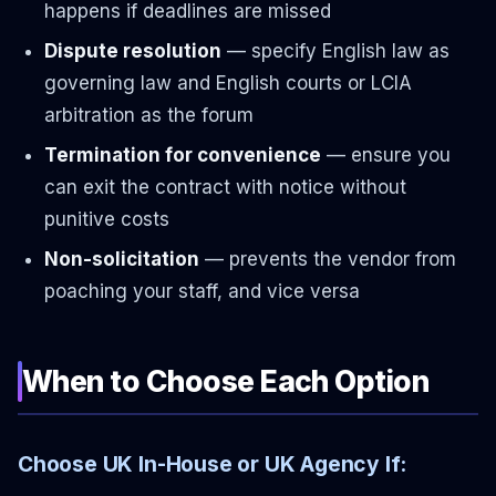
happens if deadlines are missed
Dispute resolution
— specify English law as
governing law and English courts or LCIA
arbitration as the forum
Termination for convenience
— ensure you
can exit the contract with notice without
punitive costs
Non-solicitation
— prevents the vendor from
poaching your staff, and vice versa
When to Choose Each Option
Choose UK In-House or UK Agency If: