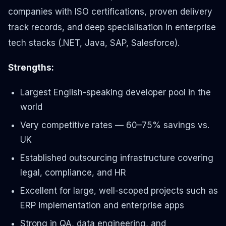
companies with ISO certifications, proven delivery
track records, and deep specialisation in enterprise
tech stacks (.NET, Java, SAP, Salesforce).
Strengths:
Largest English-speaking developer pool in the
world
Very competitive rates — 60–75% savings vs.
UK
Established outsourcing infrastructure covering
legal, compliance, and HR
Excellent for large, well-scoped projects such as
ERP implementation and enterprise apps
Strong in QA, data engineering, and