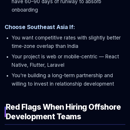
have 60–90 days of runway to absorb
onboarding
Choose Southeast Asia If:
You want competitive rates with slightly better
time-zone overlap than India
Your project is web or mobile-centric — React
Native, Flutter, Laravel
You're building a long-term partnership and
willing to invest in relationship development
Red Flags When Hiring Offshore
Development Teams