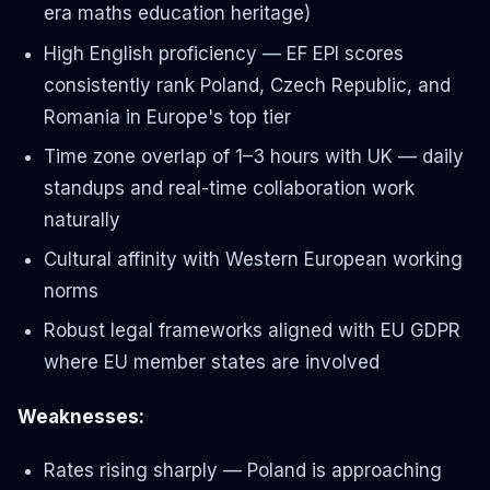
era maths education heritage)
High English proficiency — EF EPI scores
consistently rank Poland, Czech Republic, and
Romania in Europe's top tier
Time zone overlap of 1–3 hours with UK — daily
standups and real-time collaboration work
naturally
Cultural affinity with Western European working
norms
Robust legal frameworks aligned with EU GDPR
where EU member states are involved
Weaknesses:
Rates rising sharply — Poland is approaching