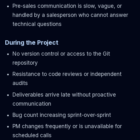
Pre-sales communication is slow, vague, or
handled by a salesperson who cannot answer
technical questions
During the Project
No version control or access to the Git
repository
Resistance to code reviews or independent
audits
Deliverables arrive late without proactive
communication
Bug count increasing sprint-over-sprint
PM changes frequently or is unavailable for
scheduled calls