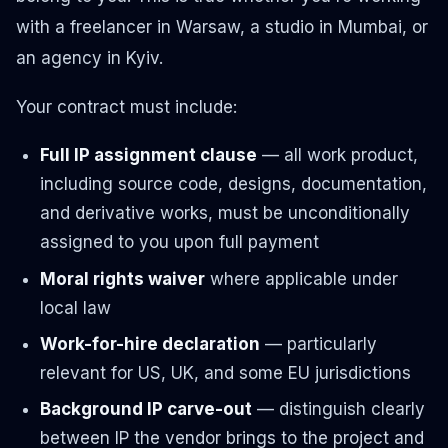
with a freelancer in Warsaw, a studio in Mumbai, or
an agency in Kyiv.
Your contract must include:
Full IP assignment clause
— all work product,
including source code, designs, documentation,
and derivative works, must be unconditionally
assigned to you upon full payment
Moral rights waiver
where applicable under
local law
Work-for-hire declaration
— particularly
relevant for US, UK, and some EU jurisdictions
Background IP carve-out
— distinguish clearly
between IP the vendor brings to the project and