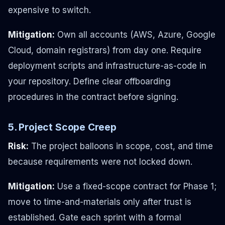
expensive to switch.
Mitigation:
Own all accounts (AWS, Azure, Google
Cloud, domain registrars) from day one. Require
deployment scripts and infrastructure-as-code in
your repository. Define clear offboarding
procedures in the contract before signing.
5. Project Scope Creep
Risk:
The project balloons in scope, cost, and time
because requirements were not locked down.
Mitigation:
Use a fixed-scope contract for Phase 1;
move to time-and-materials only after trust is
established. Gate each sprint with a formal