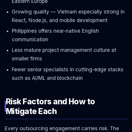
Eastern Europe
Growing quality — Vietnam especially strong in
React, Node.js, and mobile development
Philippines offers near-native English
communication
Less mature project management culture at
smaller firms
Fewer senior specialists in cutting-edge stacks
such as AI/ML and blockchain
Risk Factors and How to
Mitigate Each
Every outsourcing engagement carries risk. The