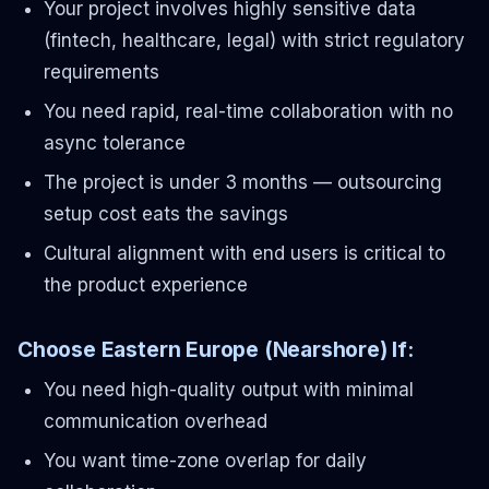
Your project involves highly sensitive data
(fintech, healthcare, legal) with strict regulatory
requirements
You need rapid, real-time collaboration with no
async tolerance
The project is under 3 months — outsourcing
setup cost eats the savings
Cultural alignment with end users is critical to
the product experience
Choose Eastern Europe (Nearshore) If:
You need high-quality output with minimal
communication overhead
You want time-zone overlap for daily