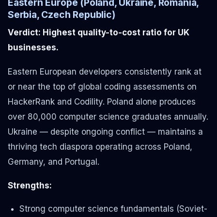
Eastern Europe (Poland, Ukraine, Romania,
Serbia, Czech Republic)
Verdict: Highest quality-to-cost ratio for UK
businesses.
Eastern European developers consistently rank at
or near the top of global coding assessments on
HackerRank and Codility. Poland alone produces
over 80,000 computer science graduates annually.
Ukraine — despite ongoing conflict — maintains a
thriving tech diaspora operating across Poland,
Germany, and Portugal.
Strengths:
Strong computer science fundamentals (Soviet-