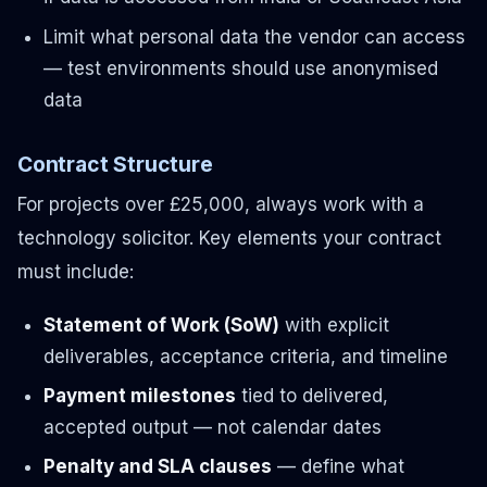
Limit what personal data the vendor can access
— test environments should use anonymised
data
Contract Structure
For projects over £25,000, always work with a
technology solicitor. Key elements your contract
must include:
Statement of Work (SoW)
with explicit
deliverables, acceptance criteria, and timeline
Payment milestones
tied to delivered,
accepted output — not calendar dates
Penalty and SLA clauses
— define what