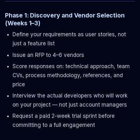
Phase 1: Discovery and Vendor Selection
(Weeks 1–3)
Define your requirements as user stories, not
just a feature list
Issue an RFP to 4–6 vendors
Score responses on: technical approach, team
CVs, process methodology, references, and
price
Interview the actual developers who will work
on your project — not just account managers
Request a paid 2-week trial sprint before
committing to a full engagement