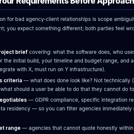
 Your Requirements Before Approac
 for bad agency-client relationships is scope ambigui
t; you expect something different; both parties feel wr
oject brief
covering: what the software does, who uses 
r the initial build, your timeline and budget range, and 
egrate with X, must run on Y infrastructure).
 criteria
— what does done look like? Not technically (
: what should a user be able to do that they cannot do t
negotiables
— GDPR compliance, specific integration re
ta residency — so you can filter agencies immediately 
get range
— agencies that cannot quote honestly within