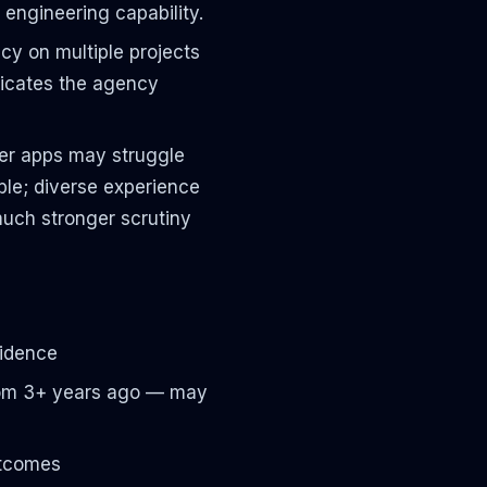
engineering capability.
y on multiple projects
ndicates the agency
r apps may struggle
ble; diverse experience
much stronger scrutiny
vidence
 from 3+ years ago — may
utcomes