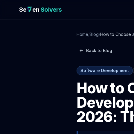
Se
en
Solvers
Home
/
Blog
/
How to Choose a
Back to Blog
Software Development
How to 
Develop
2026: T