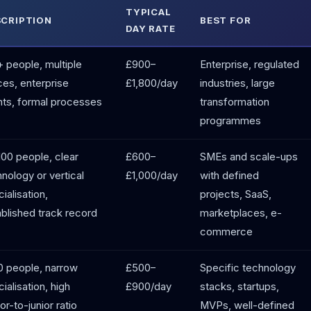
TYPICAL
SCRIPTION
BEST FOR
DAY RATE
 people, multiple
£900–
Enterprise, regulated
ces, enterprise
£1,800/day
industries, large
nts, formal processes
transformation
programmes
100 people, clear
£600–
SMEs and scale-ups
nology or vertical
£1,000/day
with defined
ialisation,
projects, SaaS,
blished track record
marketplaces, e-
commerce
0 people, narrow
£500–
Specific technology
ialisation, high
£900/day
stacks, startups,
or-to-junior ratio
MVPs, well-defined