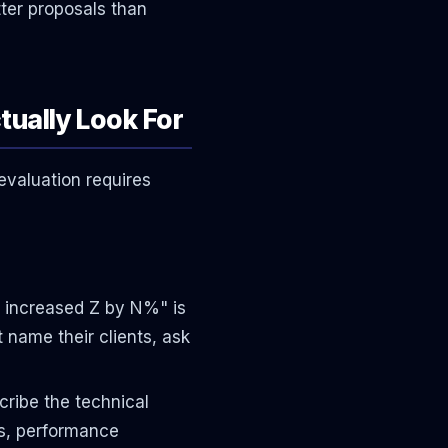
tter proposals than
tually Look For
evaluation requires
 increased Z by N%" is
 name their clients, ask
ribe the technical
ns, performance