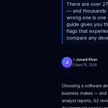
There are over 27
— and thousands 
wrong one is one 
guide gives you th
flags that experi
compare any deve
Junaid Khan
J
April 15, 2026
Choosing a software de
business makes — and on
analyst reports, G2 rev