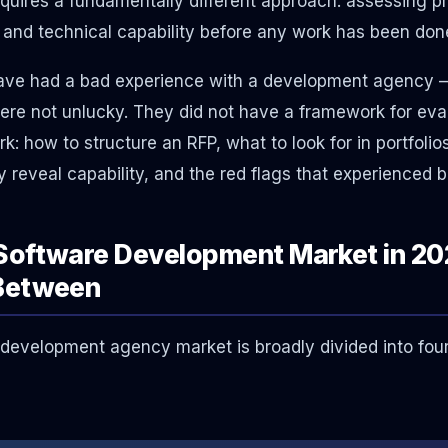
ires a fundamentally different approach: assessing pr
and technical capability before any work has been don
ave had a bad experience with a development agency —
were not unlucky. They did not have a framework for eva
: how to structure an RFP, what to look for in portfolio
y reveal capability, and the red flags that experienced 
Software Development Market in 20
Between
evelopment agency market is broadly divided into four 