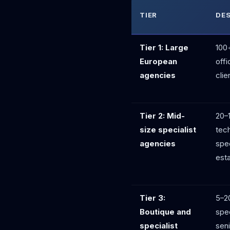
TIER
DE
Tier 1: Large
100+
European
offi
agencies
clie
Tier 2: Mid-
20–
size specialist
tech
agencies
spec
esta
Tier 3:
5–2
Boutique and
spec
specialist
seni