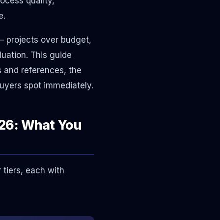
ocess quality,
e.
 projects over budget,
luation. This guide
s and references, the
buyers spot immediately.
26: What You
tiers, each with