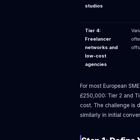
studios
Tier 4:
Vari
Freelancer
ofte
networks and
off
low-cost
agencies
For most European SME
£250,000: Tier 2 and Ti
cost. The challenge is 
similarly in initial con