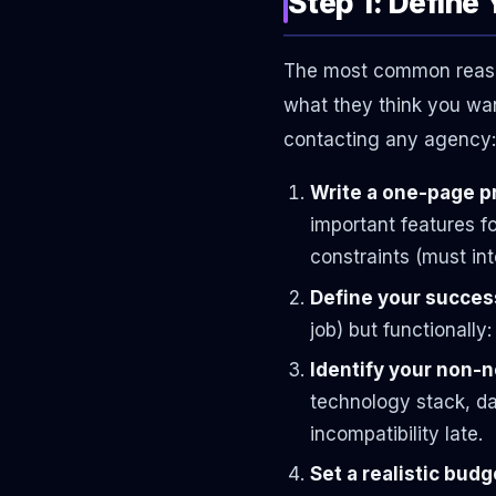
Step 1: Define
The most common reason
what they think you wan
contacting any agency:
Write a one-page pr
important features fo
constraints (must int
Define your success
job) but functionally
Identify your non-
technology stack, da
incompatibility late.
Set a realistic bud