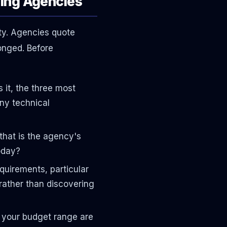
hing Agencies
ty. Agencies quote
onged. Before
it, the three most
any technical
that is the agency's
oday?
quirements, particular
rather than discovering
 your budget range are