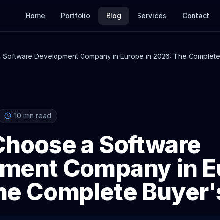
Home
Portfolio
Blog
Services
Contact
 Software Development Company in Europe in 2026: The Complete
10
min read
Choose a Software
ment Company in Eu
he Complete Buyer'