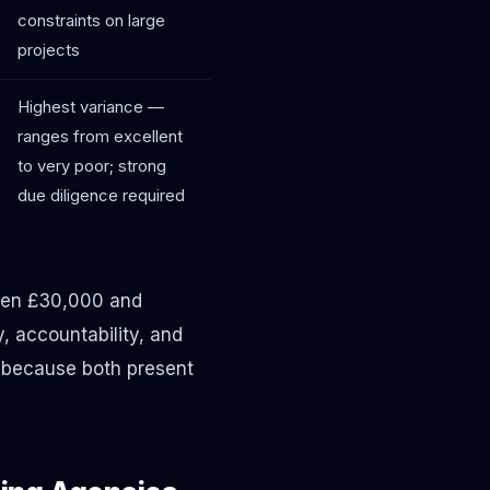
constraints on large
projects
Highest variance —
ranges from excellent
to very poor; strong
due diligence required
een £30,000 and
, accountability, and
— because both present