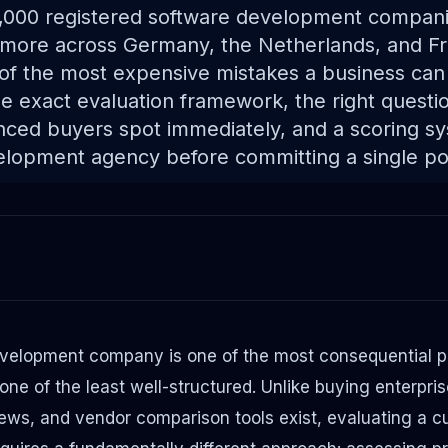
,000 registered software development compani
more across Germany, the Netherlands, and Fr
of the most expensive mistakes a business can
e exact evaluation framework, the right questio
enced buyers spot immediately, and a scoring s
lopment agency before committing a single po
velopment company is one of the most consequential p
e of the least well-structured. Unlike buying enterpri
iews, and vendor comparison tools exist, evaluating a 