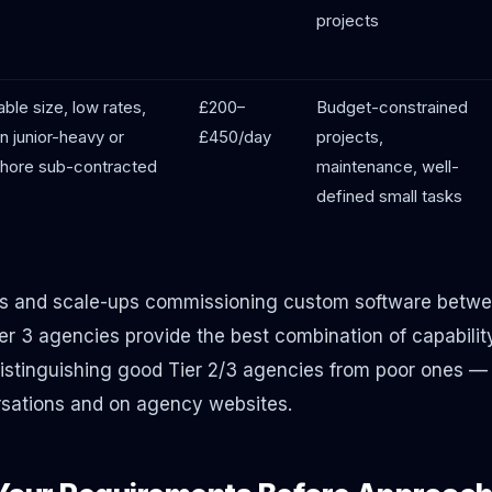
projects
able size, low rates,
£200–
Budget-constrained
n junior-heavy or
£450/day
projects,
shore sub-contracted
maintenance, well-
defined small tasks
s and scale-ups commissioning custom software betw
er 3 agencies provide the best combination of capability
distinguishing good Tier 2/3 agencies from poor ones 
versations and on agency websites.