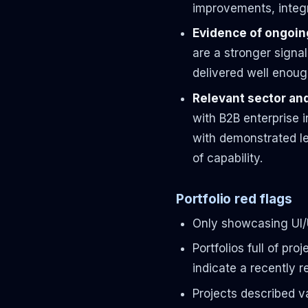
improvements, integr
Evidence of ongoing
are a stronger signal
delivered well enoug
Relevant sector an
with B2B enterprise i
with demonstrated le
of capability.
Portfolio red flags
Only showcasing UI/
Portfolios full of p
indicate a recently 
Projects described v