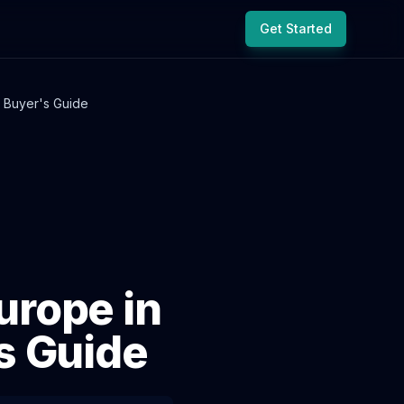
Get Started
 Buyer's Guide
rope in
s Guide