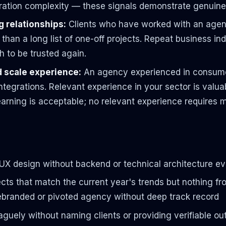
ation complexity — these signals demonstrate genuine 
 relationships:
Clients who have worked with an agenc
 than a long list of one-off projects. Repeat business i
h to be trusted again.
d scale experience:
An agency experienced in consume
ntegrations. Relevant experience in your sector is valua
arning is acceptable; no relevant experience requires 
UX design without backend or technical architecture e
rojects that match the current year's trends but nothing
rebranded or pivoted agency without deep track record
aguely without naming clients or providing verifiable o