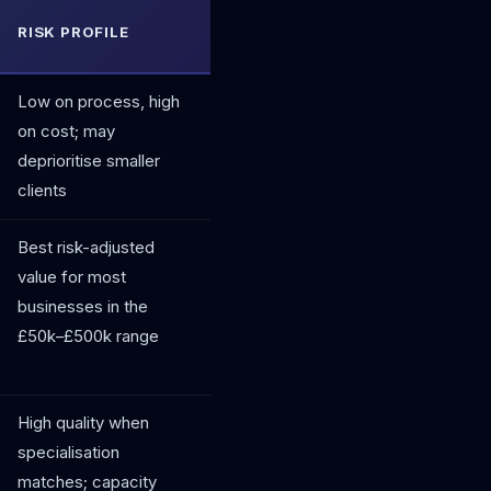
RISK PROFILE
Low on process, high
on cost; may
deprioritise smaller
clients
Best risk-adjusted
value for most
businesses in the
£50k–£500k range
High quality when
specialisation
matches; capacity