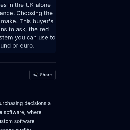
es in the UK alone
ance. Choosing the
 make. This buyer's
ns to ask, the red
ystem you can use to
und or euro.
Share
urchasing decisions a
se software, where
custom software