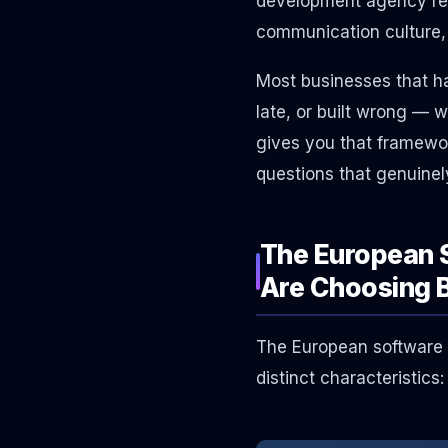
development agency requ
communication culture, 
Most businesses that h
late, or built wrong — 
gives you that framework
questions that genuinel
The European 
Are Choosing 
The European software d
distinct characteristics: