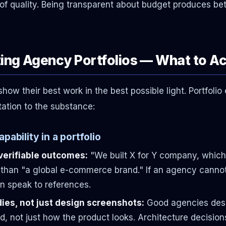
s of quality. Being transparent about budget produces be
ting Agency Portfolios — What to Ac
w their best work in the best possible light. Portfolio 
tation to the substance:
pability in a portfolio
verifiable outcomes:
"We built X for Y company, which
 than "a global e-commerce brand." If an agency cannot
 speak to references.
ies, not just design screenshots:
Good agencies desc
d, not just how the product looks. Architecture decisio