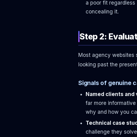
a poor fit regardles
concealing it.
Step 2: Evalua
Most agency websites sho
looking past the presen
Signals of genuine ca
Named clients and 
far more informative
why and how you can
Technical case stud
challenge they solve