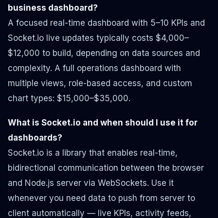
business dashboard?
A focused real-time dashboard with 5–10 KPIs and
Socket.io live updates typically costs $4,000–
$12,000 to build, depending on data sources and
complexity. A full operations dashboard with
multiple views, role-based access, and custom
chart types: $15,000–$35,000.
What is Socket.io and when should I use it for
dashboards?
Socket.io is a library that enables real-time,
bidirectional communication between the browser
and Node.js server via WebSockets. Use it
whenever you need data to push from server to
client automatically — live KPIs, activity feeds,