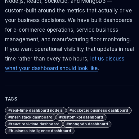
Node.js, React, Socket.io, and MongoDB —
custom-built around the metrics that actually drive
your business decisions. We have built dashboards
for e-commerce operations, service business
management, and manufacturing floor monitoring.
If you want operational visibility that updates in real
time rather than every two hours,
let us discuss
what your dashboard should look like
.
TAGS
#
real-time dashboard nodejs
#
socket.io business dashboard
#
mern stack dashboard
#
custom kpi dashboard
#
react real-time dashboard
#
mongodb dashboard
#
business intelligence dashboard