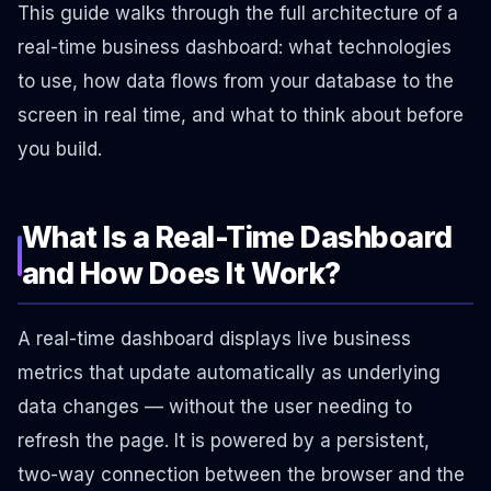
This guide walks through the full architecture of a
real-time business dashboard: what technologies
to use, how data flows from your database to the
screen in real time, and what to think about before
you build.
What Is a Real-Time Dashboard
and How Does It Work?
A real-time dashboard displays live business
metrics that update automatically as underlying
data changes — without the user needing to
refresh the page. It is powered by a persistent,
two-way connection between the browser and the