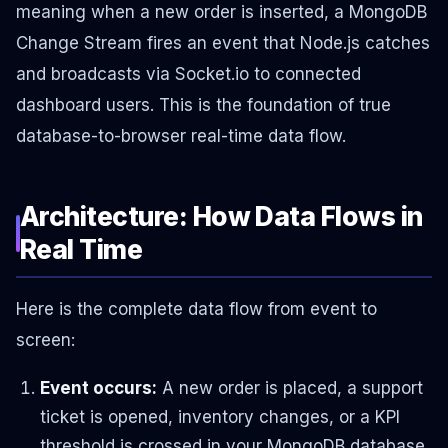
meaning when a new order is inserted, a MongoDB
Change Stream fires an event that Node.js catches
and broadcasts via Socket.io to connected
dashboard users. This is the foundation of true
database-to-browser real-time data flow.
Architecture: How Data Flows in
Real Time
Here is the complete data flow from event to
screen:
Event occurs:
A new order is placed, a support
ticket is opened, inventory changes, or a KPI
threshold is crossed in your MongoDB database