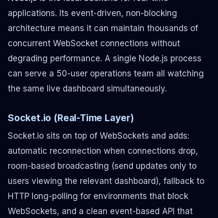
applications. Its event-driven, non-blocking
architecture means it can maintain thousands of
concurrent WebSocket connections without
degrading performance. A single Node.js process
can serve a 50-user operations team all watching
the same live dashboard simultaneously.
Socket.io (Real-Time Layer)
Socket.io sits on top of WebSockets and adds:
automatic reconnection when connections drop,
room-based broadcasting (send updates only to
users viewing the relevant dashboard), fallback to
HTTP long-polling for environments that block
WebSockets, and a clean event-based API that