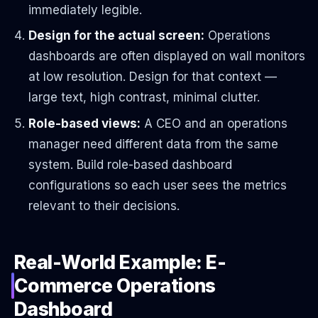
immediately legible.
Design for the actual screen:
Operations
dashboards are often displayed on wall monitors
at low resolution. Design for that context —
large text, high contrast, minimal clutter.
Role-based views:
A CEO and an operations
manager need different data from the same
system. Build role-based dashboard
configurations so each user sees the metrics
relevant to their decisions.
Real-World Example: E-
Commerce Operations
Dashboard