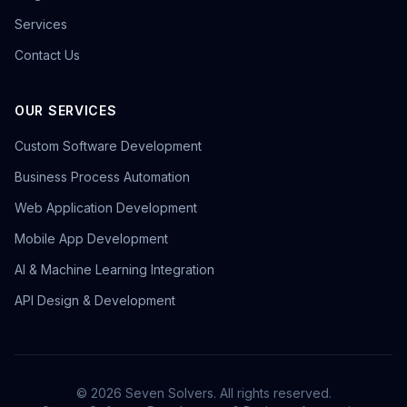
Services
Contact Us
OUR SERVICES
Custom Software Development
Business Process Automation
Web Application Development
Mobile App Development
AI & Machine Learning Integration
API Design & Development
©
2026
Seven Solvers. All rights reserved.