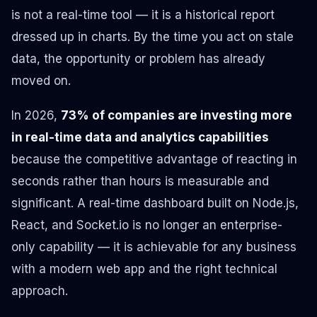
is not a real-time tool — it is a historical report
dressed up in charts. By the time you act on stale
data, the opportunity or problem has already
moved on.
In 2026,
73% of companies are investing more
in real-time data and analytics capabilities
because the competitive advantage of reacting in
seconds rather than hours is measurable and
significant. A real-time dashboard built on Node.js,
React, and Socket.io is no longer an enterprise-
only capability — it is achievable for any business
with a modern web app and the right technical
approach.