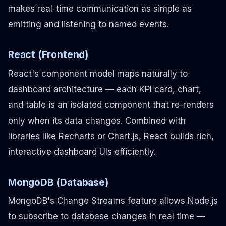
makes real-time communication as simple as
emitting and listening to named events.
React (Frontend)
React's component model maps naturally to
dashboard architecture — each KPI card, chart,
and table is an isolated component that re-renders
only when its data changes. Combined with
libraries like Recharts or Chart.js, React builds rich,
interactive dashboard UIs efficiently.
MongoDB (Database)
MongoDB's Change Streams feature allows Node.js
to subscribe to database changes in real time —