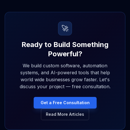
🚀
Ready to Build Something
Powerful?
We build custom software, automation
systems, and AI-powered tools that help
world wide businesses grow faster. Let's
discuss your project — free consultation.
Get a Free Consultation
Read More Articles