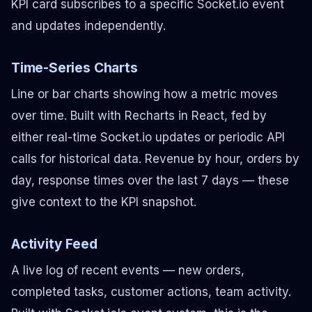
KPI card subscribes to a specific Socket.io event
and updates independently.
Time-Series Charts
Line or bar charts showing how a metric moves
over time. Built with Recharts in React, fed by
either real-time Socket.io updates or periodic API
calls for historical data. Revenue by hour, orders by
day, response times over the last 7 days — these
give context to the KPI snapshot.
Activity Feed
A live log of recent events — new orders,
completed tasks, customer actions, team activity.