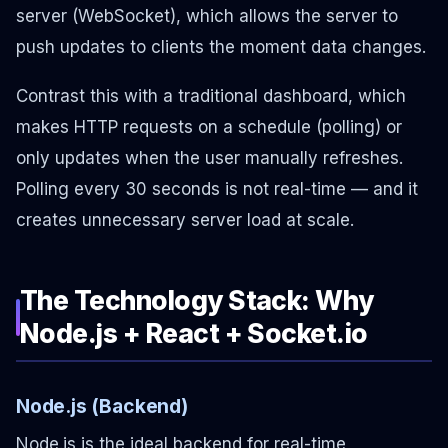
server (WebSocket), which allows the server to
push updates to clients the moment data changes.
Contrast this with a traditional dashboard, which
makes HTTP requests on a schedule (polling) or
only updates when the user manually refreshes.
Polling every 30 seconds is not real-time — and it
creates unnecessary server load at scale.
The Technology Stack: Why
Node.js + React + Socket.io
Node.js (Backend)
Node.js is the ideal backend for real-time