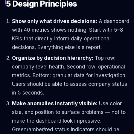
5 Design Principles
Show only what drives decisions:
A dashboard
with 40 metrics shows nothing. Start with 5–8
KPIs that directly inform daily operational
decisions. Everything else is a report.
Organize by decision hierarchy:
Top row:
company-level health. Second row: operational
metrics. Bottom: granular data for investigation.
Users should be able to assess company status
in 5 seconds.
Make anomalies instantly visible:
Use color,
size, and position to surface problems — not to
make the dashboard look impressive.
Green/amber/red status indicators should be