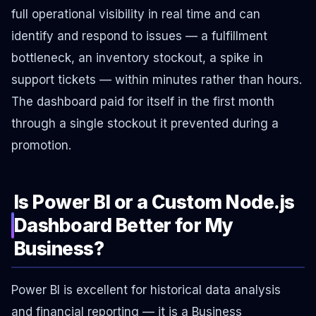
full operational visibility in real time and can
identify and respond to issues — a fulfillment
bottleneck, an inventory stockout, a spike in
support tickets — within minutes rather than hours.
The dashboard paid for itself in the first month
through a single stockout it prevented during a
promotion.
Is Power BI or a Custom Node.js
Dashboard Better for My
Business?
Power BI is excellent for historical data analysis
and financial reporting — it is a Business