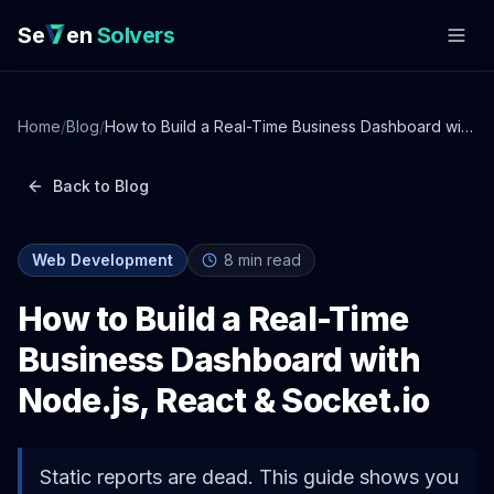
Se
en
Solvers
Home
/
Blog
/
How to Build a Real-Time Business Dashboard with
Node.js, React & Socket.io
Back to Blog
Web Development
8
min read
How to Build a Real-Time
Business Dashboard with
Node.js, React & Socket.io
Static reports are dead. This guide shows you