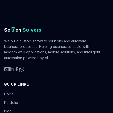
Se
en
Solvers
We build custom software solutions and automate
business processes. Helping businesses scale with
modern web applications, mobile solutions, and intelligent
automation powered by AI.
QUICK LINKS
Home
Portfolio
Blog