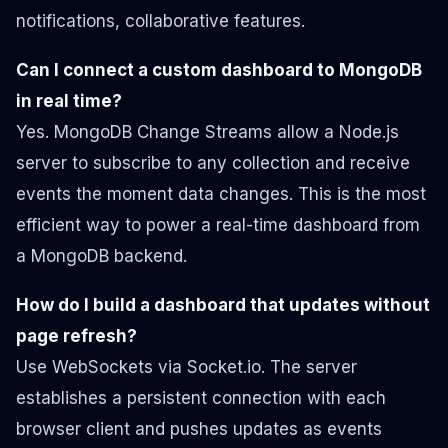
notifications, collaborative features.
Can I connect a custom dashboard to MongoDB
in real time?
Yes. MongoDB Change Streams allow a Node.js
server to subscribe to any collection and receive
events the moment data changes. This is the most
efficient way to power a real-time dashboard from
a MongoDB backend.
How do I build a dashboard that updates without
page refresh?
Use WebSockets via Socket.io. The server
establishes a persistent connection with each
browser client and pushes updates as events