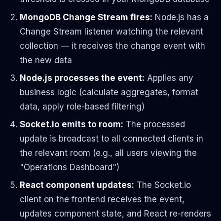
MongoDB Change Stream fires:
Node.js has a
Change Stream listener watching the relevant
collection — it receives the change event with
the new data
Node.js processes the event:
Applies any
business logic (calculate aggregates, format
data, apply role-based filtering)
Socket.io emits to room:
The processed
update is broadcast to all connected clients in
the relevant room (e.g., all users viewing the
"Operations Dashboard")
React component updates:
The Socket.io
client on the frontend receives the event,
updates component state, and React re-renders