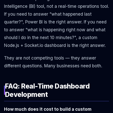
Intelligence (BI) tool, not a real-time operations tool.
If you need to answer "what happened last
quarter?", Power BI is the right answer. If you need
to answer "what is happening right now and what
should I do in the next 10 minutes?", a custom
Node.js + Socket.io dashboard is the right answer.
They are not competing tools — they answer
different questions. Many businesses need both.
FAQ: Real-Time Dashboard
Development
How much does it cost to build a custom