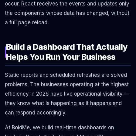
occur. React receives the events and updates only
the components whose data has changed, without
a full page reload.
Build a Dashboard That Actually
Helps You Run Your Business
Static reports and scheduled refreshes are solved
problems. The businesses operating at the highest
efficiency in 2026 have live operational visibility —
they know what is happening as it happens and
can respond accordingly.
At BoldMe, we build real-time dashboards on