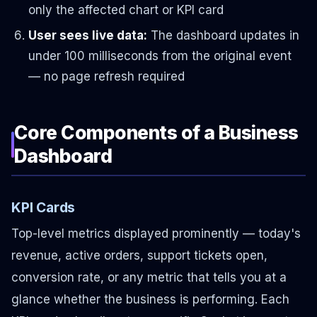
only the affected chart or KPI card
User sees live data:
The dashboard updates in
under 100 milliseconds from the original event
— no page refresh required
Core Components of a Business
Dashboard
KPI Cards
Top-level metrics displayed prominently — today's
revenue, active orders, support tickets open,
conversion rate, or any metric that tells you at a
glance whether the business is performing. Each