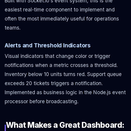
Built with Socket.io's event system, this is the
easiest real-time component to implement and
often the most immediately useful for operations
teams.
Alerts and Threshold Indicators
Visual indicators that change color or trigger
notifications when a metric crosses a threshold.
Inventory below 10 units turns red. Support queue
exceeds 20 tickets triggers a notification.
Implemented as business logic in the Node.js event
processor before broadcasting.
What Makes a Great Dashboard: