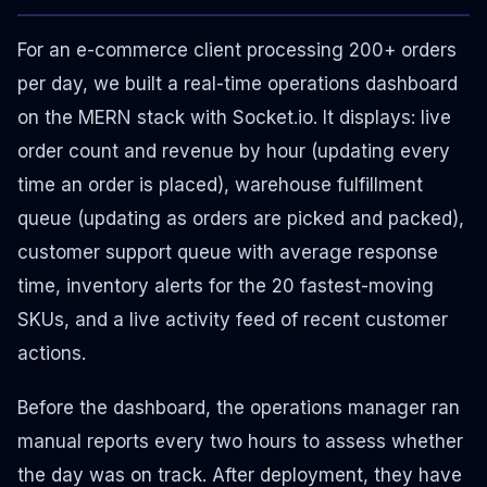
For an e-commerce client processing 200+ orders
per day, we built a real-time operations dashboard
on the MERN stack with Socket.io. It displays: live
order count and revenue by hour (updating every
time an order is placed), warehouse fulfillment
queue (updating as orders are picked and packed),
customer support queue with average response
time, inventory alerts for the 20 fastest-moving
SKUs, and a live activity feed of recent customer
actions.
Before the dashboard, the operations manager ran
manual reports every two hours to assess whether
the day was on track. After deployment, they have