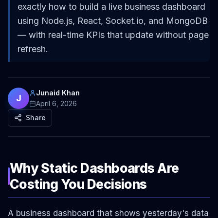
exactly how to build a live business dashboard
using Node.js, React, Socket.io, and MongoDB
— with real-time KPIs that update without page
refresh.
Junaid Khan
J
April 6, 2026
Share
Why Static Dashboards Are
Costing You Decisions
A business dashboard that shows yesterday's data