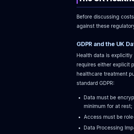
Before discussing costs
against these regulato
GDPR and the UK Dat
Health data is explicitl
requires either explicit 
healthcare treatment pu
standard GDPR:
Data must be encrypt
minimum for at rest; 
Access must be role
Data Processing Imp