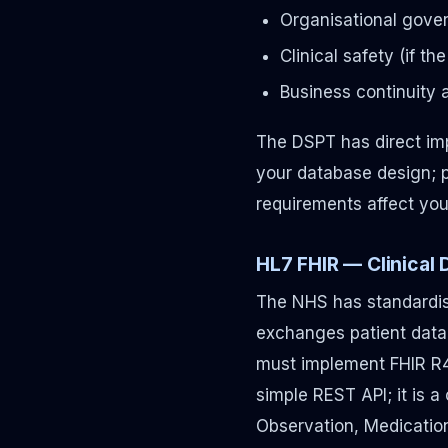
Organisational gover
Clinical safety (if t
Business continuity 
The DSPT has direct imp
your database design; 
requirements affect you
HL7 FHIR — Clinical
The NHS has standardise
exchanges patient data
must implement FHIR R4 r
simple REST API; it is a
Observation, Medication