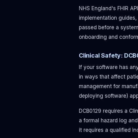
NHS England's FHIR API
implementation guides,
passed before a system 
onboarding and conform
Clinical Safety: DC
If your software has any
in ways that affect pati
management for manufac
deploying software) app
DCB0129 requires a Clini
a formal hazard log an
it requires a qualified