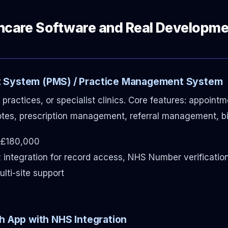
thcare Software and Real Developm
 System (PMS) / Practice Management System
 practices, or specialist clinics. Core features: appoint
otes, prescription management, referral management, bil
£180,000
 integration for record access, NHS Number verificatio
lti-site support
h App with NHS Integration