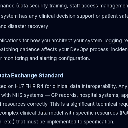
nance (data security training, staff access management
he system has any clinical decision support or patient saf
and disaster recovery
lications for how you architect your system: logging 
patching cadence affects your DevOps process; inciden
r monitoring and alerting configuration.
 Data Exchange Standard
d on HL7 FHIR R4 for clinical data interoperability. An
 with NHS systems — GP records, hospital systems, a
esources correctly. This is a significant technical requ
 complex clinical data model with specific resources (Pa
, etc.) that must be implemented to specification.