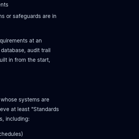
ents
s or safeguards are in
quirements at an
database, audit trail
lt in from the start,
s whose systems are
eve at least "Standards
, including:
schedules)