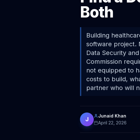
Both
Building healthcar
software project. 
Data Security and
Commission requir
not equipped to h
costs to build, w
partner who will 
Junaid Khan
J
April 22, 2026