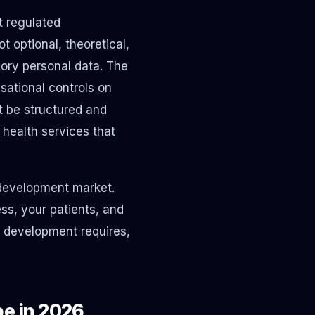
t regulated
 optional, theoretical,
egory personal data. The
sational controls on
t be structured and
health services that
 development market.
ss, your patients, and
e development requires,
e in 2026