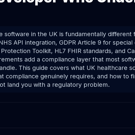
e software in the UK is fundamentally different
NHS API integration, GDPR Article 9 for special
 Protection Toolkit, HL7 FHIR standards, and Ca
ements add a compliance layer that most soft
andle. This guide covers what UK healthcare so
hat compliance genuinely requires, and how to 
not land you with a regulatory problem.