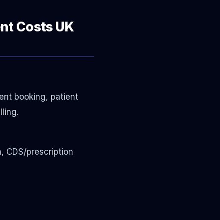
ent Costs UK
ment booking, patient
ling.
n, CDS/prescription