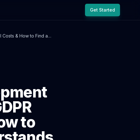
Get Started
 Costs & How to Find a
opment
 GDPR
ow to
rstands