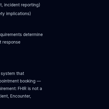
, incident reporting)
ety implications)
requirements determine
t response
y system that
ppointment booking —
irement: FHIR is not a
tient, Encounter,