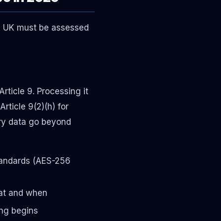
he UK must be assessed
rticle 9. Processing it
Article 9(2)(h) for
ory data go beyond
standards (AES-256
hat and when
ng begins