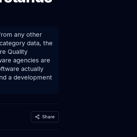
 from any other
 category data, the
re Quality
ware agencies are
ftware actually
find a development
Share