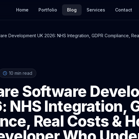
Home
Portfolio
Blog
Services
Contact
ware Development UK 2026: NHS Integration, GDPR Compliance, Real
Understands Both
10
min read
are Software Devel
: NHS Integration,
nce, Real Costs & H
Developer Who Unde