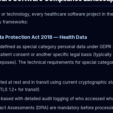
 or technology, every healthcare software project in t
ry frameworks:
a Protection Act 2018 — Health Data
y defined as special category personal data under GDPR A
patient consent or another specific legal basis (typically 
rposes). The technical requirements for special categ
ed at rest and in transit using current cryptographic 
TLS 1.2+ for transit)
-based with detailed audit logging of who accessed w
act Assessments (DPIA) are mandatory before processi