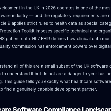
elopment in the UK in 2026 operates in one of the mos
tware industry — and the regulatory requirements are not
cle 9 applies strict rules to health data as special cat
rotection Toolkit imposes specific technical and organi
 patient data. HL7 FHIR defines how clinical data mus
ality Commission has enforcement powers over digital 
stand all of this are a small subset of the UK software
 to understand it but do not are a danger to your busine
g. This guide tells you exactly what healthcare softwar
to find a genuinely capable development partner.
care Software Compliance Landscap