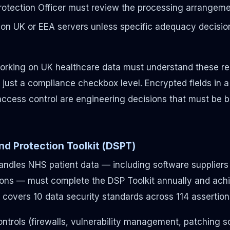
rotection Officer must review the processing arrangem
on UK or EEA servers unless specific adequacy decision
rking on UK healthcare data must understand these re
just a compliance checkbox level. Encrypted fields in a 
ccess control are engineering decisions that must be bui
nd Protection Toolkit (DSPT)
handles NHS patient data — including software supplier
ons — must complete the DSP Toolkit annually and achi
 covers 10 data security standards across 114 assertions
ontrols (firewalls, vulnerability management, patching 