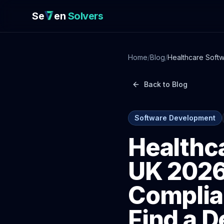
Se
en
Solvers
Home
/
Blog
/
Healthcare Soft
Developer Who 
Back to Blog
Software Development
Healthc
UK 2026
Complia
Find a 