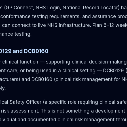
s (GP Connect, NHS Login, National Record Locator) ha
 conformance testing requirements, and assurance pro
can connect to live NHS infrastructure. Plan 6–12 week
ance testing.
B0129 and DCB0160
 clinical function — supporting clinical decision-making,
ent care, or being used in a clinical setting — DCB0129 (c
turers) and DCB0160 (clinical risk management for N
ly.
cal Safety Officer (a specific role requiring clinical saf
d risk assessment. This is not something a developmen
 individual and documented clinical risk management thro