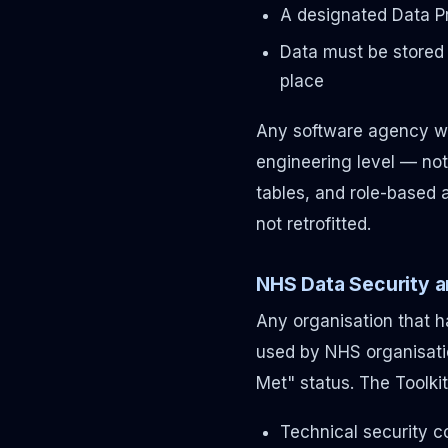
A designated Data P
Data must be stored 
place
Any software agency wo
engineering level — not 
tables, and role-based a
not retrofitted.
NHS Data Security a
Any organisation that 
used by NHS organisati
Met" status. The Toolkit
Technical security c