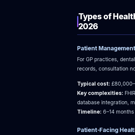
Types of Heal
2026
Patient Management
For GP practices, dental
records, consultation n
Typical cost:
£80,000–
Key complexities:
FHIR
database integration, mu
Timeline:
6–14 months
Patient-Facing Healt