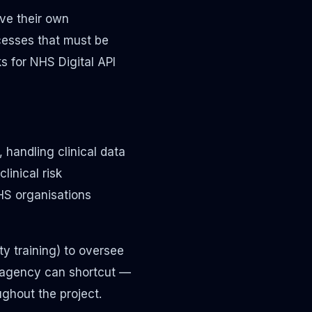
ve their own
cesses that must be
s for NHS Digital API
 handling clinical data
linical risk
HS organisations
ety training) to oversee
t agency can shortcut —
ughout the project.