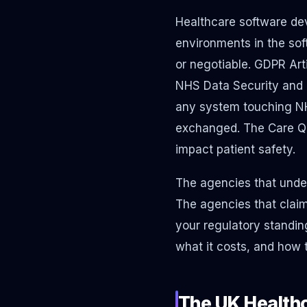
Healthcare software dev
environments in the sof
or negotiable. GDPR Arti
NHS Data Security and P
any system touching NHS
exchanged. The Care Qu
impact patient safety.
The agencies that under
The agencies that claim
your regulatory standin
what it costs, and how 
The UK Health