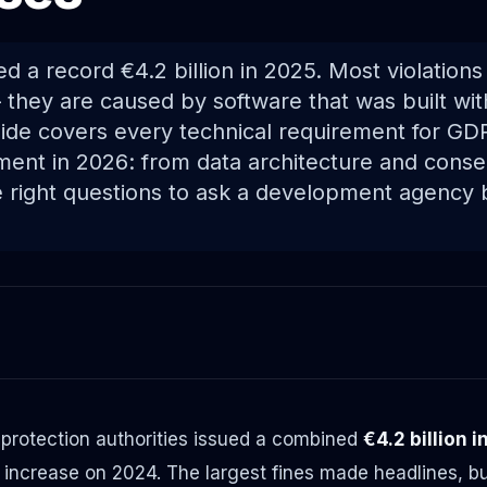
d a record €4.2 billion in 2025. Most violation
 they are caused by software that was built wit
uide covers every technical requirement for G
ment in 2026: from data architecture and con
he right questions to ask a development agency 
 protection authorities issued a combined
€4.2 billion 
increase on 2024. The largest fines made headlines, but