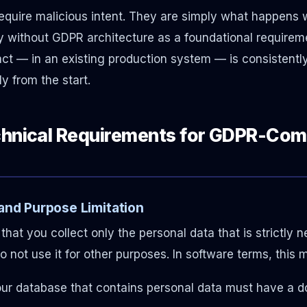
 require malicious intent. They are simply what happen
ty without GDPR architecture as a foundational requireme
fact — in an existing production system — is consistentl
ly from the start.
chnical Requirements for GDPR-Com
 and Purpose Limitation
that you collect only the personal data that is strictly 
 not use it for other purposes. In software terms, this 
your database that contains personal data must have a 