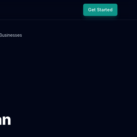
Get Started
Businesses
an