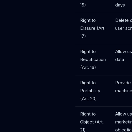
15)
days
Right to
Delete o
Erasure (Art.
user acr
17)
Right to
Allow us
Rectification
data
(Art. 16)
Right to
Provide 
Portability
machine
(Art. 20)
Right to
Allow us
Object (Art.
marketi
21)
objecti