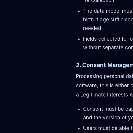
for collection
The data model must 
birth if age sufficien
needed
Fields collected for 
without separate co
2. Consent Managem
Processing personal dat
software, this is either
a Legitimate Interests 
Consent must be cap
and the version of yo
Users must be able t