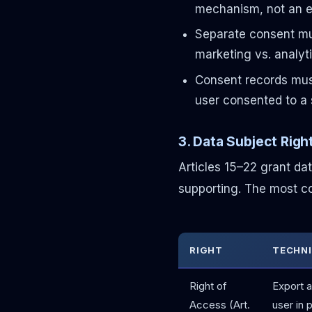
mechanism, not an e
Separate consent mus
marketing vs. analyt
Consent records must
user consented to a 
3. Data Subject Rig
Articles 15–22 grant da
supporting. The most co
RIGHT
TECHNI
Right of
Export a
Access (Art.
user in 