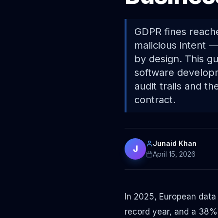
GDPR fines reache
malicious intent —
by design. This g
software develop
audit trails and t
contract.
Junaid Khan
J
April 15, 2026
In 2025, European data
record year, and a 38% 