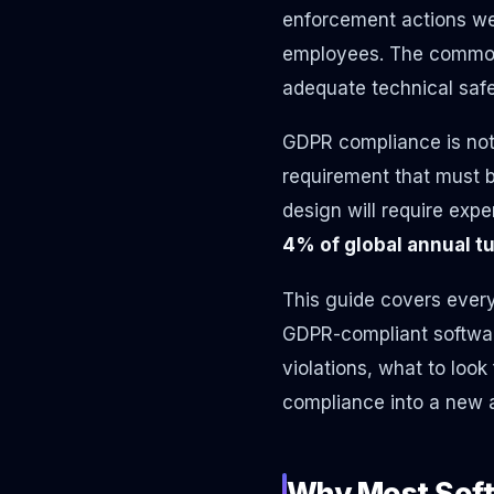
enforcement actions we
employees. The common 
adequate technical saf
GDPR compliance is not 
requirement that must b
design will require exp
4% of global annual t
This guide covers ever
GDPR-compliant softwar
violations, what to look
compliance into a new ap
Why Most Soft