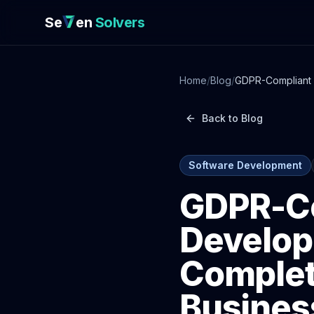
Se
en
Solvers
Home
/
Blog
/
GDPR-Compliant 
Back to Blog
Software Development
GDPR-Co
Develop
Complet
Busines