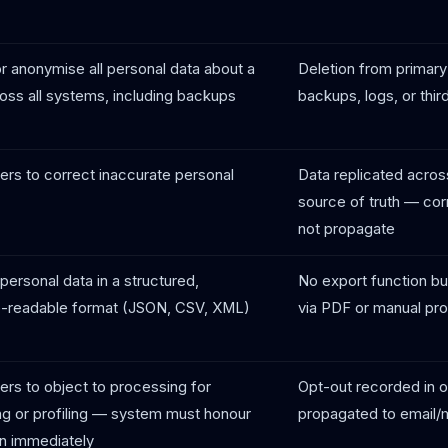
r anonymise all personal data about a
Deletion from primary
oss all systems, including backups
backups, logs, or thir
ers to correct inaccurate personal
Data replicated across
source of truth — cor
not propagate
personal data in a structured,
No export function bui
-readable format (JSON, CSV, XML)
via PDF or manual pr
ers to object to processing for
Opt-out recorded in 
ng or profiling — system must honour
propagated to email/
on immediately