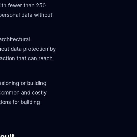
ith fewer than 250
personal data without
architectural
hout data protection by
action that can reach
ioning or building
 common and costly
ions for building
ault