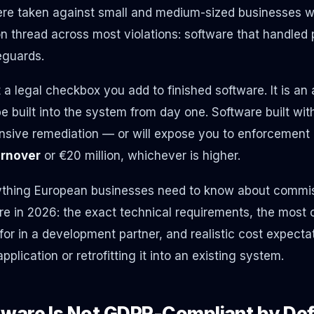
re taken against small and medium-sized businesses w
thread across most violations: software that handled 
eguards.
a legal checkbox you add to finished software. It is an 
e built into the system from day one. Software built wit
ensive remediation — or will expose you to enforcement 
urnover
or €20 million, whichever is higher.
ything European businesses need to know about commiss
e in 2026: the exact technical requirements, the most
 for in a development partner, and realistic cost expectat
plication or retrofitting it into an existing system.
ware Is Not GDPR-Compliant by Def