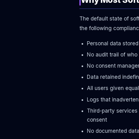
The default state of so
the following compliance
Personal data stored 
No audit trail of wh
No consent manageme
Data retained indefin
All users given equa
Logs that inadverten
Third-party services 
consent
No documented data p