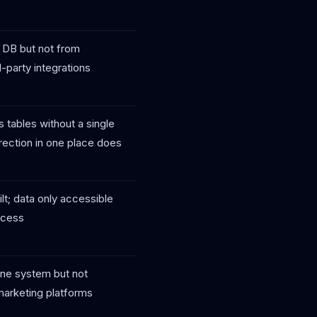
 DB but not from
d-party integrations
 tables without a single
rection in one place does
lt; data only accessible
ocess
one system but not
marketing platforms