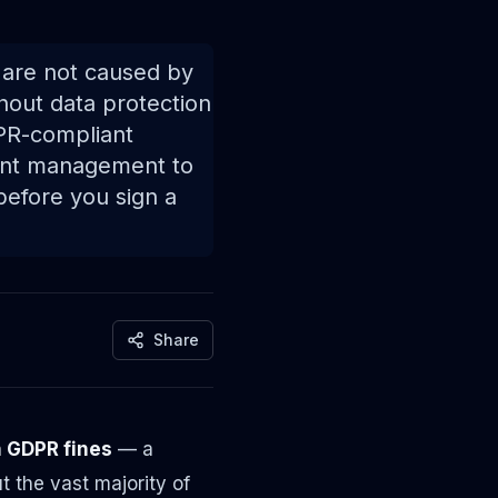
s are not caused by
hout data protection
DPR-compliant
sent management to
before you sign a
Share
in GDPR fines
— a
 the vast majority of