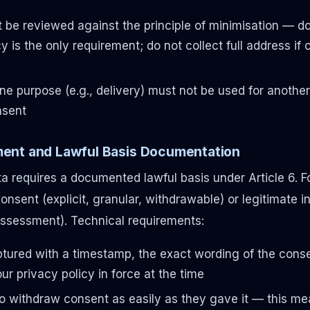
be reviewed against the principle of minimisation — do 
cy is the only requirement; do not collect full address if
one purpose (e.g., delivery) must not be used for another
nsent
ent and Lawful Basis Documentation
a requires a documented lawful basis under Article 6. 
 consent (explicit, granular, withdrawable) or legitimate 
Assessment). Technical requirements:
tured with a timestamp, the exact wording of the conse
ur privacy policy in force at the time
o withdraw consent as easily as they gave it — this me