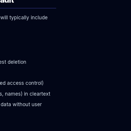
ill typically include
st deletion
sed access control)
s, names) in cleartext
 data without user