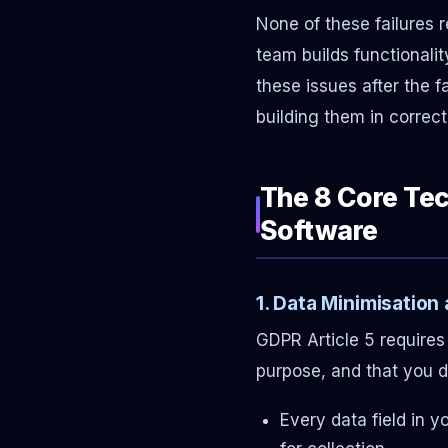
None of these failures
team builds functionali
these issues after the 
building them in correct
The 8 Core Te
Software
1. Data Minimisation
GDPR Article 5 requires 
purpose, and that you do
Every data field in 