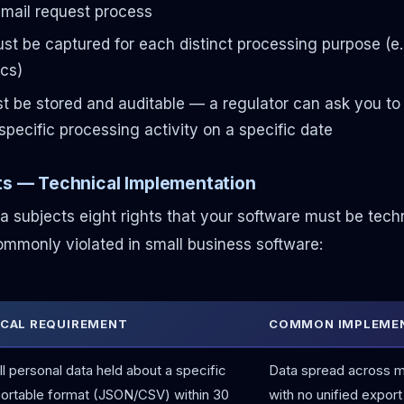
mail request process
t be captured for each distinct processing purpose (e.g
ics)
 be stored and auditable — a regulator can ask you to 
specific processing activity on a specific date
hts — Technical Implementation
ta subjects eight rights that your software must be tech
mmonly violated in small business software:
CAL REQUIREMENT
COMMON IMPLEMEN
ll personal data held about a specific
Data spread across mu
portable format (JSON/CSV) within 30
with no unified export