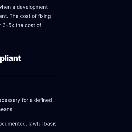
s when a development
nt. The cost of fixing
y 3–5x the cost of
pliant
necessary for a defined
means:
documented, lawful basis