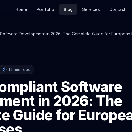
Home
Portfolio
Blog
Services
Contact
Software Development in 2026: The Complete Guide for European 
14
min read
mpliant Software
ment in 2026: The
e Guide for Europe
ses