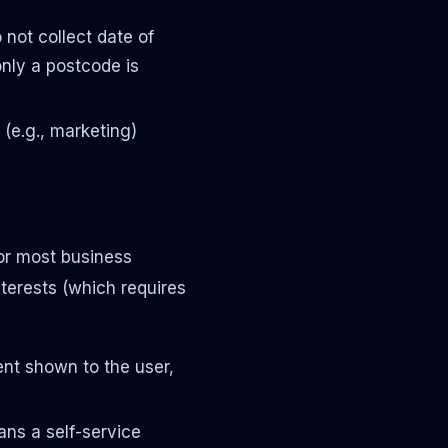
not collect date of
 only a postcode is
 (e.g., marketing)
For most business
interests (which requires
nt shown to the user,
ans a self-service