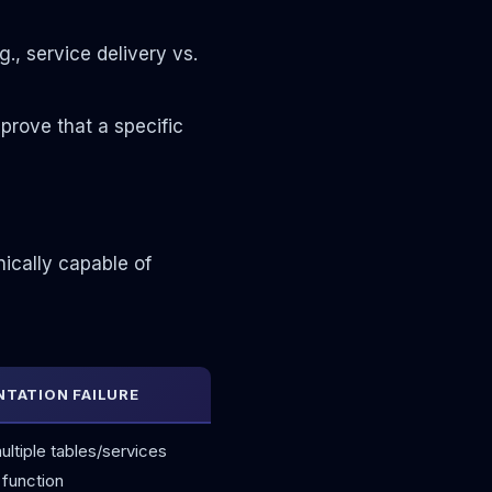
., service delivery vs.
prove that a specific
nically capable of
TATION FAILURE
ltiple tables/services
 function