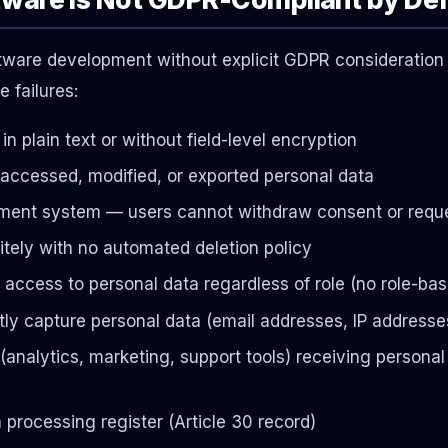
ftware development without explicit GDPR consideration w
 failures:
in plain text or without field-level encryption
o accessed, modified, or exported personal data
nt system — users cannot withdraw consent or reque
itely with no automated deletion policy
l access to personal data regardless of role (no role-ba
tly capture personal data (email addresses, IP addresse
(analytics, marketing, support tools) receiving personal
rocessing register (Article 30 record)