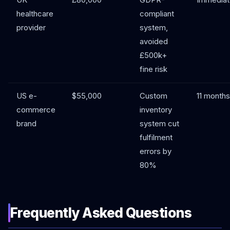
UK
£80,000
GDPR-
Immediat
healthcare
compliant
provider
system,
avoided
£500k+
fine risk
US e-
$55,000
Custom
11 months
commerce
inventory
brand
system cut
fulfilment
errors by
80%
Frequently Asked Questions