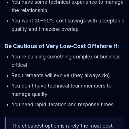
You have some technical experience to manage
the relationship
You want 30–50% cost savings with acceptable
quality and timezone overlap
Be Cautious of Very Low-Cost Offshore If:
You're building something complex or business-
critical
Requirements will evolve (they always do)
You don't have technical team members to
manage quality
You need rapid iteration and response times
The cheapest option is rarely the most cost-