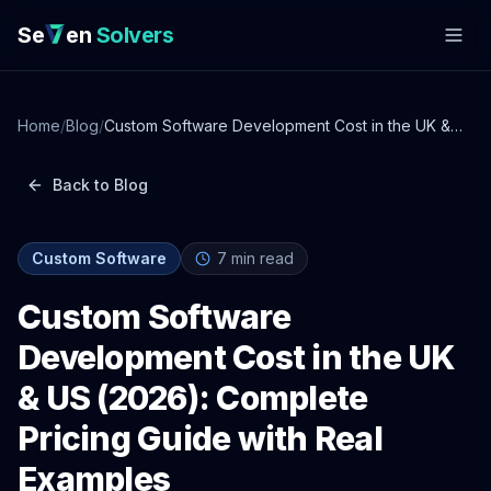
Se
en
Solvers
Home
/
Blog
/
Custom Software Development Cost in the UK &
US (2026): Complete Pricing Guide with Real
Examples
Back to Blog
Custom Software
7
min read
Custom Software
Development Cost in the UK
& US (2026): Complete
Pricing Guide with Real
Examples