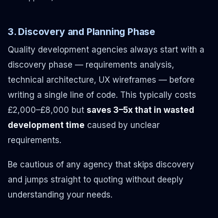
3. Discovery and Planning Phase
Quality development agencies always start with a
discovery phase — requirements analysis,
technical architecture, UX wireframes — before
writing a single line of code. This typically costs
£2,000–£8,000 but
saves 3–5x that in wasted
development time
caused by unclear
requirements.
Be cautious of any agency that skips discovery
and jumps straight to quoting without deeply
understanding your needs.