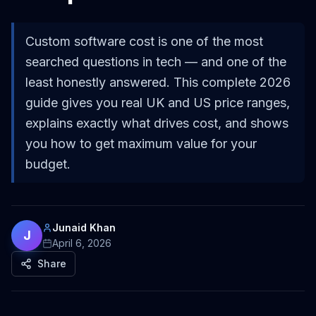
Custom software cost is one of the most
searched questions in tech — and one of the
least honestly answered. This complete 2026
guide gives you real UK and US price ranges,
explains exactly what drives cost, and shows
you how to get maximum value for your
budget.
Junaid Khan
J
April 6, 2026
Share