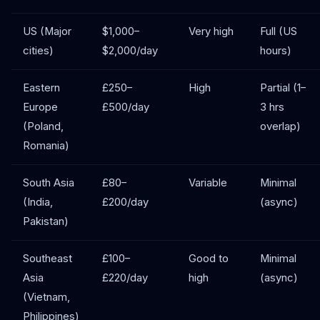
US (Major
$1,000–
Very high
Full (US
cities)
$2,000/day
hours)
Eastern
£250–
High
Partial (1–
Europe
£500/day
3 hrs
(Poland,
overlap)
Romania)
South Asia
£80–
Variable
Minimal
(India,
£200/day
(async)
Pakistan)
Southeast
£100–
Good to
Minimal
Asia
£220/day
high
(async)
(Vietnam,
Philippines)