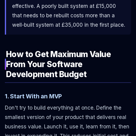
effective. A poorly built system at £15,000
that needs to be rebuilt costs more than a
well-built system at £35,000 in the first place.
How to Get Maximum Value
From Your Software
Development Budget
1. Start With an MVP
Don't try to build everything at once. Define the
smallest version of your product that delivers real
business value. Launch it, use it, learn from it, then
invest in expanding it. This reduces initial cost and