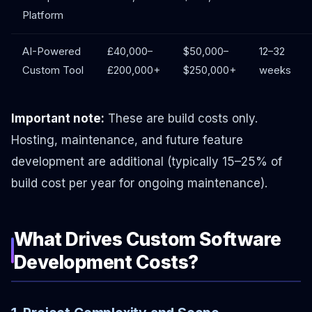
Platform
AI-Powered
£40,000–
$50,000–
12–32
Custom Tool
£200,000+
$250,000+
weeks
Important note:
These are build costs only.
Hosting, maintenance, and future feature
development are additional (typically 15–25% of
build cost per year for ongoing maintenance).
What Drives Custom Software
Development Costs?