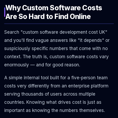
Why Custom Software Costs
Are So Hard to Find Online
Search "custom software development cost UK"
and you'll find vague answers like "it depends" or
suspiciously specific numbers that come with no
context. The truth is, custom software costs vary
enormously — and for good reason.
A simple internal tool built for a five-person team
costs very differently from an enterprise platform
serving thousands of users across multiple
countries. Knowing
what drives cost
is just as
important as knowing the numbers themselves.