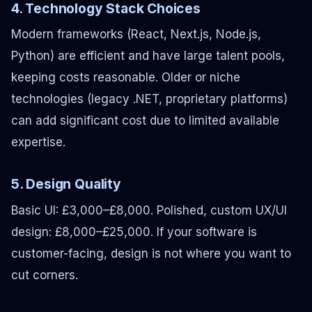
4. Technology Stack Choices
Modern frameworks (React, Next.js, Node.js,
Python) are efficient and have large talent pools,
keeping costs reasonable. Older or niche
technologies (legacy .NET, proprietary platforms)
can add significant cost due to limited available
expertise.
5. Design Quality
Basic UI: £3,000–£8,000. Polished, custom UX/UI
design: £8,000–£25,000. If your software is
customer-facing, design is not where you want to
cut corners.