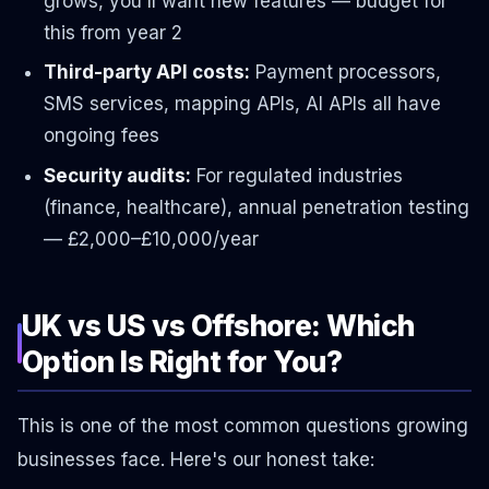
grows, you'll want new features — budget for
this from year 2
Third-party API costs:
Payment processors,
SMS services, mapping APIs, AI APIs all have
ongoing fees
Security audits:
For regulated industries
(finance, healthcare), annual penetration testing
— £2,000–£10,000/year
UK vs US vs Offshore: Which
Option Is Right for You?
This is one of the most common questions growing
businesses face. Here's our honest take: