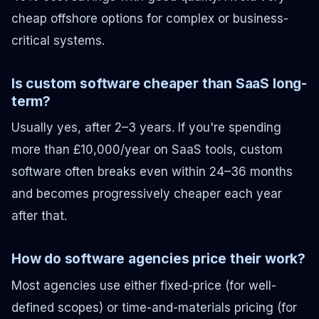
cheap offshore options for complex or business-
critical systems.
Is custom software cheaper than SaaS long-
term?
Usually yes, after 2–3 years. If you're spending
more than £10,000/year on SaaS tools, custom
software often breaks even within 24–36 months
and becomes progressively cheaper each year
after that.
How do software agencies price their work?
Most agencies use either fixed-price (for well-
defined scopes) or time-and-materials pricing (for