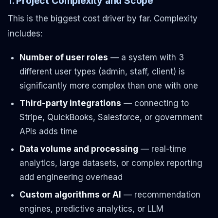
1. Project Complexity and Scope
This is the biggest cost driver by far. Complexity
includes:
Number of user roles
— a system with 3
different user types (admin, staff, client) is
significantly more complex than one with one
Third-party integrations
— connecting to
Stripe, QuickBooks, Salesforce, or government
APIs adds time
Data volume and processing
— real-time
analytics, large datasets, or complex reporting
add engineering overhead
Custom algorithms or AI
— recommendation
engines, predictive analytics, or LLM