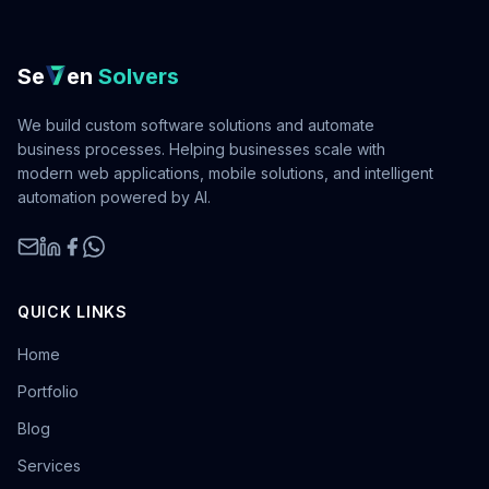
Se
en
Solvers
We build custom software solutions and automate
business processes. Helping businesses scale with
modern web applications, mobile solutions, and intelligent
automation powered by AI.
QUICK LINKS
Home
Portfolio
Blog
Services