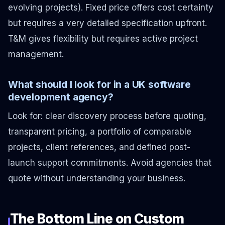
evolving projects). Fixed price offers cost certainty
but requires a very detailed specification upfront.
T&M gives flexibility but requires active project
management.
What should I look for in a UK software
development agency?
Look for: clear discovery process before quoting,
transparent pricing, a portfolio of comparable
projects, client references, and defined post-
launch support commitments. Avoid agencies that
quote without understanding your business.
The Bottom Line on Custom