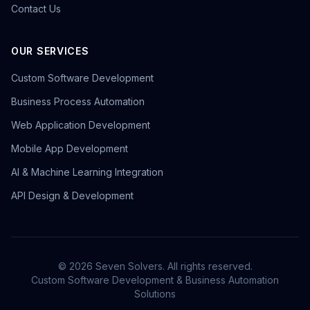
Contact Us
OUR SERVICES
Custom Software Development
Business Process Automation
Web Application Development
Mobile App Development
AI & Machine Learning Integration
API Design & Development
©
2026
Seven Solvers. All rights reserved.
Custom Software Development & Business Automation
Solutions