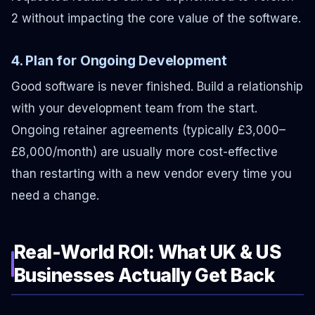
2 without impacting the core value of the software.
4. Plan for Ongoing Development
Good software is never finished. Build a relationship
with your development team from the start.
Ongoing retainer agreements (typically £3,000–
£8,000/month) are usually more cost-effective
than restarting with a new vendor every time you
need a change.
Real-World ROI: What UK & US
Businesses Actually Get Back