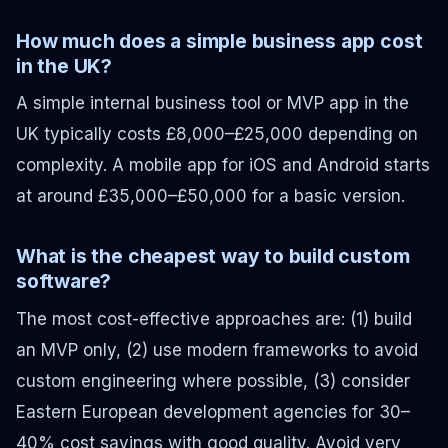
How much does a simple business app cost
in the UK?
A simple internal business tool or MVP app in the
UK typically costs £8,000–£25,000 depending on
complexity. A mobile app for iOS and Android starts
at around £35,000–£50,000 for a basic version.
What is the cheapest way to build custom
software?
The most cost-effective approaches are: (1) build
an MVP only, (2) use modern frameworks to avoid
custom engineering where possible, (3) consider
Eastern European development agencies for 30–
40% cost savings with good quality. Avoid very