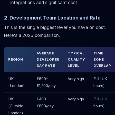
integrations add significant cost
2. Development Team Location and Rate
This is the single biggest lever you have on cost.
Here's a 2026 comparison:
AVERAGE
TYPICAL
TIME
REGION
DEVELOPER
QUALITY
ZONE
DAY RATE
LEVEL
OVERLAP
UK
£600–
Very high
Full (UK
(London)
£1,200/day
hours)
UK
£400–
Very high
Full (UK
(Outside
£800/day
hours)
London)