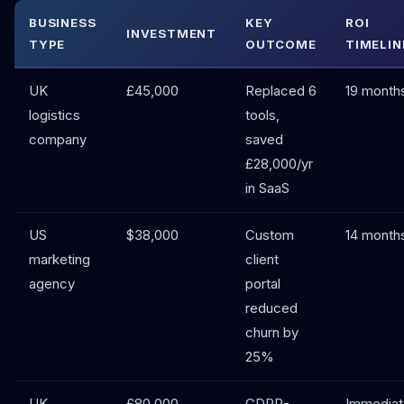
BUSINESS
KEY
ROI
INVESTMENT
TYPE
OUTCOME
TIMELIN
UK
£45,000
Replaced 6
19 month
logistics
tools,
company
saved
£28,000/yr
in SaaS
US
$38,000
Custom
14 month
marketing
client
agency
portal
reduced
churn by
25%