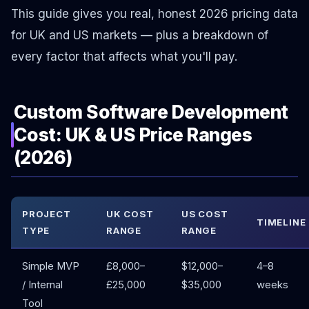
This guide gives you real, honest 2026 pricing data
for UK and US markets — plus a breakdown of
every factor that affects what you'll pay.
Custom Software Development
Cost: UK & US Price Ranges
(2026)
PROJECT
UK COST
US COST
TIMELINE
TYPE
RANGE
RANGE
Simple MVP
£8,000–
$12,000–
4–8
/ Internal
£25,000
$35,000
weeks
Tool