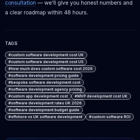
consultation
— we'll give you honest numbers and
a clear roadmap within 48 hours.
TAGS
#
custom software development cost UK
#
custom software development cost US
#
how much does custom software cost 2026
#
software development pricing guide
#
bespoke software development cost
#
software development agency pricing
#
custom app development cost
#
MVP development cost UK
#
software development rates UK 2026
#
software development budget guide
#
offshore vs UK software development
#
custom software ROI