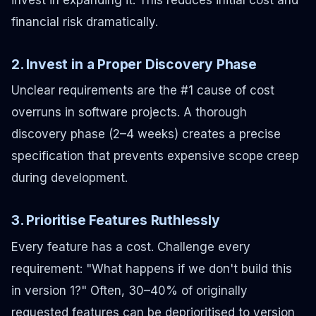
financial risk dramatically.
2. Invest in a Proper Discovery Phase
Unclear requirements are the #1 cause of cost
overruns in software projects. A thorough
discovery phase (2–4 weeks) creates a precise
specification that prevents expensive scope creep
during development.
3. Prioritise Features Ruthlessly
Every feature has a cost. Challenge every
requirement: "What happens if we don't build this
in version 1?" Often, 30–40% of originally
requested features can be deprioritised to version