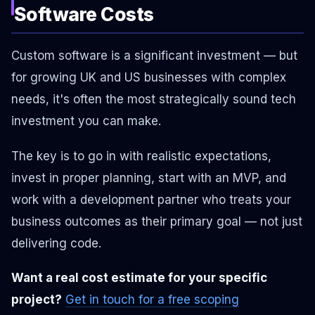
Software Costs
Custom software is a significant investment — but
for growing UK and US businesses with complex
needs, it's often the most strategically sound tech
investment you can make.
The key is to go in with realistic expectations,
invest in proper planning, start with an MVP, and
work with a development partner who treats your
business outcomes as their primary goal — not just
delivering code.
Want a real cost estimate for your specific
project?
Get in touch for a free scoping