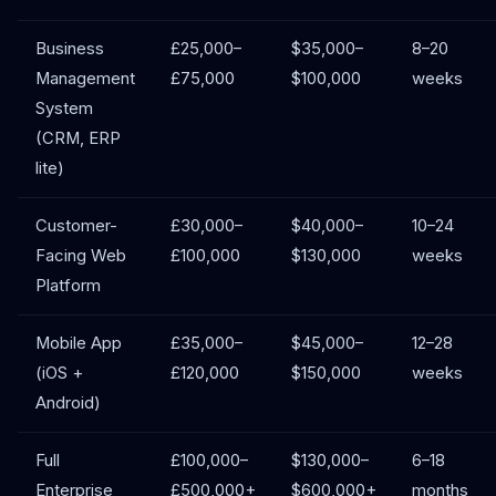
Business
£25,000–
$35,000–
8–20
Management
£75,000
$100,000
weeks
System
(CRM, ERP
lite)
Customer-
£30,000–
$40,000–
10–24
Facing Web
£100,000
$130,000
weeks
Platform
Mobile App
£35,000–
$45,000–
12–28
(iOS +
£120,000
$150,000
weeks
Android)
Full
£100,000–
$130,000–
6–18
Enterprise
£500,000+
$600,000+
months