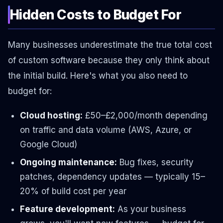
Hidden Costs to Budget For
Many businesses underestimate the true total cost
of custom software because they only think about
the initial build. Here's what you also need to
budget for:
Cloud hosting:
£50–£2,000/month depending
on traffic and data volume (AWS, Azure, or
Google Cloud)
Ongoing maintenance:
Bug fixes, security
patches, dependency updates — typically 15–
20% of build cost per year
Feature development:
As your business