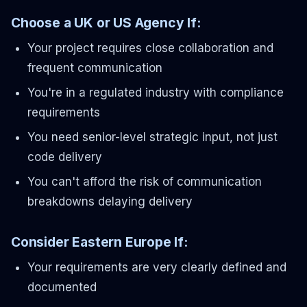
Choose a UK or US Agency If:
Your project requires close collaboration and
frequent communication
You're in a regulated industry with compliance
requirements
You need senior-level strategic input, not just
code delivery
You can't afford the risk of communication
breakdowns delaying delivery
Consider Eastern Europe If:
Your requirements are very clearly defined and
documented