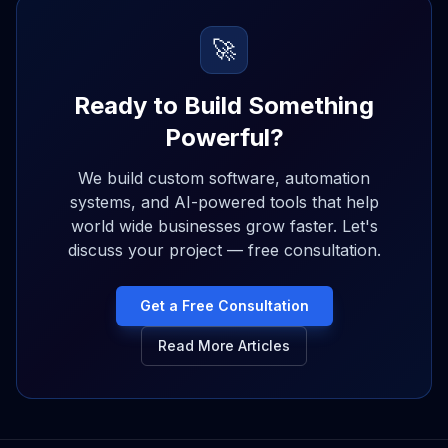
🚀
Ready to Build Something
Powerful?
We build custom software, automation
systems, and AI-powered tools that help
world wide businesses grow faster. Let's
discuss your project — free consultation.
Get a Free Consultation
Read More Articles