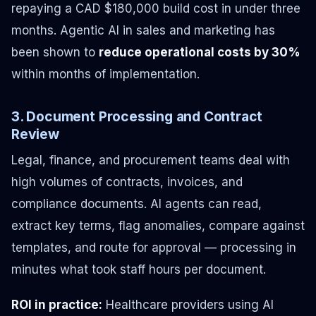
repaying a CAD $180,000 build cost in under three
months. Agentic AI in sales and marketing has
been shown to
reduce operational costs by 30%
within months of implementation.
3. Document Processing and Contract
Review
Legal, finance, and procurement teams deal with
high volumes of contracts, invoices, and
compliance documents. AI agents can read,
extract key terms, flag anomalies, compare against
templates, and route for approval — processing in
minutes what took staff hours per document.
ROI in practice:
Healthcare providers using AI