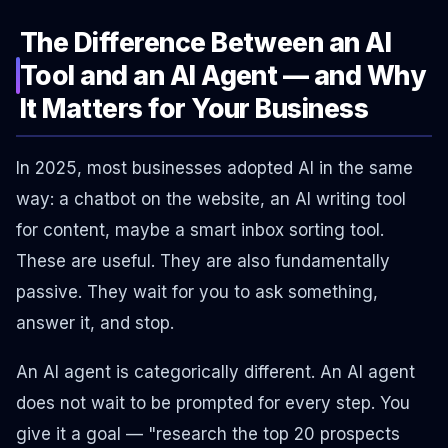
The Difference Between an AI
Tool and an AI Agent — and Why
It Matters for Your Business
In 2025, most businesses adopted AI in the same
way: a chatbot on the website, an AI writing tool
for content, maybe a smart inbox sorting tool.
These are useful. They are also fundamentally
passive. They wait for you to ask something,
answer it, and stop.
An AI agent is categorically different. An AI agent
does not wait to be prompted for every step. You
give it a goal — "research the top 20 prospects