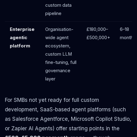
custom data
pipeline
Enterprise
Organisation-
£180,000–
6–18
agentic
wide agent
£500,000+
months
platform
ecosystem,
custom LLM
fine-tuning, full
governance
layer
For SMBs not yet ready for full custom
development, SaaS-based agent platforms (such
as Salesforce Agentforce, Microsoft Copilot Studio,
or Zapier AI Agents) offer starting points in the