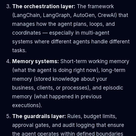
The orchestration layer:
The framework
(LangChain, LangGraph, AutoGen, CrewAI) that
manages how the agent plans, loops, and
coordinates — especially in multi-agent
systems where different agents handle different
tasks.
Memory systems:
Short-term working memory
(what the agent is doing right now), long-term
memory (stored knowledge about your
business, clients, or processes), and episodic
memory (what happened in previous
executions).
The guardrails layer:
Rules, budget limits,
approval gates, and audit logging that ensure
the agent operates within defined boundaries