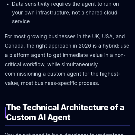
Data sensitivity requires the agent to run on
your own infrastructure, not a shared cloud
service
For most growing businesses in the UK, USA, and
Canada, the right approach in 2026 is a hybrid: use
a platform agent to get immediate value in a non-
critical workflow, while simultaneously
commissioning a custom agent for the highest-
value, most business-specific process.
The Technical Architecture of a
Custom AI Agent