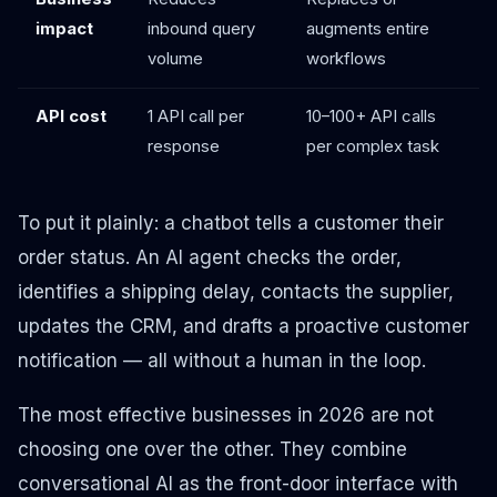
impact
inbound query
augments entire
volume
workflows
API cost
1 API call per
10–100+ API calls
response
per complex task
To put it plainly: a chatbot tells a customer their
order status. An AI agent checks the order,
identifies a shipping delay, contacts the supplier,
updates the CRM, and drafts a proactive customer
notification — all without a human in the loop.
The most effective businesses in 2026 are not
choosing one over the other. They combine
conversational AI as the front-door interface with