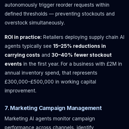
autonomously trigger reorder requests within
defined thresholds — preventing stockouts and
overstock simultaneously.
ROI in practice:
Retailers deploying supply chain AI
agents typically see
15–25% reductions in
carrying costs
and
30–40% fewer stockout
events
in the first year. For a business with £2M in
annual inventory spend, that represents
£300,000–£500,000 in working capital
improvement.
7. Marketing Campaign Management
Marketing AI agents monitor campaign
performance across channels, identify