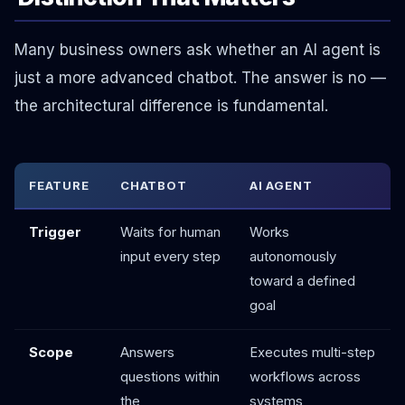
Many business owners ask whether an AI agent is
just a more advanced chatbot. The answer is no —
the architectural difference is fundamental.
FEATURE
CHATBOT
AI AGENT
Trigger
Waits for human
Works
input every step
autonomously
toward a defined
goal
Scope
Answers
Executes multi-step
questions within
workflows across
the
systems