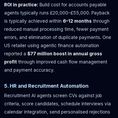
ROI in practice:
Build cost for accounts payable
agents typically runs £20,000–£55,000. Payback
is typically achieved within
6–12 months
through
reduced manual processing time, fewer payment
errors, and elimination of duplicate payments. One
US retailer using agentic finance automation
reported a
$77 million boost in annual gross
profit
through improved cash flow management
and payment accuracy.
5. HR and Recruitment Automation
Recruitment AI agents screen CVs against job
criteria, score candidates, schedule interviews via
calendar integration, send personalised rejections