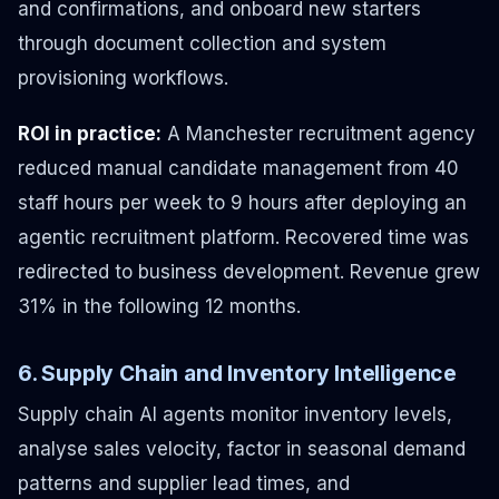
and confirmations, and onboard new starters
through document collection and system
provisioning workflows.
ROI in practice:
A Manchester recruitment agency
reduced manual candidate management from 40
staff hours per week to 9 hours after deploying an
agentic recruitment platform. Recovered time was
redirected to business development. Revenue grew
31% in the following 12 months.
6. Supply Chain and Inventory Intelligence
Supply chain AI agents monitor inventory levels,
analyse sales velocity, factor in seasonal demand
patterns and supplier lead times, and