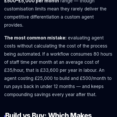
£500–£5,000 per month
range — though
customisation limits mean they rarely deliver the
competitive differentiation a custom agent
provides.
The most common mistake:
evaluating agent
costs without calculating the cost of the process
being automated. If a workflow consumes 80 hours
of staff time per month at an average cost of
£35/hour, that is £33,600 per year in labour. An
agent costing £25,000 to build and £500/month to
run pays back in under 12 months — and keeps
compounding savings every year after that.
Build vs Buy: Which Makes