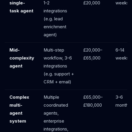
single-
1–2
£20,000
weeks
task agent
integrations
(e.g. lead
enrichment
agent)
Mid-
Multi-step
£20,000–
6–14
complexity
workflow, 3–6
£65,000
weeks
agent
integrations
(e.g. support +
CRM + email)
Complex
Multiple
£65,000–
3–6
multi-
coordinated
£180,000
months
agent
agents,
system
enterprise
integrations,