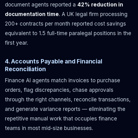
document agents reported a
42% reduction in
documentation time
. A UK legal firm processing
200+ contracts per month reported cost savings
equivalent to 1.5 full-time paralegal positions in the
first year.
4. Accounts Payable and Financial
Reconciliation
Finance AI agents match invoices to purchase
orders, flag discrepancies, chase approvals
through the right channels, reconcile transactions,
and generate variance reports — eliminating the
repetitive manual work that occupies finance
teams in most mid-size businesses.