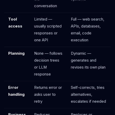
conversation
Tool
Limited —
Full — web search,
access
usually scripted
APIs, databases,
responses or
email, code
one API
execution
Planning
None — follows
Dynamic —
decision trees
generates and
or LLM
revises its own plan
response
Error
Returns error or
Self-corrects, tries
handling
asks user to
alternatives,
retry
escalates if needed
Business
Reduces
Replaces or