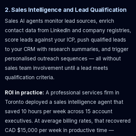
2. Sales Intelligence and Lead Qualification
Sales AI agents monitor lead sources, enrich
contact data from LinkedIn and company registries,
score leads against your ICP, push qualified leads
to your CRM with research summaries, and trigger
personalised outreach sequences — all without
sales team involvement until a lead meets
qualification criteria.
ROI in practice:
A professional services firm in
Toronto deployed a sales intelligence agent that
saved 10 hours per week across 15 account
executives. At average billing rates, that recovered
CAD $15,000 per week in productive time —