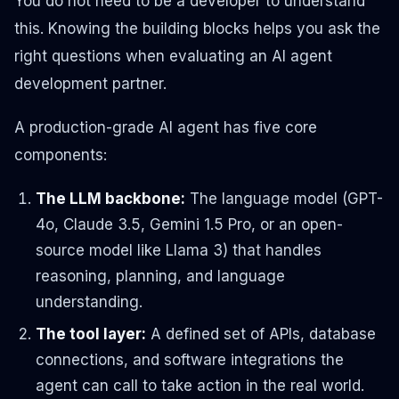
You do not need to be a developer to understand
this. Knowing the building blocks helps you ask the
right questions when evaluating an AI agent
development partner.
A production-grade AI agent has five core
components:
The LLM backbone:
The language model (GPT-
4o, Claude 3.5, Gemini 1.5 Pro, or an open-
source model like Llama 3) that handles
reasoning, planning, and language
understanding.
The tool layer:
A defined set of APIs, database
connections, and software integrations the
agent can call to take action in the real world.