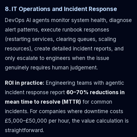
8. IT Operations and Incident Response
DevOps AI agents monitor system health, diagnose
alert patterns, execute runbook responses
(restarting services, clearing queues, scaling
resources), create detailed incident reports, and
only escalate to engineers when the issue
genuinely requires human judgement.
ROI in practice:
Engineering teams with agentic
incident response report
60–70% reductions in
mean time to resolve (MTTR)
for common
incidents. For companies where downtime costs
£5,000–£50,000 per hour, the value calculation is
straightforward.