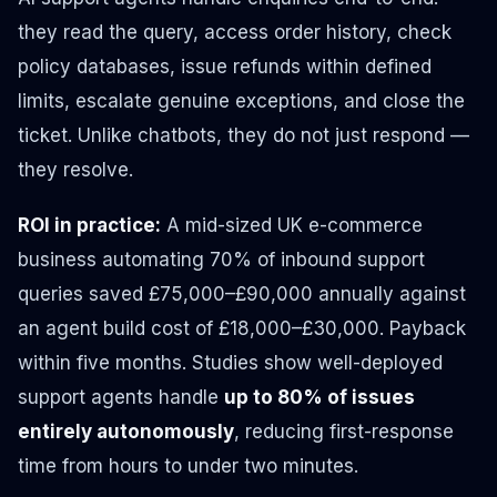
they read the query, access order history, check
policy databases, issue refunds within defined
limits, escalate genuine exceptions, and close the
ticket. Unlike chatbots, they do not just respond —
they resolve.
ROI in practice:
A mid-sized UK e-commerce
business automating 70% of inbound support
queries saved £75,000–£90,000 annually against
an agent build cost of £18,000–£30,000. Payback
within five months. Studies show well-deployed
support agents handle
up to 80% of issues
entirely autonomously
, reducing first-response
time from hours to under two minutes.