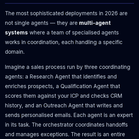
The most sophisticated deployments in 2026 are
not single agents — they are
multi-agent
systems
where a team of specialised agents
works in coordination, each handling a specific
domain.
Imagine a sales process run by three coordinating
agents: a Research Agent that identifies and
enriches prospects, a Qualification Agent that
scores them against your ICP and checks CRM
history, and an Outreach Agent that writes and
sends personalised emails. Each agent is an expert
in its task. The orchestrator coordinates handoffs
and manages exceptions. The result is an entire