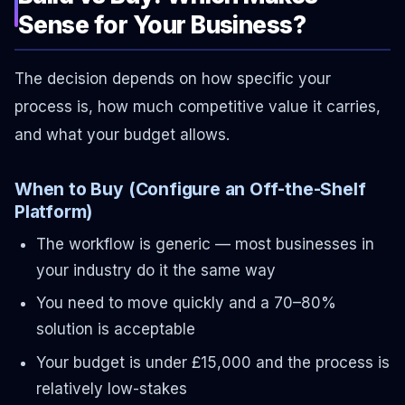
Sense for Your Business?
The decision depends on how specific your
process is, how much competitive value it carries,
and what your budget allows.
When to Buy (Configure an Off-the-Shelf
Platform)
The workflow is generic — most businesses in
your industry do it the same way
You need to move quickly and a 70–80%
solution is acceptable
Your budget is under £15,000 and the process is
relatively low-stakes