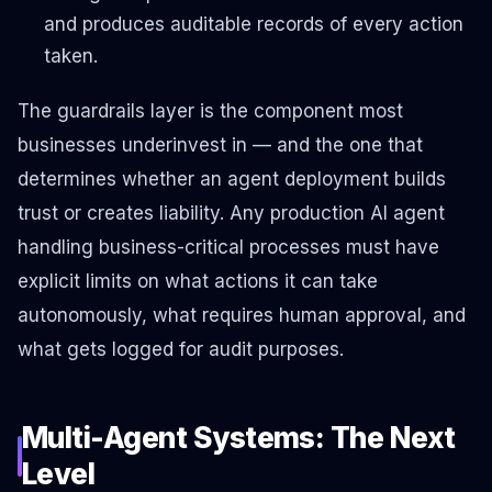
and produces auditable records of every action
taken.
The guardrails layer is the component most
businesses underinvest in — and the one that
determines whether an agent deployment builds
trust or creates liability. Any production AI agent
handling business-critical processes must have
explicit limits on what actions it can take
autonomously, what requires human approval, and
what gets logged for audit purposes.
Multi-Agent Systems: The Next
Level