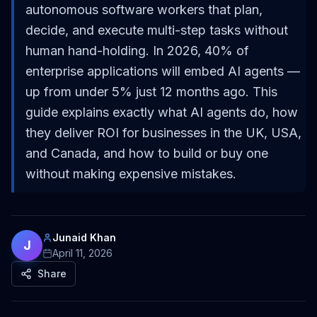
autonomous software workers that plan,
decide, and execute multi-step tasks without
human hand-holding. In 2026, 40% of
enterprise applications will embed AI agents —
up from under 5% just 12 months ago. This
guide explains exactly what AI agents do, how
they deliver ROI for businesses in the UK, USA,
and Canada, and how to build or buy one
without making expensive mistakes.
Junaid Khan
J
April 11, 2026
Share