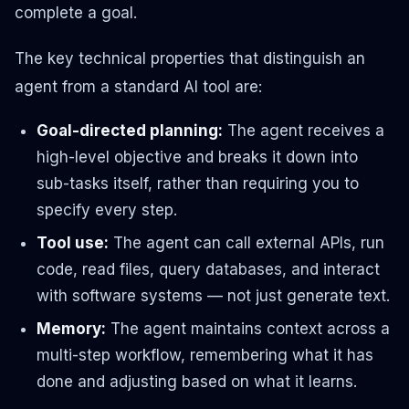
complete a goal.
The key technical properties that distinguish an
agent from a standard AI tool are:
Goal-directed planning:
The agent receives a
high-level objective and breaks it down into
sub-tasks itself, rather than requiring you to
specify every step.
Tool use:
The agent can call external APIs, run
code, read files, query databases, and interact
with software systems — not just generate text.
Memory:
The agent maintains context across a
multi-step workflow, remembering what it has
done and adjusting based on what it learns.