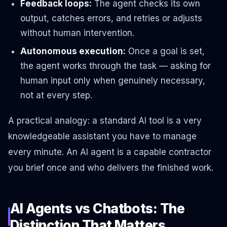
Feedback loops:
The agent checks its own
output, catches errors, and retries or adjusts
without human intervention.
Autonomous execution:
Once a goal is set,
the agent works through the task — asking for
human input only when genuinely necessary,
not at every step.
A practical analogy: a standard AI tool is a very
knowledgeable assistant you have to manage
every minute. An AI agent is a capable contractor
you brief once and who delivers the finished work.
AI Agents vs Chatbots: The
Distinction That Matters