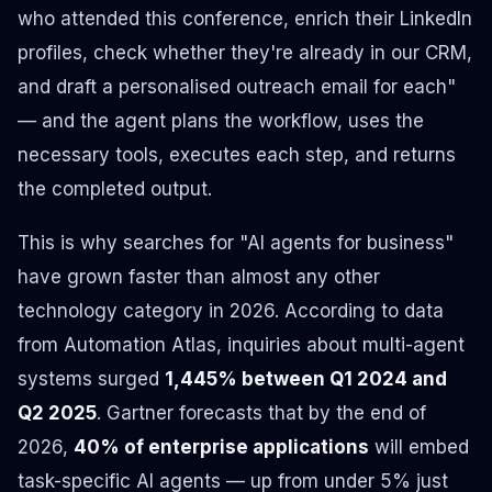
who attended this conference, enrich their LinkedIn
profiles, check whether they're already in our CRM,
and draft a personalised outreach email for each"
— and the agent plans the workflow, uses the
necessary tools, executes each step, and returns
the completed output.
This is why searches for "AI agents for business"
have grown faster than almost any other
technology category in 2026. According to data
from Automation Atlas, inquiries about multi-agent
systems surged
1,445% between Q1 2024 and
Q2 2025
. Gartner forecasts that by the end of
2026,
40% of enterprise applications
will embed
task-specific AI agents — up from under 5% just