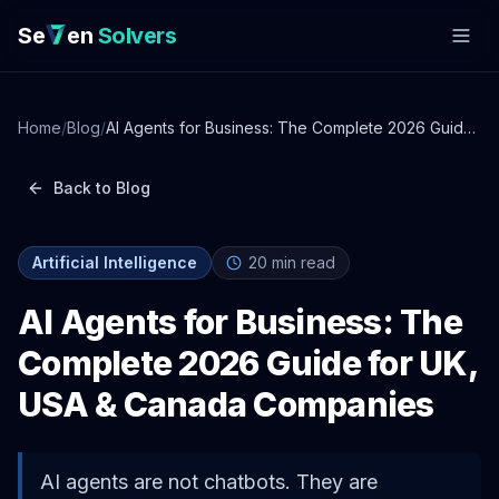
Se
en
Solvers
Home
/
Blog
/
AI Agents for Business: The Complete 2026 Guide
for UK, USA & Canada Companies
Back to Blog
Artificial Intelligence
20
min read
AI Agents for Business: The
Complete 2026 Guide for UK,
USA & Canada Companies
AI agents are not chatbots. They are