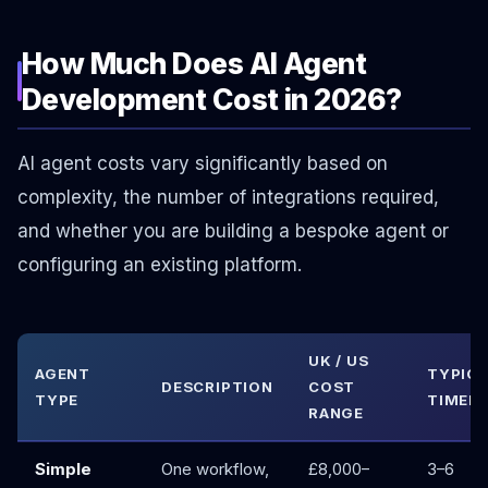
How Much Does AI Agent
Development Cost in 2026?
AI agent costs vary significantly based on
complexity, the number of integrations required,
and whether you are building a bespoke agent or
configuring an existing platform.
UK / US
AGENT
TYPIC
DESCRIPTION
COST
TYPE
TIMELI
RANGE
Simple
One workflow,
£8,000–
3–6