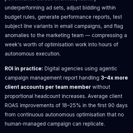
underperforming ad sets, adjust bidding within
budget rules, generate performance reports, test
subject line variants in email campaigns, and flag
anomalies to the marketing team — compressing a
week's worth of optimisation work into hours of
autonomous execution.
ROI in practice:
Digital agencies using agentic
campaign management report handling
3–4x more
client accounts per team member
without
proportional headcount increases. Average client
ROAS improvements of 18–25% in the first 90 days
from continuous autonomous optimisation that no
human-managed campaign can replicate.