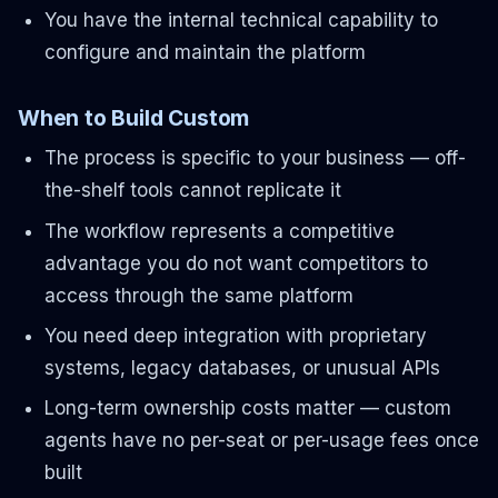
You have the internal technical capability to
configure and maintain the platform
When to Build Custom
The process is specific to your business — off-
the-shelf tools cannot replicate it
The workflow represents a competitive
advantage you do not want competitors to
access through the same platform
You need deep integration with proprietary
systems, legacy databases, or unusual APIs
Long-term ownership costs matter — custom
agents have no per-seat or per-usage fees once
built