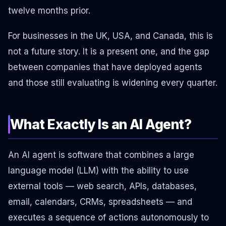
twelve months prior.
For businesses in the UK, USA, and Canada, this is
not a future story. It is a present one, and the gap
between companies that have deployed agents
and those still evaluating is widening every quarter.
What Exactly Is an AI Agent?
An AI agent is software that combines a large
language model (LLM) with the ability to use
external tools — web search, APIs, databases,
email, calendars, CRMs, spreadsheets — and
executes a sequence of actions autonomously to