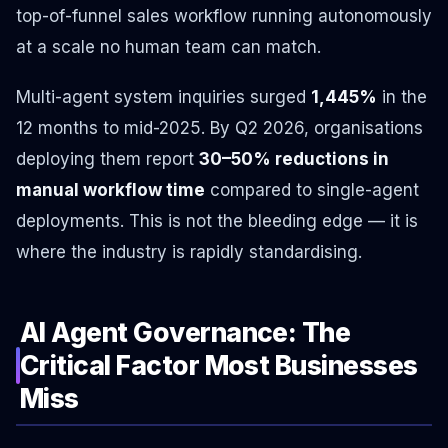
top-of-funnel sales workflow running autonomously
at a scale no human team can match.
Multi-agent system inquiries surged
1,445%
in the
12 months to mid-2025. By Q2 2026, organisations
deploying them report
30–50% reductions in
manual workflow time
compared to single-agent
deployments. This is not the bleeding edge — it is
where the industry is rapidly standardising.
AI Agent Governance: The
Critical Factor Most Businesses
Miss