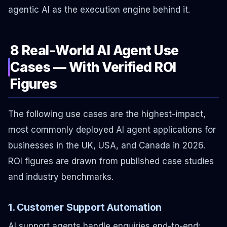
agentic AI as the execution engine behind it.
8 Real-World AI Agent Use
Cases — With Verified ROI
Figures
The following use cases are the highest-impact,
most commonly deployed AI agent applications for
businesses in the UK, USA, and Canada in 2026.
ROI figures are drawn from published case studies
and industry benchmarks.
1. Customer Support Automation
AI support agents handle enquiries end-to-end: